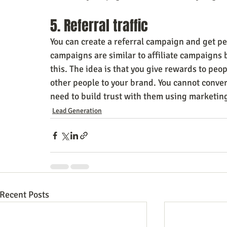
5. Referral traffic
You can create a referral campaign and get peo
campaigns are similar to affiliate campaigns 
this. The idea is that you give rewards to peo
other people to your brand. You cannot conver
need to build trust with them using marketin
Lead Generation
Recent Posts