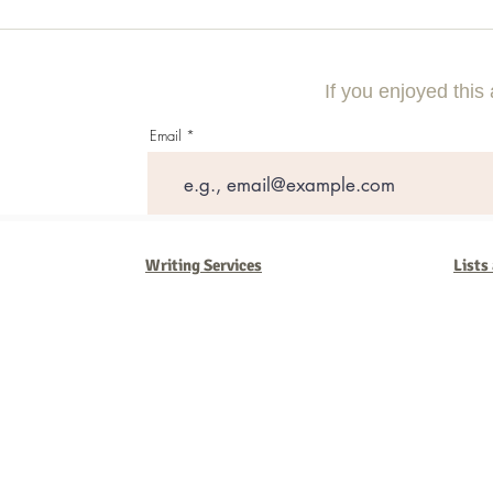
Using Local Market Examples to
A Step-By-Step
Improve Lead Generation
Compelling Di
Campaign
If you enjoyed this 
Email
Writing Services
Lists
Barb Ferrigno, Concept Marketing Group
We are passionate about our
marketing
. We've seen it all in our 
steady, and have a goal are the companies that succeed. We work 