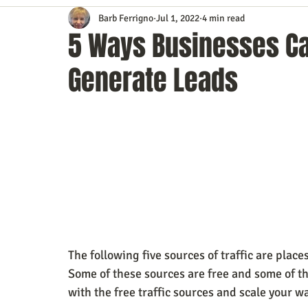
Barb Ferrigno
Jul 1, 2022
4 min read
Content Marketing
Customer Service
Digital Market
5 Ways Businesses Can
Generate Leads
Event Planning
In the Know
Investing
IT Techno
Mobile Marketing
Personal Growth
Podcasts
S
Time Management
Trade Shows
Video Marketing
The following five sources of traffic are plac
Some of these sources are free and some of th
with the free traffic sources and scale your wa