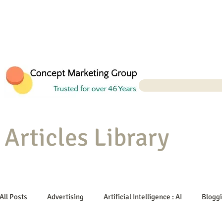
Articles Library
All Posts
Advertising
Artificial Intelligence : AI
Blogg