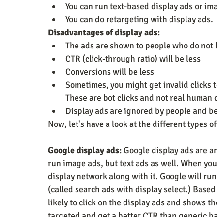
You can run text-based display ads or im
You can do retargeting with display ads.
Disadvantages of display ads:
The ads are shown to people who do not h
CTR (click-through ratio) will be less
Conversions will be less
Sometimes, you might get invalid clicks to
These are bot clicks and not real human c
Display ads are ignored by people and be
Now, let's have a look at the different types of
Google display ads: 
Google display ads are an 
run image ads, but text ads as well. When you
display network along with it. Google will ru
(called search ads with display select.) Base
likely to click on the display ads and shows t
targeted and get a better CTR than generic b