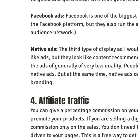
Facebook ads:
 Facebook is one of the biggest
the Facebook platform, but they also run the 
audience network.)
Native ads:
 The third type of display ad I wo
like ads, but they look like content recommend
the ads of generally of very low quality. Peopl
native ads. But at the same time, native ads ca
branding.
4. Affiliate traffic
You can give a percentage commission on your s
promote your products. If you are selling a dig
commission only on the sales. You don't need t
driven to your pages. This is a free way to get 