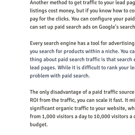
Another method to get traffic to your lead pag
listings cost money, but if you know how to con
pay for the clicks. You can configure your pai
can set up paid search ads on Google's searc
Every search engine has a tool for advertising
you search for products within a niche. You ca
thing about paid search traffic is that search e
lead pages. While it is difficult to rank your 
problem with paid search.
The only disadvantage of a paid traffic source i
ROI from the traffic, you can scale it fast. It 
significant organic traffic to your website, w
from 1,000 visitors a day to 10,000 visitors a 
budget.