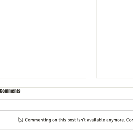
Comments
Commenting on this post isn't available anymore. Con