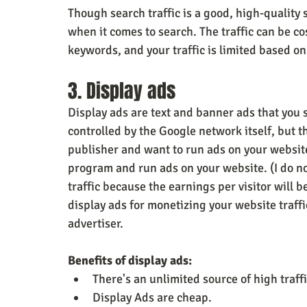
Though search traffic is a good, high-quality 
when it comes to search. The traffic can be co
keywords, and your traffic is limited based 
3. Display ads
Display ads are text and banner ads that you 
controlled by the Google network itself, but th
publisher and want to run ads on your websit
program and run ads on your website. (I do n
traffic because the earnings per visitor will
display ads for monetizing your website traffic
advertiser.
Benefits of display ads:
There's an unlimited source of high traffi
Display Ads are cheap.