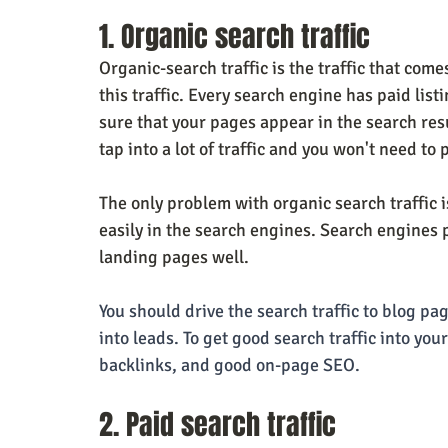
1. Organic search traffic
Organic-search traffic is the traffic that com
this traffic. Every search engine has paid list
sure that your pages appear in the search resu
tap into a lot of traffic and you won't need to p
The only problem with organic search traffic i
easily in the search engines. Search engines 
landing pages well.
You should drive the search traffic to blog pag
into leads. To get good search traffic into you
backlinks, and good on-page SEO.
2. Paid search traffic