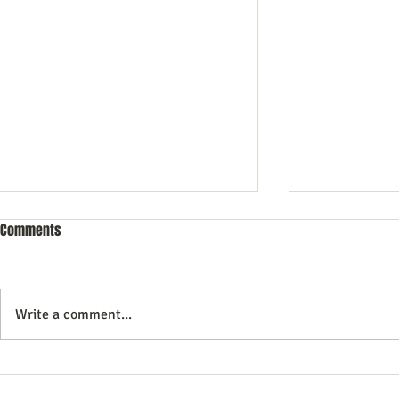
Comments
Write a comment...
10 Essential Search Engine
Essential Tips
Optimization Tricks for Better
Search Engine