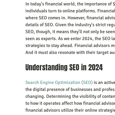
In today's financial world, the importance of S
individuals turn to online platforms. Financial
where SEO comes in. However, financial advis
details of SEO. Given the industry's strict reg
SEO, though, it means they'll not only be seen
seen as experts. As we enter 2024, the SEO l
strategies to stay ahead. Financial advisors 
And it must also resonate with their target au
Understanding SEO in 2024
Search Engine Optimization (SEO)
 is an acti
the digital presence of businesses and profess
changing. Determining the visibility of conte
to how it operates affect how financial adviso
financial advisors utilize their online strategi