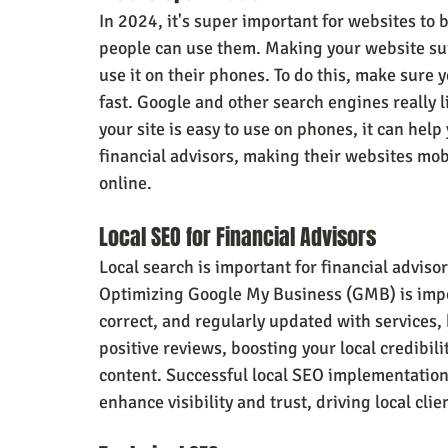
In 2024, it's super important for websites to b
people can use them. Making your website sui
use it on their phones. To do this, make sure y
fast. Google and other search engines really li
your site is easy to use on phones, it can help
financial advisors, making their websites mob
online.
Local SEO for Financial Advisors
Local search is important for financial advisor
Optimizing Google My Business (GMB) is impo
correct, and regularly updated with services, 
positive reviews, boosting your local credibili
content. Successful local SEO implementation 
enhance visibility and trust, driving local clie