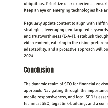
ubiquitous. Prioritize user experience, ensur
Keep an eye on emerging technologies like art
Regularly update content to align with shiftin
strategies, leveraging geo-targeted keywords.
and trustworthiness (E-A-T), establish thoug
video content, catering to the rising preferen
adaptability, and a proactive approach will po
2024.
Conclusion
The dynamic realm of SEO for financial advis
approach. Navigating through the importance 
mobile responsiveness, and local SEO is essen
technical SEO, legal link-building, and a com