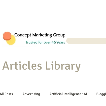
Articles Library
All Posts
Advertising
Artificial Intelligence : AI
Blogg