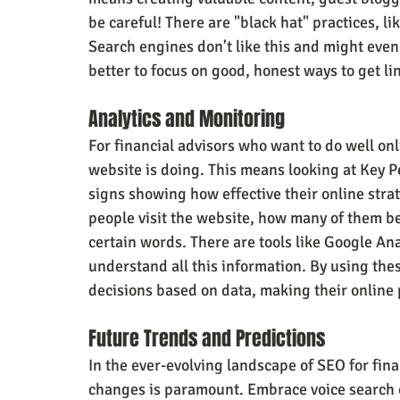
be careful! There are "black hat" practices, lik
Search engines don't like this and might even 
better to focus on good, honest ways to get li
Analytics and Monitoring
For financial advisors who want to do well onli
website is doing. This means looking at Key P
signs showing how effective their online stra
people visit the website, how many of them be
certain words. There are tools like Google Ana
understand all this information. By using thes
decisions based on data, making their online 
Future Trends and Predictions
In the ever-evolving landscape of SEO for fina
changes is paramount. Embrace voice search o