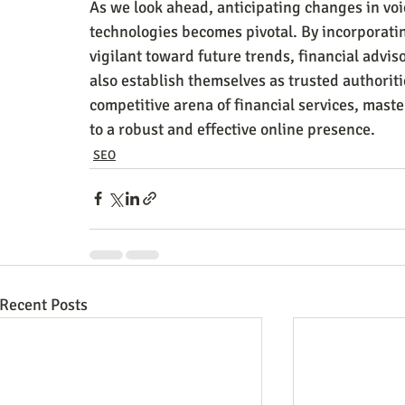
As we look ahead, anticipating changes in vo
technologies becomes pivotal. By incorporati
vigilant toward future trends, financial adviso
also establish themselves as trusted authoriti
competitive arena of financial services, maste
to a robust and effective online presence.
SEO
Recent Posts