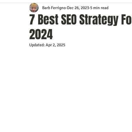
Barb Ferrigno
Dec 26, 2023
5 min read
Content Marketing
Customer Service
Digital Market
7 Best SEO Strategy Fo
2024
Event Planning
In the Know
Investing
IT Techno
Updated:
Apr 2, 2025
Mobile Marketing
Personal Growth
Podcasts
S
Time Management
Trade Shows
Video Marketing