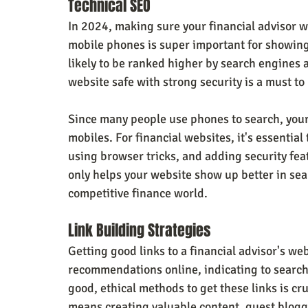
Technical SEO
In 2024, making sure your financial advisor we
mobile phones is super important for showing
likely to be ranked higher by search engines 
website safe with strong security is a must to
Since many people use phones to search, you
mobiles. For financial websites, it's essential 
using browser tricks, and adding security feat
only helps your website show up better in sea
competitive finance world.
Link Building Strategies
Getting good links to a financial advisor's web
recommendations online, indicating to search 
good, ethical methods to get these links is cruc
means creating valuable content, guest blogg