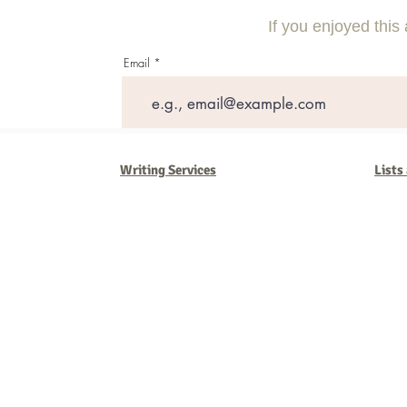
Rankings
Strategies
If you enjoyed this 
Email
Writing Services
Lists
Barb Ferrigno, Concept Marketing Group
We are passionate about our
marketing
. We've seen it all in our 
steady, and have a goal are the companies that succeed. We work 
business strategies, and, most importantly, help you to succeed. It'
worth the effort.