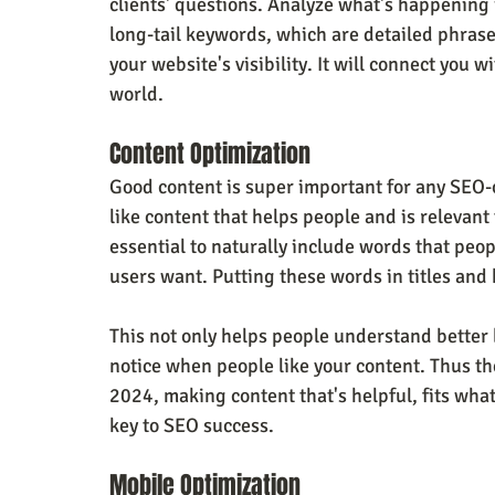
clients' questions. Analyze what's happening 
long-tail keywords, which are detailed phrase
your website's visibility. It will connect you w
world.
Content Optimization
Good content is super important for any SEO-o
like content that helps people and is relevant 
essential to naturally include words that peop
users want. Putting these words in titles and
This not only helps people understand better
notice when people like your content. Thus th
2024, making content that's helpful, fits what
key to SEO success.
Mobile Optimization