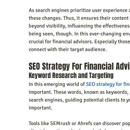
As search engines prioritize user experience 
these changes. Thus, it ensures their conten
beyond visibility, influencing the effectiveness
being seen, though. In this ever-changing env
crucial for financial advisors. Especially tho
connect with their target audience.
SEO Strategy For Financial Adv
Keyword Research and Targeting
In this emerging world of 
SEO strategy for fin
important. These words, known as keywords, he
search engines, guiding potential clients to y
important. 
Tools like SEMrush or Ahrefs can discover pop