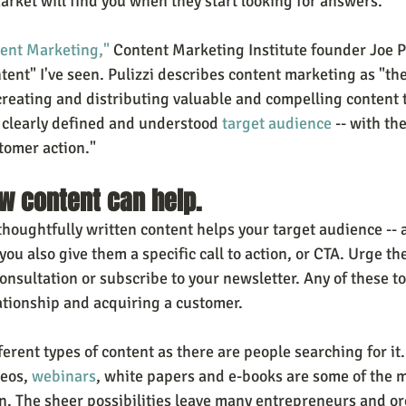
arket will find you when they start looking for answers.
tent Marketing,"
 Content Marketing Institute founder Joe Pu
ntent" I've seen. Pulizzi describes content marketing as "t
reating and distributing valuable and compelling content to
clearly defined and understood 
target audience
 -- with th
tomer action."
w content can help.
oughtfully written content helps your target audience -- at
 you also give them a specific call to action, or CTA. Urge the
onsultation or subscribe to your newsletter. Any of these to
lationship and acquiring a customer.
erent types of content as there are people searching for it.
eos, 
webinars
, white papers and e-books are some of the 
on. The sheer possibilities leave many entrepreneurs and or