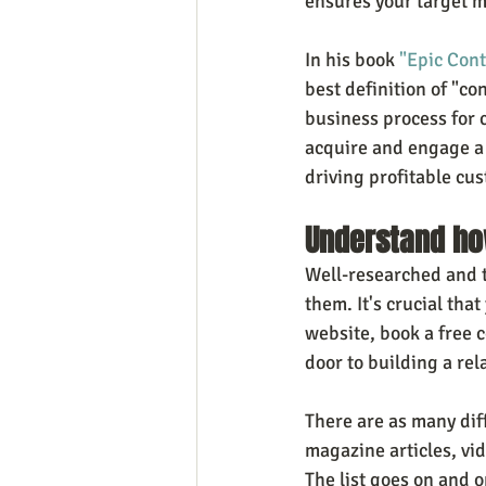
ensures your target m
In his book 
"Epic Con
best definition of "co
business process for c
acquire and engage a 
driving profitable cus
Understand ho
Well-researched and th
them. It's crucial that
website, book a free c
door to building a re
There are as many diff
magazine articles, vid
The list goes on and 