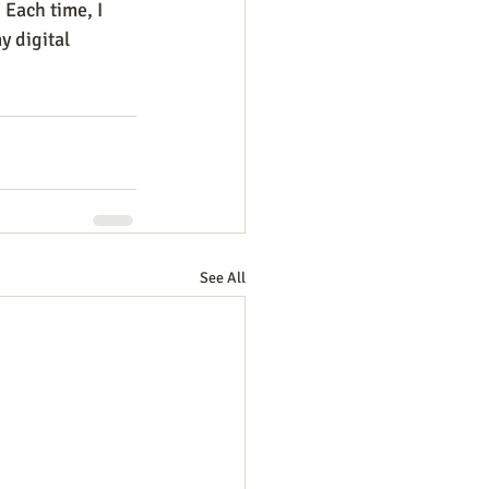
. Each time, I 
 digital 
See All