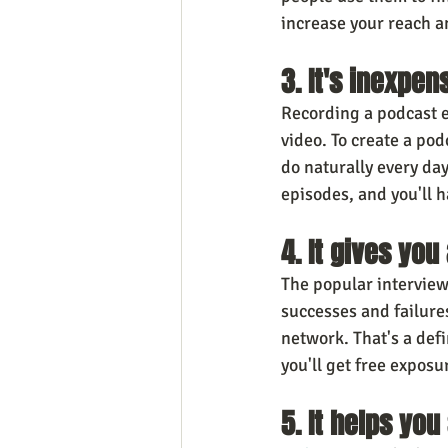
increase your reach 
3. It's inexpe
Recording a podcast e
video. To create a pod
do naturally every da
episodes, and you'll 
4. It gives you
The popular interview
successes and failure
network. That's a defi
you'll get free exposu
5. It helps yo