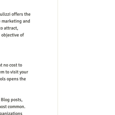
lizzi offers the 
he marketing and 
 attract, 
e objective of 
 no cost to 
m to visit your 
ols opens the 
 Blog posts, 
most common. 
ganizations 