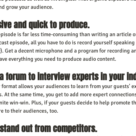
and grow your audience.
nsive and quick to produce.
pisode is far less time-consuming than writing an article o
cast episode, all you have to do is record yourself speakin
y). Get a decent microphone and a program for recording an
have everything you need to produce audio content.
 a forum to interview experts in your in
 format allows your audiences to learn from your guests' ex
s. At the same time, you get to add more expert connections
nite win-win. Plus, if your guests decide to help promote th
re to their audiences, too.
u stand out from competitors.