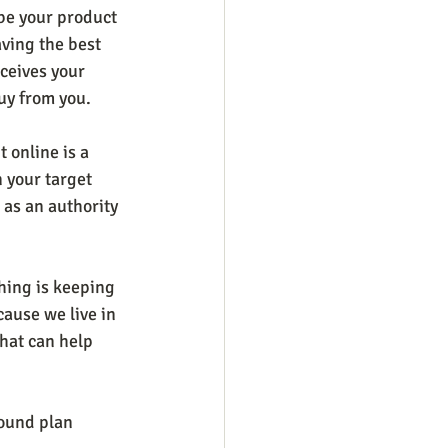
be your product 
aving the best 
ceives your 
uy from you.
t online is a 
n your target 
 as an authority 
hing is keeping 
cause we live in 
that can help 
sound plan 