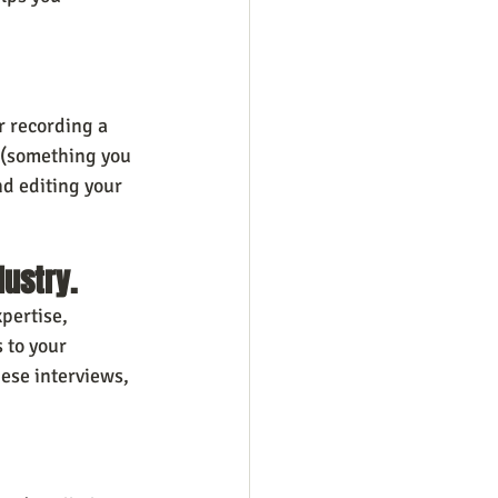
r recording a 
g (something you 
d editing your 
dustry.
pertise, 
 to your 
ese interviews, 