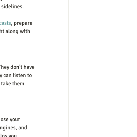
 sidelines.
casts
, prepare 
ht along with 
They don’t have 
 can listen to 
 take them 
pose your 
engines, and 
lps you 