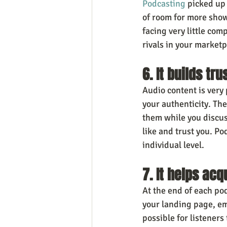
Podcasting
 picked up
of room for more show
facing very little co
rivals in your marketp
6. It builds tr
Audio content is very
your authenticity. The
them while you discuss
like and trust you. Po
individual level.
7. It helps ac
At the end of each po
your landing page, ema
possible for listeners