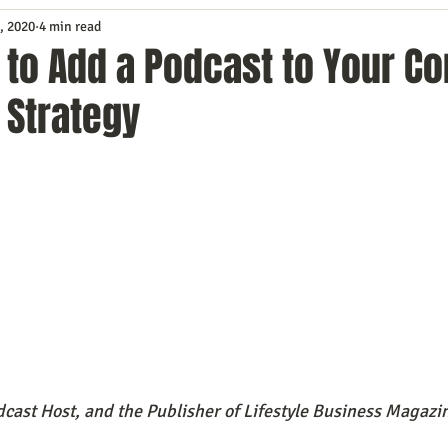
, 2020
4 min read
Service
Digital Marketing
Education
E-mail Marketi
to Add a Podcast to Your Co
 Strategy
Investing
IT Technology
Leadership
Lead Generat
rowth
Podcasts
Sales
SEO
Social Media
S
ws
Video Marketing
cast Host, and the Publisher of Lifestyle Business Magazi