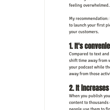
feeling overwhelmed. 
My recommendation: If
to launch your first p
your customers.
1. It's conven
Compared to text and 
shift time away from w
your podcast while the
away from those activit
2. It increase
When you publish your
content to thousands o
people use them to fin