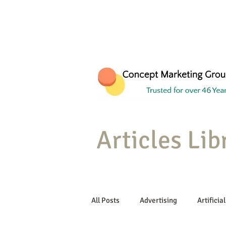
Articles Lib
All Posts
Advertising
Artificial