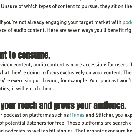
Unsure of which types of content to pursue, they sit on the
 you're not already engaging your target market with 
pod
iece of audio content. Here are seven ways you'll benefit rig
ient to consume.
video content, audio content is more accessible for users. 
hat they're doing to focus exclusively on your content. They
y're exercising or driving, for example. Your podcast won't
ies; it will enrich them. 
s your reach and grows your audience.
 podcast on platforms such as 
iTunes
 and Stitcher, you ex
f potential listeners for free. These platforms are search 
d podcasts as well as hit singles. That organic exposure he