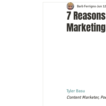
Barb Ferrigno
Jun 12
Content Marketing
Customer 
7 Reasons 
Marketing
Event Planning
In the Know
Mobile Marketing
Personal G
Time Management
Trade Sho
Tyler Basu
Content Marketer, Pod