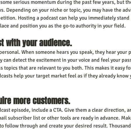
 some serious momentum during the past few years, but ther
s. Depending on your niche or topic, you may have the adv
mpetition. Hosting a podcast can help you immediately stand
lace and position you as the go-to authority in your field.
ust with your audience.
 personal. When someone hears you speak, they hear your p
y can detect the excitement in your voice and feel your pass
 topics that are relevant to you both. This makes it easy fo
dcasts help your target market feel as if they already know 
quire more customers.
dcast episode, include a CTA. Give them a clear direction, 
il subscriber list or other tools are ready in advance. Make
 to follow through and create your desired result. Thousand