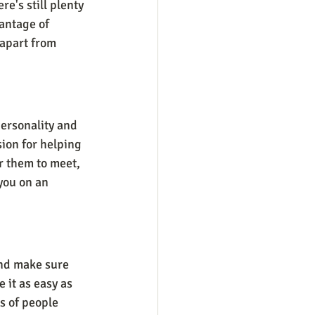
e's still plenty 
antage of 
 apart from 
ersonality and 
ion for helping 
r them to meet, 
you on an 
and make sure 
 it as easy as 
s of people 