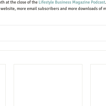
h at the close of the 
Lifestyle Business Magazine Podcast
y website, more email subscribers and more downloads of my