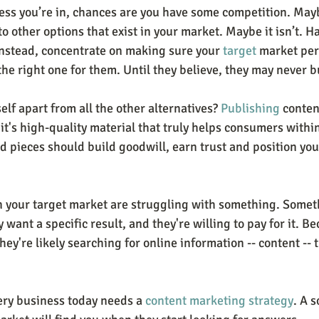
ss you’re in, chances are you have some competition. May
 to other options that exist in your market. Maybe it isn’t. H
 Instead, concentrate on making sure your 
target
 market per
the right one for them. Until they believe, they may never b
lf apart from all the other alternatives? 
Publishing
 conten
t it's high-quality material that truly helps consumers withi
d pieces should build goodwill, earn trust and position you
n your target market are struggling with something. Somet
 want a specific result, and they're willing to pay for it. Be
hey're likely searching for online information -- content -- 
ery business today needs a 
content marketing strategy
. A 