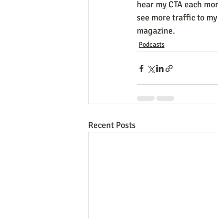
hear my CTA each mont
see more traffic to m
magazine.  
Podcasts
Recent Posts