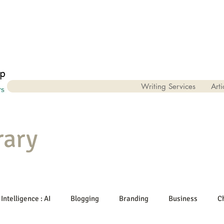
Writing Services
Arti
rary
 Intelligence : AI
Blogging
Branding
Business
C