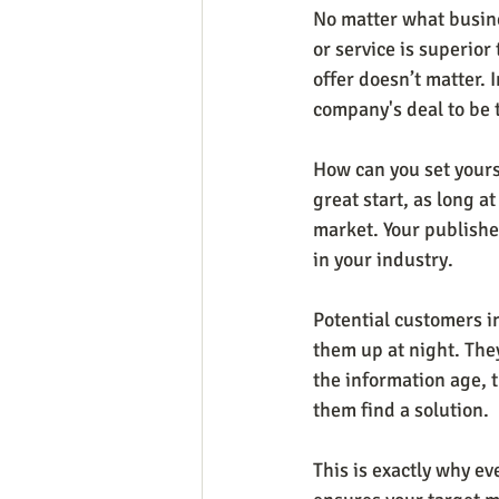
No matter what busine
or service is superior
offer doesn’t matter.
company's deal to be 
How can you set yourse
great start, as long a
market. Your publishe
in your industry.
Potential customers i
them up at night. They
the information age, t
them find a solution.
This is exactly why ev