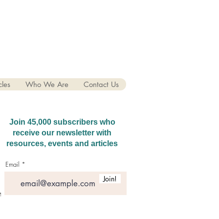
cles
Who We Are
Contact Us
Join 45,000 subscribers who
receive our newsletter with
resources, events and articles
Email
Join!
hatGPT