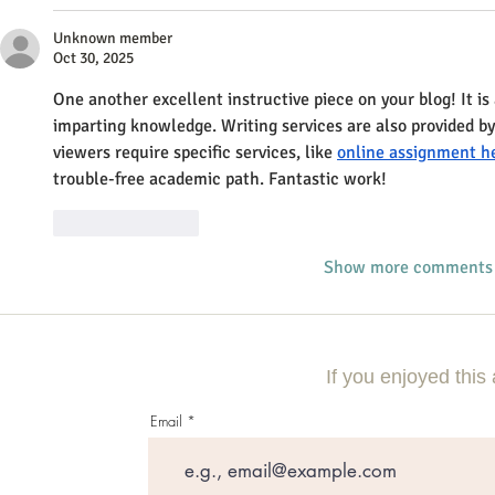
Unknown member
Oct 30, 2025
One another excellent instructive piece on your blog! It i
imparting knowledge. Writing services are also provided by
viewers require specific services, like 
online assignment h
trouble-free academic path. Fantastic work!
Like
Reply
Show more comments
If you enjoyed this 
Email