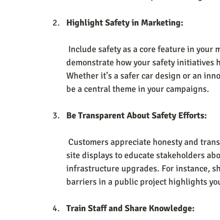
Highlight Safety in Marketing:
 Include safety as a core feature in your messaging. Share case studies or testimonials that 
demonstrate how your safety initiatives 
Whether it’s a safer car design or an inno
be a central theme in your campaigns.
Be Transparent About Safety Efforts:
 Customers appreciate honesty and trans
site displays to educate stakeholders abo
infrastructure upgrades. For instance, s
barriers in a public project highlights y
Train Staff and Share Knowledge: