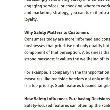
engaging services, or choosing where to work.
and marketing strategy, you can turn it into a 
loyalty.
Why Safety Matters to Customers
Consumers today are more informed and consci
businesses that prioritise not only quality but 
component of that perception. A business tha
strong message: it values the wellbeing of i
For example, a company in the transportation o
measures like roadside barriers not only mitiga
is a top priority. Such features become tangibl
How Safety Influences Purchasing Decisions
Safety-focused features can often tip the scal