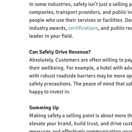
In some industries, safety isn’t just a selling 
companies, transport providers, and public ins
people who use their services or facilities. D
industry awards, 
certifications
, and public re
leader in your field.
Can Safety Drive Revenue?
Absolutely. Customers are often willing to pay
their wellbeing. For example, a hotel with ad
with robust roadside barriers may be more app
safety precautions. The peace of mind that saf
happy to invest in.
Summing Up
Making safety a selling point is about more t
elevate your brand, build trust, and drive cust
measures and effectively communicating your