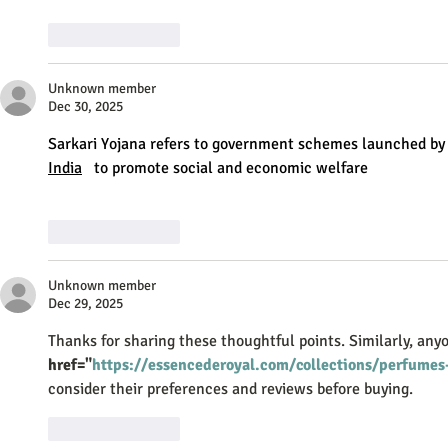
Like
Reply
Unknown member
Dec 30, 2025
Sarkari Yojana refers to government schemes launched by
India
   to promote social and economic welfare
Like
Reply
Unknown member
Dec 29, 2025
Thanks for sharing these thoughtful points. Similarly, anyo
href="
https://essencederoyal.com/collections/perfume
consider their preferences and reviews before buying.
Like
Reply