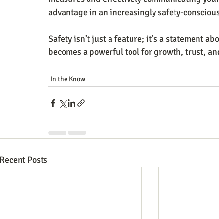
advantage in an increasingly safety-consciou
Safety isn’t just a feature; it’s a statement a
becomes a powerful tool for growth, trust, an
In the Know
Recent Posts