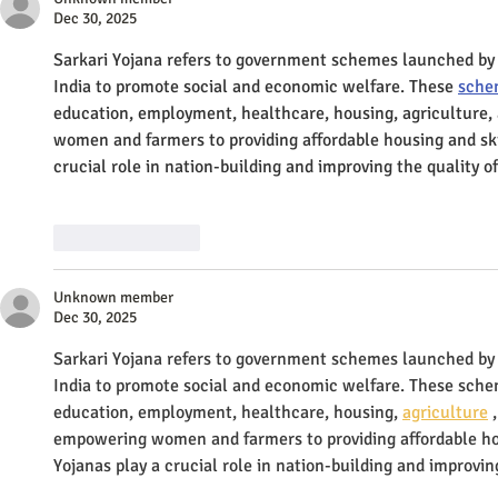
Dec 30, 2025
Sarkari Yojana refers to government schemes launched by
India to promote social and economic welfare. These 
sche
education, employment, healthcare, housing, agriculture,
women and farmers to providing affordable housing and ski
crucial role in nation-building and improving the quality of 
Like
Reply
Unknown member
Dec 30, 2025
Sarkari Yojana refers to government schemes launched by
India to promote social and economic welfare. These scheme
education, employment, healthcare, housing, 
agriculture
 
empowering women and farmers to providing affordable hou
Yojanas play a crucial role in nation-building and improving 