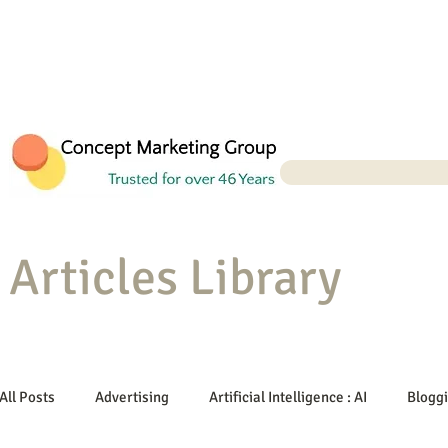
Articles Library
All Posts
Advertising
Artificial Intelligence : AI
Blogg