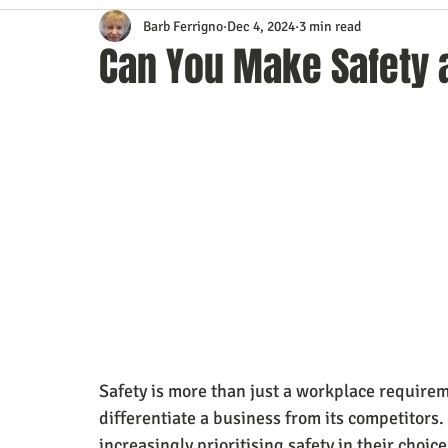
Barb Ferrigno
Dec 4, 2024
3 min read
Content Marketing
Customer Service
Digital Market
Can You Make Safety a
Event Planning
In the Know
Investing
IT Techno
Mobile Marketing
Personal Growth
Podcasts
S
Time Management
Trade Shows
Video Marketing
Safety is more than just a workplace requirem
differentiate a business from its competitors.
increasingly prioritising safety in their choi