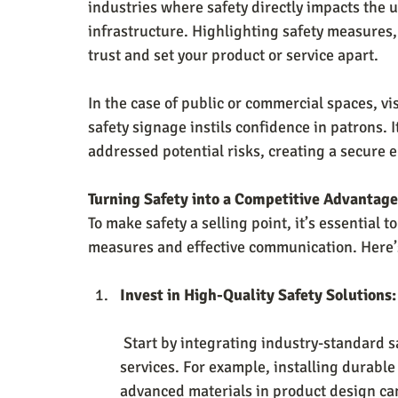
industries where safety directly impacts the 
infrastructure. Highlighting safety measures, 
trust and set your product or service apart.
In the case of public or commercial spaces, vis
safety signage instils confidence in patrons. I
addressed potential risks, creating a secure e
Turning Safety into a Competitive Advantage
To make safety a selling point, it’s essentia
measures and effective communication. Here’
Invest in High-Quality Safety Solutions:
 Start by integrating industry-standard safety features into your operations, products, or 
services. For example, installing durable
advanced materials in product design ca