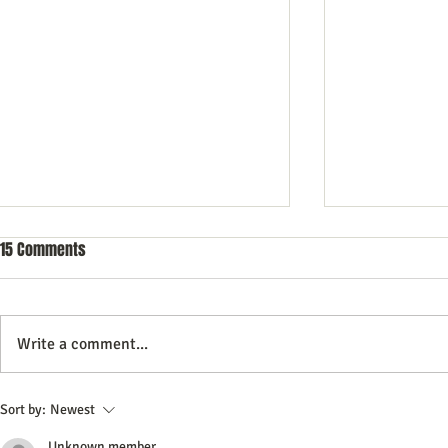
15 Comments
Write a comment...
Commercial Litigation: What You
Vintage Neon 
Sort by:
Newest
Need to Know
Every Collect
Unknown member