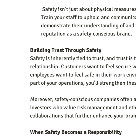
 Safety isn’t just about physical measures; it’s also about the people implementing them. 
Train your staff to uphold and communica
demonstrate their understanding of and c
reputation as a safety-conscious brand.
Building Trust Through Safety
Safety is inherently tied to trust, and trust i
relationship. Customers want to feel secure w
employees want to feel safe in their work env
part of your operations, you’ll strengthen the
Moreover, safety-conscious companies often a
investors who value risk management and ethi
collaborations that further enhance your bran
When Safety Becomes a Responsibility