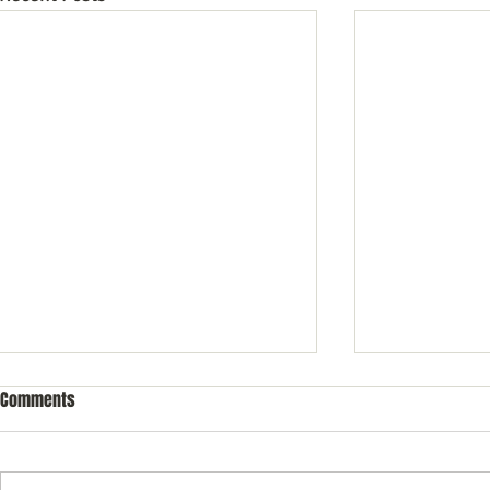
Comments