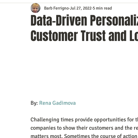
Barb Ferrigno
Jul 27, 2022
5 min read
Content Marketing
Customer Service
Digital Market
Data-Driven Personali
Customer Trust and L
Event Planning
In the Know
Investing
IT Techno
Mobile Marketing
Personal Growth
Podcasts
S
Time Management
Trade Shows
Video Marketing
By: 
Rena Gadimova
Challenging times provide opportunities for 
companies to show their customers and the res
matters most. Sometimes the course of action 