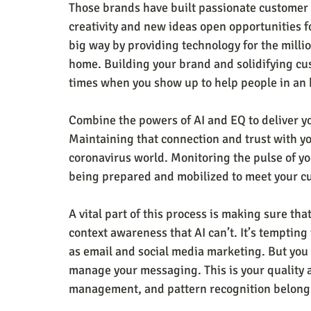
Those brands have built passionate customer lo
creativity and new ideas open opportunities 
big way by providing technology for the milli
home. Building your brand and solidifying cus
times when you show up to help people in an 
Combine the powers of AI and EQ to deliver y
Maintaining that connection and trust with y
coronavirus world. Monitoring the pulse of yo
being prepared and mobilized to meet your c
A vital part of this process is making sure that
context awareness that AI can’t. It’s tempting 
as email and social media marketing. But you 
manage your messaging. This is your quality 
management, and pattern recognition belong 