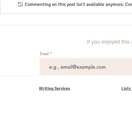
Commenting on this post isn't available anymore. Con
Using Local Market Examples to
A Step-By-Step
Improve Lead Generation
Compelling Di
Campaign
If you enjoyed this 
Email
Writing Services
Lists