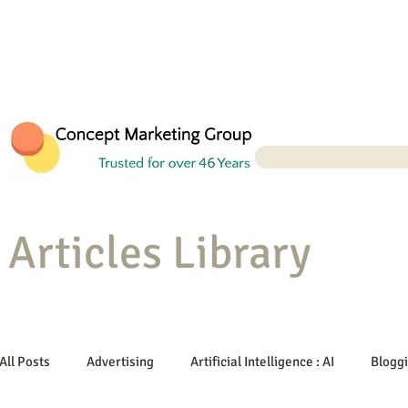
Articles Library
All Posts
Advertising
Artificial Intelligence : AI
Blogg