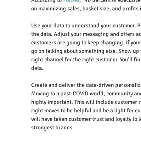
According to 
Forbes
, “40 percent of executive
on maximizing sales, basket size, and profits
Use your data to understand your customer. Pa
the data. Adjust your messaging and offers a
customers are going to keep changing. If you
go on talking about something else. Show up w
right channel for the right customer. You’ll f
data.
Create and deliver the data-driven personali
Moving to a post-COVID world, community and 
highly important. This will include customer
right moves to be helpful and be a light for c
will have taken customer trust and loyalty to l
strongest brands.