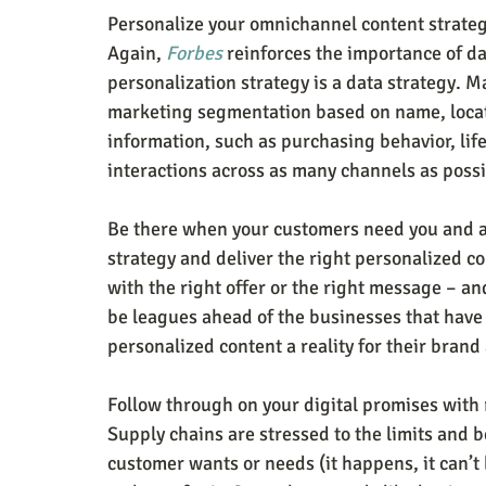
Personalize your omnichannel content strate
Again, 
Forbes
 reinforces the importance of da
personalization strategy is a data strategy. M
marketing segmentation based on name, loca
information, such as purchasing behavior, life
interactions across as many channels as poss
Be there when your customers need you and a
strategy and deliver the right personalized co
with the right offer or the right message – and
be leagues ahead of the businesses that have
personalized content a reality for their brand
Follow through on your digital promises with 
Supply chains are stressed to the limits and b
customer wants or needs (it happens, it can’t