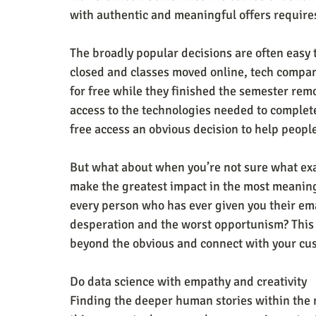
with authentic and meaningful offers require
The broadly popular decisions are often eas
closed and classes moved online, tech compani
for free while they finished the semester re
access to the technologies needed to comple
free access an obvious decision to help peopl
But what about when you’re not sure what exa
make the greatest impact in the most meanin
every person who has ever given you their ema
desperation and the worst opportunism? This i
beyond the obvious and connect with your cu
Do data science with empathy and creativity
Finding the deeper human stories within the 