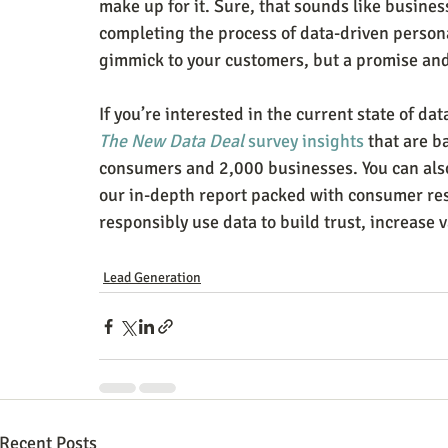
make up for it. Sure, that sounds like business
completing the process of data-driven person
gimmick to your customers, but a promise and
If you’re interested in the current state of da
The New Data Deal
 survey insights
 that are 
consumers and 2,000 businesses. You can als
our in-depth report packed with consumer res
responsibly use data to build trust, increase v
Lead Generation
Recent Posts