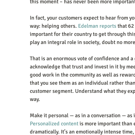
this moment – has never been more important 
In fact, your customers expect to hear from yo
way: helping others. 
Edelman reports
 that 62
important for their country to get through thi
play an integral role in society, doubt no more
That is an enormous vote of confidence and a g
acknowledge that trust and invest in it by m
good work in the community as well as rewardi
that you see them as an individual rather tha
customer segment. Understand what they expe
way.
Make it personal — as in a conversation — as 
Personalized content
 is more important than 
dramatically. It’s an emotionally intense time,