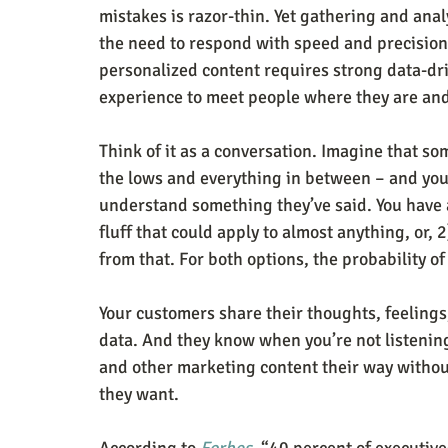
mistakes is razor-thin. Yet gathering and anal
the need to respond with speed and precision
personalized content requires strong data-dr
experience to meet people where they are and
Think of it as a conversation. Imagine that so
the lows and everything in between – and you’r
understand something they’ve said. You have 
fluff that could apply to almost anything, or,
from that. For both options, the probability of
Your customers share their thoughts, feelings,
data. And they know when you’re not listenin
and other marketing content their way withou
they want. 