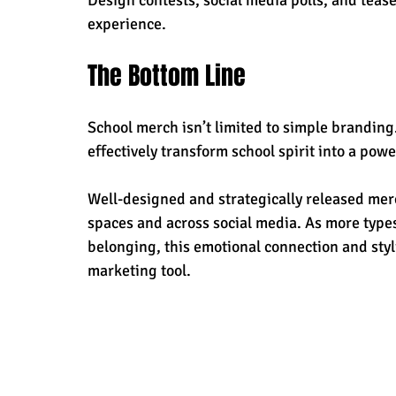
experience.
The Bottom Line
School merch isn’t limited to simple branding.
effectively transform school spirit into a pow
Well-designed and strategically released merch
spaces and across social media. As more types
belonging, this emotional connection and styli
marketing tool. 