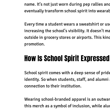
name. It’s not just worn during pep rallies an
eventually transform school spirit into weara
Every time a student wears a sweatshirt or use
increasing the school’s visibility. It doesn’t m
outside in grocery stores or airports. This kin
promotion.
How Is School Spirit Express
School spirit comes with a deep sense of pride
identity. So when students, staff, and alumni 
connection to their institution. 
Wearing school-branded apparel is an outward
this merch as a symbol of inclusion, while alu