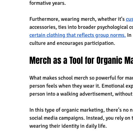
formative years. 
Furthermore, wearing merch, whether it’s 
cu
accessories, ties into broader psychological
certain clothing that reflects group norms.
 In
culture and encourages participation.
Merch as a Tool for Organic M
What makes school merch so powerful for mark
person feels when they wear it. Emotional exp
person into a walking advertisement, without 
In this type of organic marketing, there’s no 
social media campaigns. Instead, you rely on 
wearing their identity in daily life.