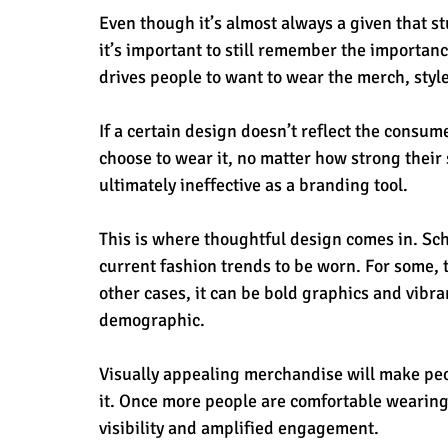
Even though it’s almost always a given that s
it’s important to still remember the importan
drives people to want to wear the merch, styl
If a certain design doesn’t reflect the consum
choose to wear it, no matter how strong their 
ultimately ineffective as a branding tool.
This is where thoughtful design comes in. Sch
current fashion trends to be worn. For some, 
other cases, it can be bold graphics and vibra
demographic.
Visually appealing merchandise will make peo
it. Once more people are comfortable wearing 
visibility and amplified engagement.