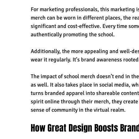
For marketing professionals, this marketing is
merch can be worn in different places, the r
significant and cost-effective. Every time some
authentically promoting the school. 
Additionally, the more appealing and well-des
wear it regularly. It’s brand awareness rooted
The impact of school merch doesn’t end in the
as well. It also takes place in social media, w
turns branded apparel into shareable content
spirit online through their merch, they creat
sense of community in the virtual realm.
How Great Design Boosts Bra