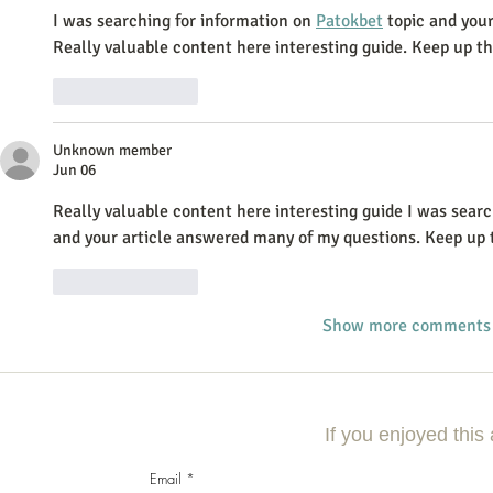
I was searching for information on 
Patokbet
 topic and you
Really valuable content here interesting guide. Keep up t
Like
Reply
Unknown member
Jun 06
Really valuable content here interesting guide I was searc
and your article answered many of my questions. Keep up 
Like
Reply
Show more comments
If you enjoyed this 
Email