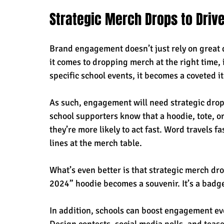
Strategic Merch Drops to Driv
Brand engagement doesn’t just rely on great d
it comes to dropping merch at the right time, 
specific school events, it becomes a coveted 
As such, engagement will need strategic drop
school supporters know that a hoodie, tote, or 
they’re more likely to act fast. Word travels f
lines at the merch table. 
What’s even better is that strategic merch dro
2024” hoodie becomes a souvenir. It’s a badge
In addition, schools can boost engagement eve
Design contests, social media polls, and tease