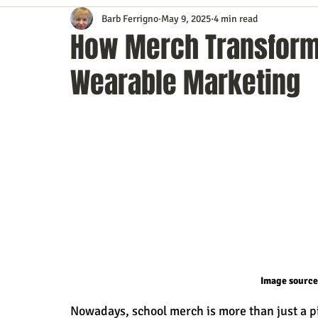
Barb Ferrigno
May 9, 2025
4 min read
Content Marketing
Customer Service
Digital Market
How Merch Transforms
Wearable Marketing
Event Planning
In the Know
Investing
IT Techno
Mobile Marketing
Personal Growth
Podcasts
S
Time Management
Trade Shows
Video Marketing
Image source
Nowadays, school merch is more than just a pie