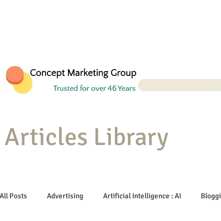
Articles Library
All Posts
Advertising
Artificial Intelligence : AI
Blogg