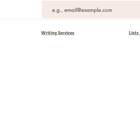
Writing Services
Lists
Barb Ferrigno, Concept Marketing Group
We are passionate about our
marketing
. We've seen it all in our 
steady, and have a goal are the companies that succeed. We work 
business strategies, and, most importantly, help you to succeed. It'
worth the effort.
2025 Concept Marketing Group
cmg.barbferrig