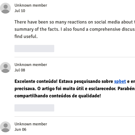
Unknown member
Jul 10
There have been so many reactions on social media about thi
summary of the facts. I also found a comprehensive discus
find useful.
Like
Reply
Unknown member
Jul 08
Excelente conteúdo! Estava pesquisando sobre 
spbet
 e e
precisava. O artigo foi muito útil e esclarecedor. Parabé
compartilhando conteúdos de qualidade!
Like
Reply
Unknown member
Jun 06