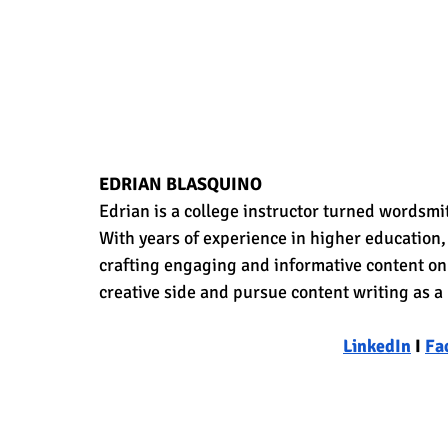
EDRIAN BLASQUINO
Edrian is a college instructor turned wordsmit
With years of experience in higher education, 
crafting engaging and informative content on a
creative side and pursue content writing as a
LinkedIn
 I 
Fa