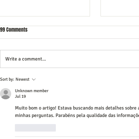
99 Comments
Write a comment...
Commercial Litigation: What You
Vintage Neon 
Sort by:
Newest
Need to Know
Every Collect
Unknown member
Jul 19
Muito bom o artigo! Estava buscando mais detalhes sobre 
minhas perguntas. Parabéns pela qualidade das informaçõ
Like
Reply