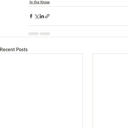
In the Know
Recent Posts