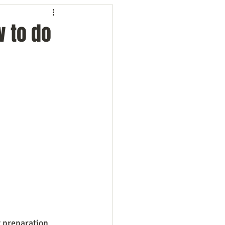
ng
Employees
w to do
ion
Marketing
oftware
Surveys
t preparation 