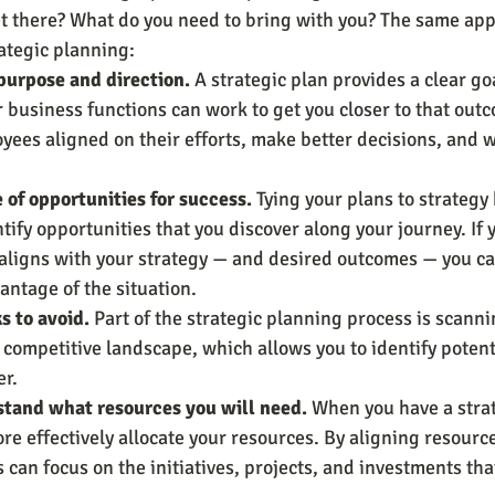
t there? What do you need to bring with you? The same appl
rategic planning:
 purpose and direction.
 A strategic plan provides a clear go
er business functions can work to get you closer to that outc
yees aligned on their efforts, make better decisions, and 
of opportunities for success.
 Tying your plans to strategy
tify opportunities that you discover along your journey. If 
 aligns with your strategy — and desired outcomes — you ca
antage of the situation.
ks to avoid.
 Part of the strategic planning process is scanni
competitive landscape, which allows you to identify potent
r.
tand what resources you will need.
 When you have a strat
re effectively allocate your resources. By aligning resource
 can focus on the initiatives, projects, and investments th