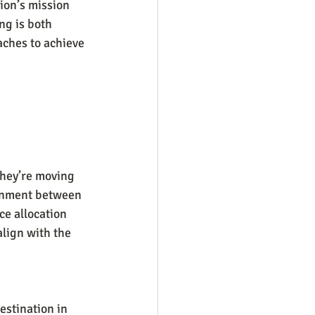
tion’s mission 
ng is both 
aches to achieve 
they’re moving 
ignment between 
e allocation 
lign with the 
estination in 