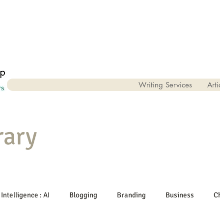
Writing Services
Arti
rary
 Intelligence : AI
Blogging
Branding
Business
C