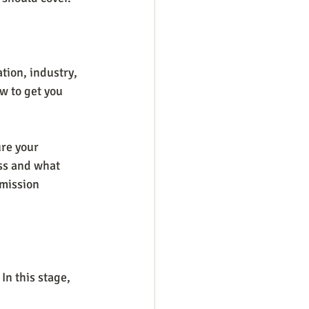
tion, industry, 
ow to get you 
re your 
ss and what 
 mission 
n this stage, 