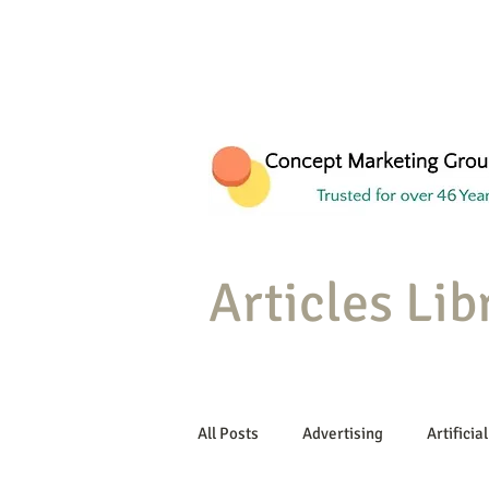
Articles Lib
All Posts
Advertising
Artificial