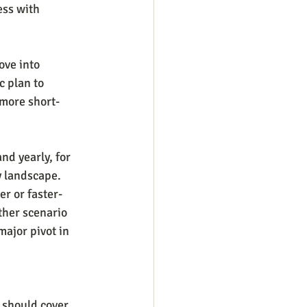
ess with 
ove into 
c plan to 
 more short-
nd yearly, for 
y landscape. 
r or faster-
her scenario 
ajor pivot in 
 should cover.