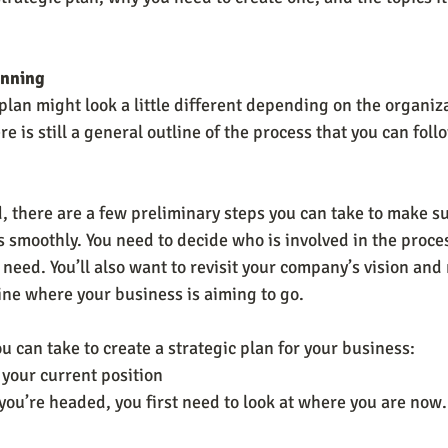
anning
plan might look a little different depending on the organiza
e is still a general outline of the process that you can foll
, there are a few preliminary steps you can take to make su
 smoothly. You need to decide who is involved in the proce
need. You’ll also want to revisit your company’s vision and
ne where your business is aiming to go.
u can take to create a strategic plan for your business:
 your current position
u’re headed, you first need to look at where you are now. I