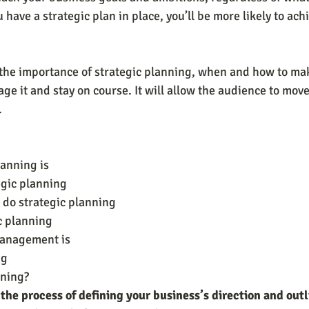
u have a strategic plan in place, you’ll be more likely to ach
n the importance of strategic planning, when and how to mak
ge it and stay on course. It will allow the audience to mov
.
lanning is
egic planning
do strategic planning
c planning
management is
ng
nning?
 the process of defining your business’s direction and outl