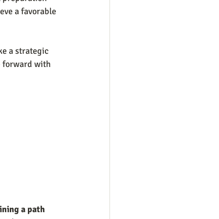
ieve a favorable 
e a strategic 
e forward with 
ining a path 