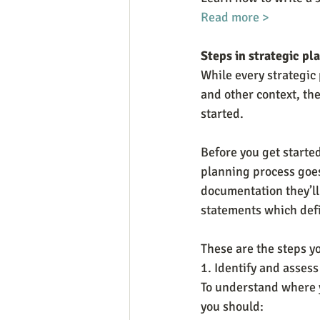
Read more >
Steps in strategic pl
While every strategic 
and other context, ther
started.
Before you get started
planning process goes
documentation they’ll 
statements which defi
These are the steps yo
1. Identify and assess
To understand where yo
you should: