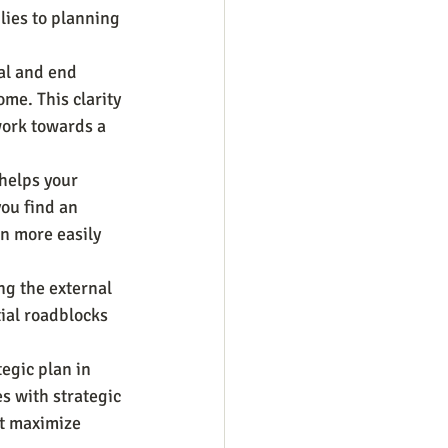
ies to planning 
al and end 
ome. This clarity 
work towards a 
 helps your 
you find an 
n more easily 
ng the external 
ial roadblocks 
egic plan in 
s with strategic 
at maximize 