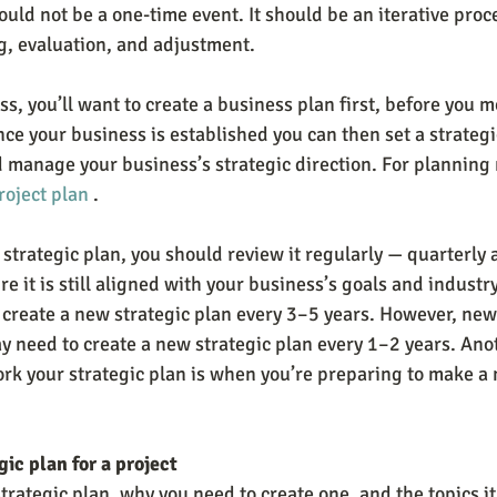
uld not be a one-time event. It should be an iterative proc
, evaluation, and adjustment.
ss, you’ll want to create a business plan first, before you m
ce your business is established you can then set a strategi
d manage your business’s strategic direction. For planning
roject plan
 .
strategic plan, you should review it regularly — quarterly a
 it is still aligned with your business’s goals and industr
 create a new strategic plan every 3–5 years. However, newe
need to create a new strategic plan every 1–2 years. Anot
k your strategic plan is when you’re preparing to make a m
gic plan for a project
trategic plan, why you need to create one, and the topics it