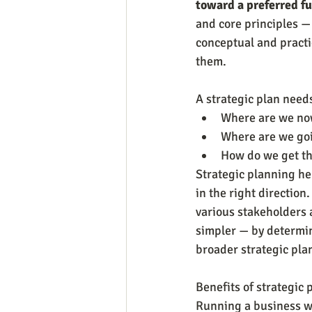
toward a preferred fu
and core principles — 
conceptual and practic
them.
A strategic plan need
Where are we no
Where are we go
How do we get t
Strategic planning he
in the right direction
various stakeholders 
simpler — by determini
broader strategic pla
Benefits of strategic
Running a business wit