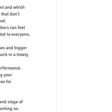
nt and which 
that don’t 
zed.
bers can feel 
ted to everyone, 
es and bigger 
ork in a timely 
performance 
ng your 
as for 
and stage of 
orking on. 