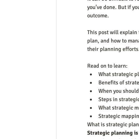
you’ve done. But if yo
outcome.
This post will explai
plan, and how to mana
their planning efforts
Read on to learn:
What strategic p
Benefits of strat
When you should 
Steps in strategi
What strategic 
Strategic mappi
What is strategic pla
Strategic planning is