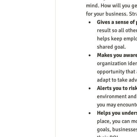
mind. How will you ge
for your business. St
Gives a sense of
result so all oth
helps keep emplo
shared goal.
Makes you aware 
organization iden
opportunity that
adapt to take adv
Alerts you to ris
environment and 
you may encounte
Helps you unders
place, you can mo
goals, businesses