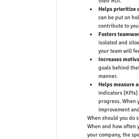
their ROI.
Helps prioritize c
can be put on hol
contribute to you
Fosters teamwor
isolated and silo
your team will f
Increases motiva
goals behind thei
manner.
Helps measure an
indicators (KPIs)
progress. When y
improvement and 
When should you do s
When and how often yo
your company, the spe