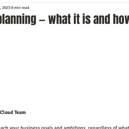
, 2023
8 min read
Service
Digital Marketing
Education
E-mail Marketi
planning — what it is and ho
Investing
IT Technology
Leadership
Lead Generat
rowth
Podcasts
Sales
SEO
Social Media
S
ws
Video Marketing
 Cloud Team
 reach your business goals and ambitions, regardless of wha