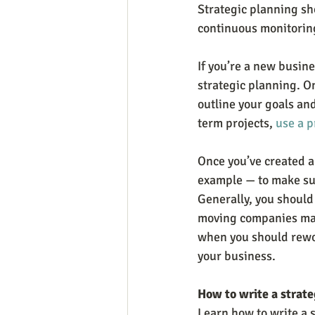
Strategic planning sho
continuous monitoring
If you’re a new busine
strategic planning. On
outline your goals an
term projects, 
use a p
Once you’ve created a 
example — to make sure
Generally, you should
moving companies may 
when you should rewor
your business.
How to write a strate
Learn how to write a s