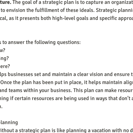
ture.
 The goal of a strategic plan is to capture an organiza
to envision the fulfillment of these ideals. Strategic planni
al, as it presents both high-level goals and specific appro
s to answer the following questions:
w?
ing?
here?
lps businesses set and maintain a clear vision and ensure 
. Once the plan has been put in place, it helps maintain al
and teams within your business. This plan can make resourc
ng if certain resources are being used in ways that don’t a
n.
 planning
hout a strategic plan is like planning a vacation with no d