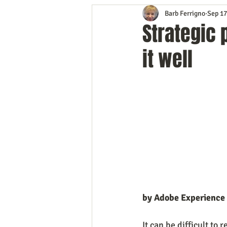
Barb Ferrigno
Sep 17
Content Marketing
Customer 
Strategic 
it well
Event Planning
In the Know
Mobile Marketing
Personal G
Time Management
Trade Sho
by Adobe Experience
It can be difficult to