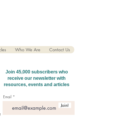
cles
Who We Are
Contact Us
Join 45,000 subscribers who
receive our newsletter with
resources, events and articles
Email
Join!
hatGPT