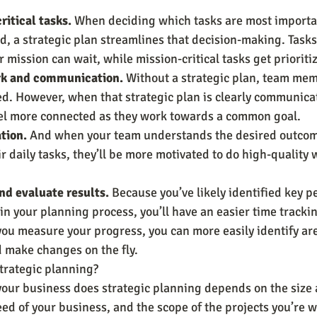
ritical tasks.
 When deciding which tasks are most importa
d, a strategic plan streamlines that decision-making. Tasks 
r mission can wait, while mission-critical tasks get prioriti
k and communication.
 Without a strategic plan, team mem
ed. However, when that strategic plan is clearly communica
eel more connected as they work towards a common goal.
tion.
 And when your team understands the desired outcom
r daily tasks, they’ll be more motivated to do high-quality w
d evaluate results.
 Because you’ve likely identified key 
 in your planning process, you’ll have an easier time tracki
ou measure your progress, you can more easily identify are
make changes on the fly.
trategic planning?
ur business does strategic planning depends on the size 
ed of your business, and the scope of the projects you’re w