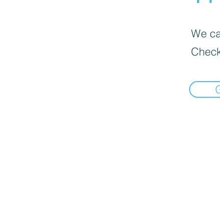
We can
Check