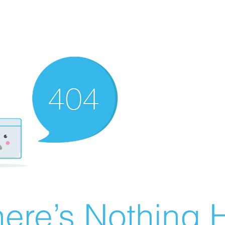
ere’s Nothing H