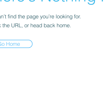
’t find the page you’re looking for.
 the URL, or head back home.
Go Home