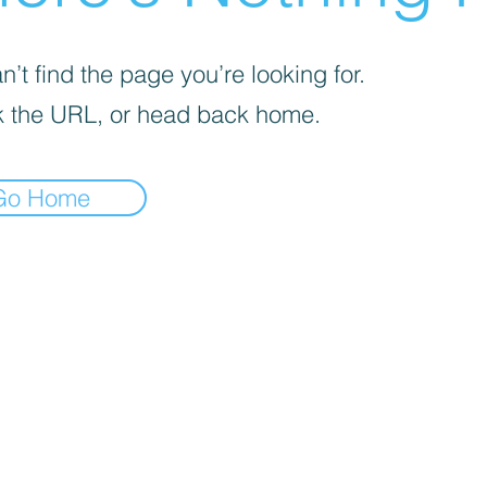
’t find the page you’re looking for.
 the URL, or head back home.
Go Home