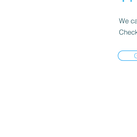
We can
Check