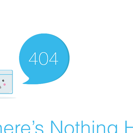
ere’s Nothing H