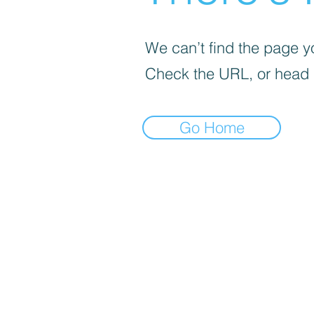
We can’t find the page yo
Check the URL, or head
Go Home