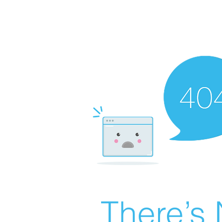
There’s 