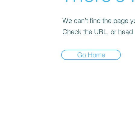
We can’t find the page yo
Check the URL, or head
Go Home