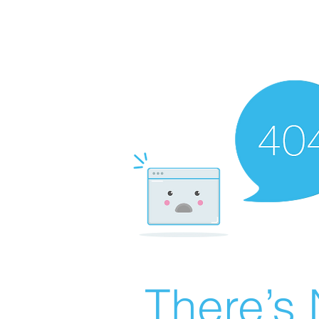
There’s 