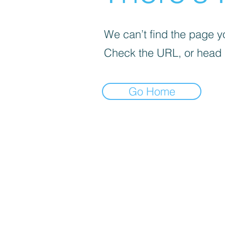
We can’t find the page yo
Check the URL, or head
Go Home