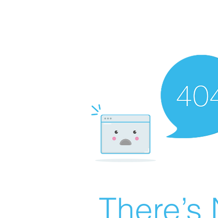
There’s 