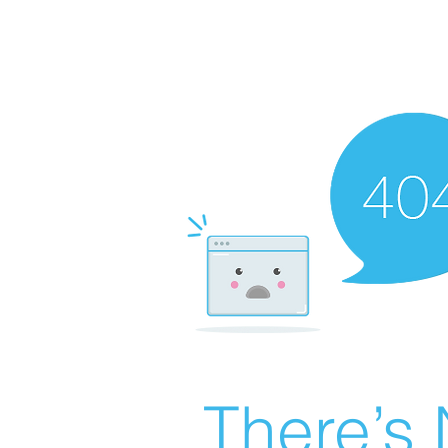
There’s 