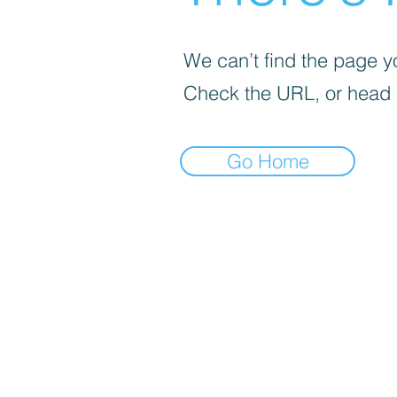
We can’t find the page yo
Check the URL, or head
Go Home