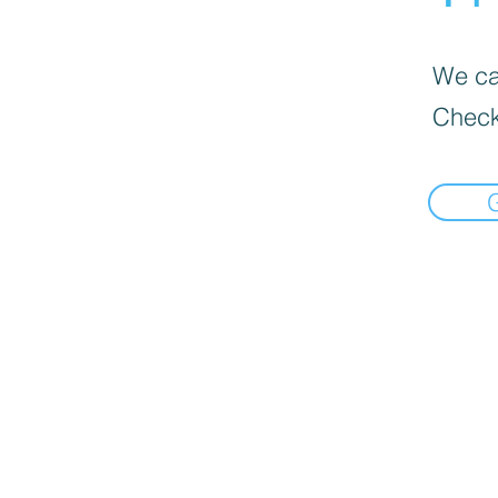
We can
Check