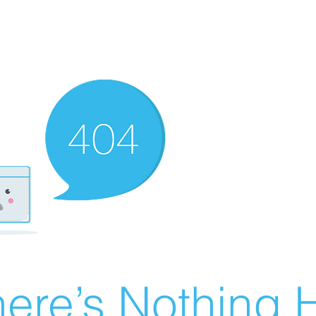
ere’s Nothing H