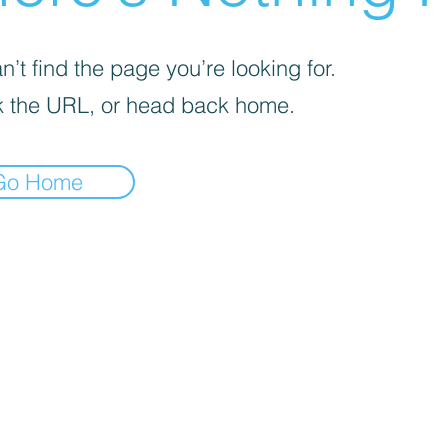
’t find the page you’re looking for.
 the URL, or head back home.
Go Home