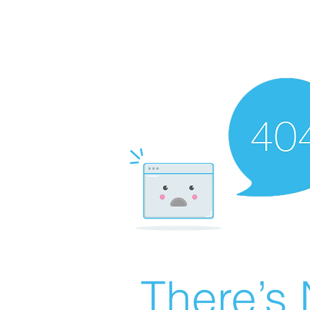
There’s 