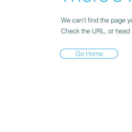
We can’t find the page yo
Check the URL, or head
Go Home