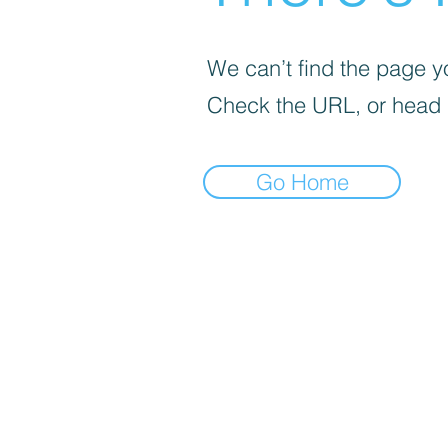
We can’t find the page yo
Check the URL, or head
Go Home