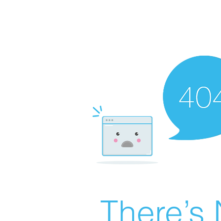
There’s 