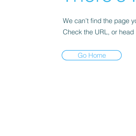
We can’t find the page yo
Check the URL, or head
Go Home