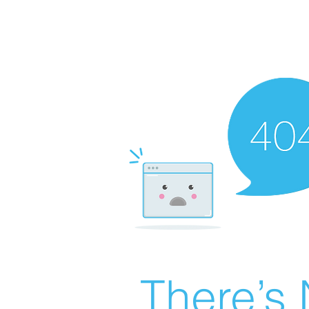
There’s 