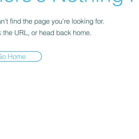
’t find the page you’re looking for.
 the URL, or head back home.
Go Home