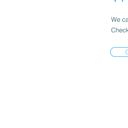
We can
Check