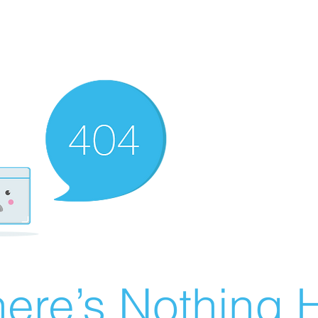
ere’s Nothing H