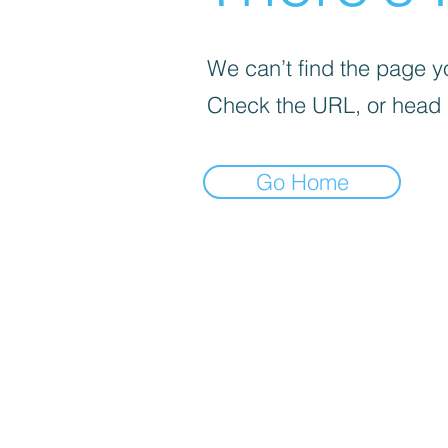
We can’t find the page yo
Check the URL, or head
Go Home