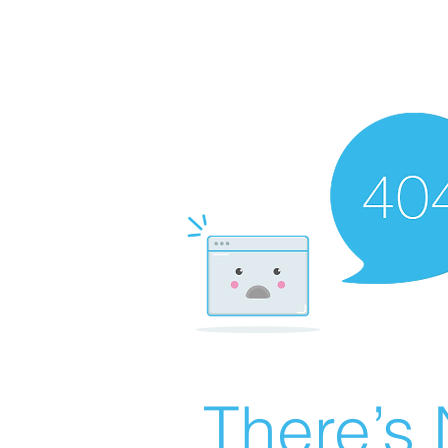
There’s 