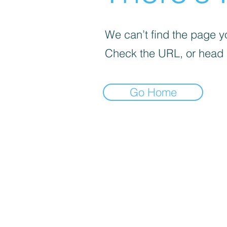
We can’t find the page yo
Check the URL, or head
Go Home