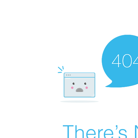
There’s 