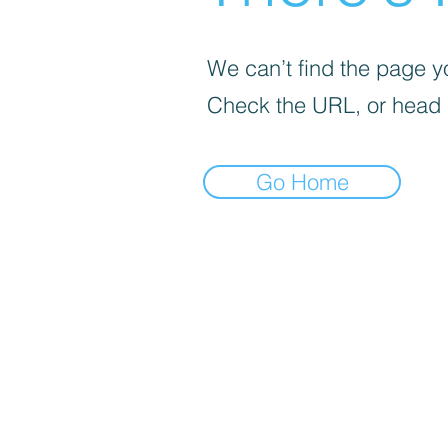
We can’t find the page yo
Check the URL, or head
Go Home