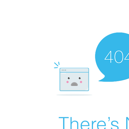
There’s 