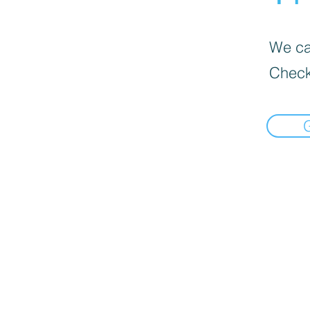
We can
Check