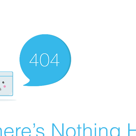
ere’s Nothing H