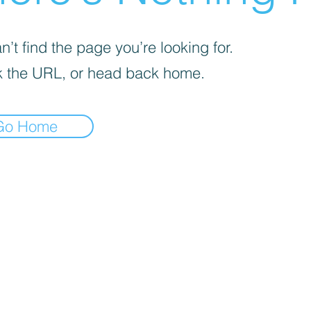
’t find the page you’re looking for.
 the URL, or head back home.
Go Home