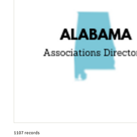
1107 records