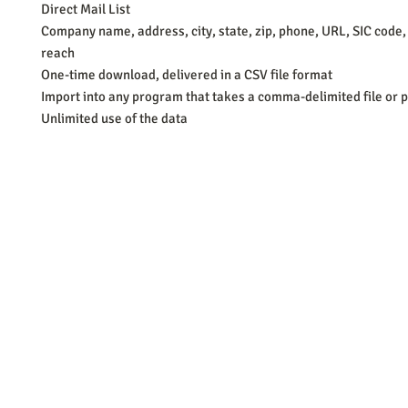
Direct Mail List
Company name, address, city, state, zip, phone, URL, SIC code,
reach
One-time download, delivered in a CSV file format
Import into any program that takes a comma-delimited file or p
Unlimited use of the data
Barb Ferrigno, Concept Marketing Group
We are passionate about our
marketing
. We've seen it all in our 
steady, and have a goal are the companies that succeed. We work 
business strategies, and, most importantly, help you to succeed. It'
worth the effort.