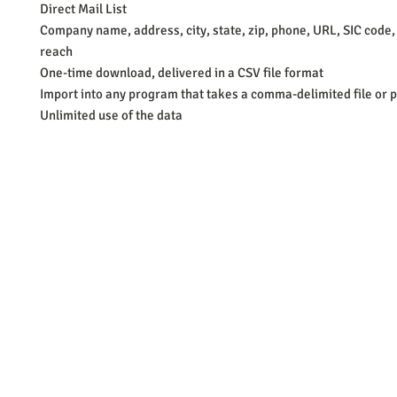
Direct Mail List
Company name, address, city, state, zip, phone, URL, SIC code,
reach
One-time download, delivered in a CSV file format
Import into any program that takes a comma-delimited file or p
Unlimited use of the data
Barb Ferrigno, Concept Marketing Group
We are passionate about our
marketing
. We've seen it all in our 
steady, and have a goal are the companies that succeed. We work 
business strategies, and, most importantly, help you to succeed. It'
worth the effort.
2025 Concept Marketing Group
cmg.barbferrig