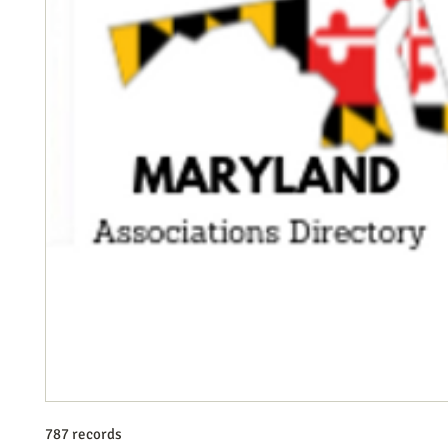
787 records