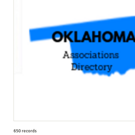
650 records