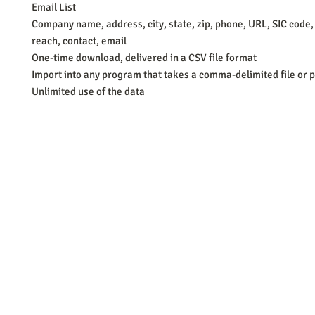
Email List
Company name, address, city, state, zip, phone, URL, SIC code,
reach, contact, email
One-time download, delivered in a CSV file format
Import into any program that takes a comma-delimited file or p
Unlimited use of the data
Barb Ferrigno, Concept Marketing Group
We are passionate about our
marketing
. We've seen it all in our 
steady, and have a goal are the companies that succeed. We work 
business strategies, and, most importantly, help you to succeed. It'
worth the effort.
2025 Concept Marketing Group
cmg.barbferrig