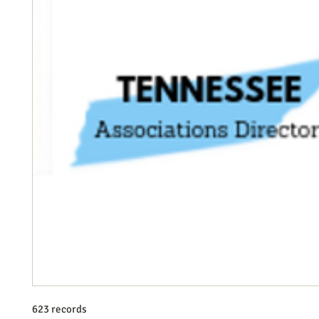
623 records