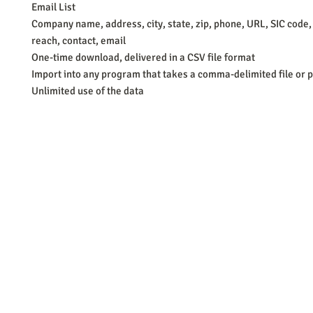
Email List
Company name, address, city, state, zip, phone, URL, SIC code,
reach, contact, email
One-time download, delivered in a CSV file format
Import into any program that takes a comma-delimited file or p
Unlimited use of the data
Barb Ferrigno, Concept Marketing Group
We are passionate about our
marketing
. We've seen it all in our 
steady, and have a goal are the companies that succeed. We work 
business strategies, and, most importantly, help you to succeed. It'
worth the effort.
2025 Concept Marketing Group
cmg.barbferrig