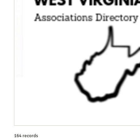
164 records