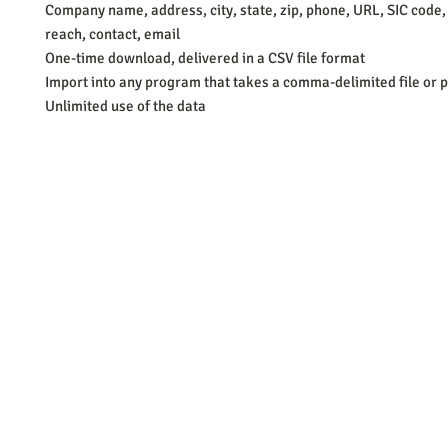
Company name, address, city, state, zip, phone, URL, SIC code,
reach, contact, email
One-time download, delivered in a CSV file format
Import into any program that takes a comma-delimited file or p
Unlimited use of the data
Barb Ferrigno, Concept Marketing Group
We are passionate about our
marketing
. We've seen it all in our 
steady, and have a goal are the companies that succeed. We work 
business strategies, and, most importantly, help you to succeed. It'
worth the effort.
2025 Concept Marketing Group
cmg.barbferrig