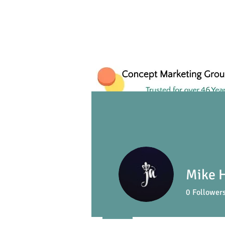
Mike 
0
Follower