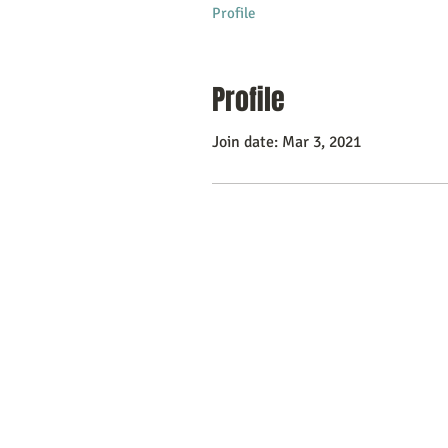
Profile
Profile
Join date: Mar 3, 2021