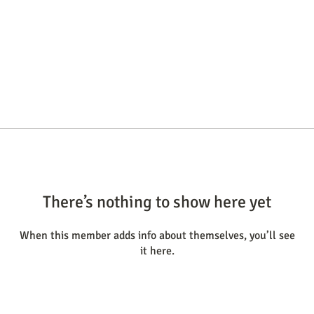
There’s nothing to show here yet
When this member adds info about themselves, you’ll see
it here.