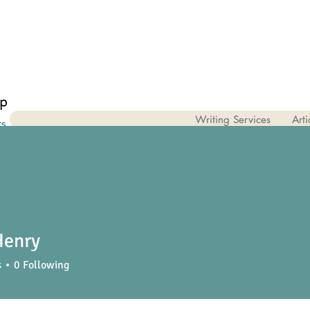
Writing Services
Arti
Henry
s
0
Following