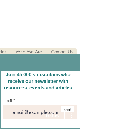
cles
Who We Are
Contact Us
Join 45,000 subscribers who
receive our newsletter with
resources, events and articles
Email
Join!
More actions
Follow