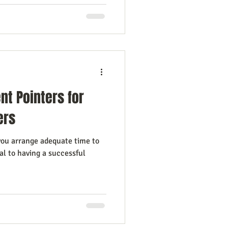
t Pointers for
ers
ou arrange adequate time to
al to having a successful