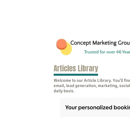
Articles Library
Welcome to our Article Library. You'll find
email, lead generation, marketing, soci
daily basis.