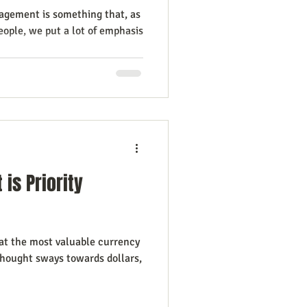
gement is something that, as
ople, we put a lot of emphasis
is Priority
 at the most valuable currency
 thought sways towards dollars,