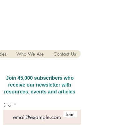
cles
Who We Are
Contact Us
Join 45,000 subscribers who
receive our newsletter with
resources, events and articles
Email
Join!