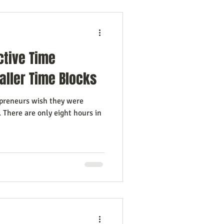
ctive Time
ller Time Blocks
preneurs wish they were
 There are only eight hours in