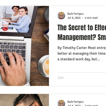
Barb Ferrigno
Jul 6, 2022
4 min read
The Secret to Effe
Management? Sma
By Timothy Carter Most entre
better at managing their time.
a standard work day, but...
Barb Ferrigno
Jul 6, 2022
7 min read