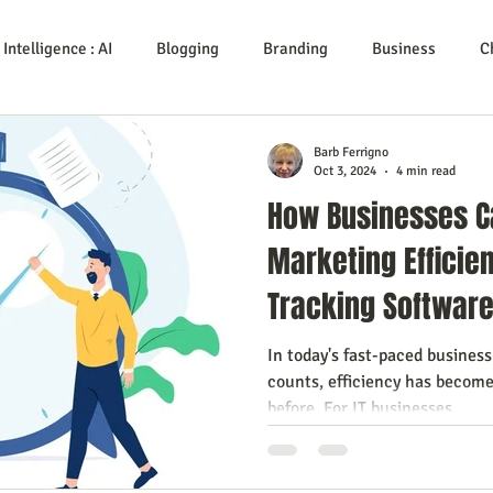
l Intelligence : AI
Blogging
Branding
Business
C
Service
Digital Marketing
Education
E-mail Marketi
Barb Ferrigno
Oct 3, 2024
4 min read
How Businesses C
Investing
IT Technology
Leadership
Lead Genera
Marketing Efficie
Tracking Softwar
Growth
Podcasts
Sales
SEO
Social Media
S
In today's fast-paced busines
counts, efficiency has become
ows
Video Marketing
before. For IT businesses,...