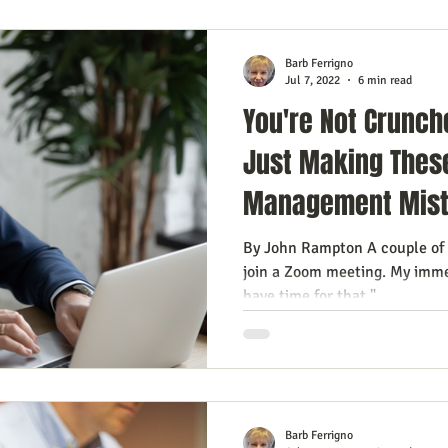
Barb Ferrigno
Jul 7, 2022
6 min read
You're Not Crunch
Just Making Thes
Management Mis
By John Rampton A couple of 
join a Zoom meeting. My imme
have time for that."...
Barb Ferrigno