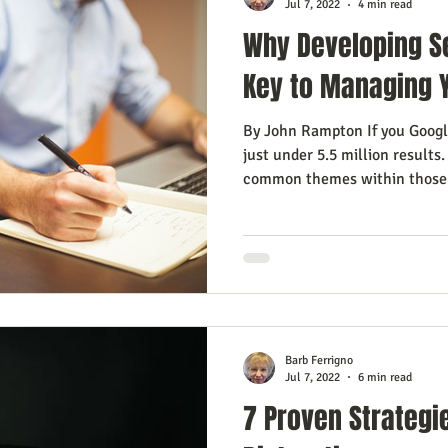
Jul 7, 2022
4 min read
Why Developing S
Key to Managing 
By John Rampton If you Googl
just under 5.5 million results
common themes within those.
Barb Ferrigno
Jul 7, 2022
6 min read
7 Proven Strategi