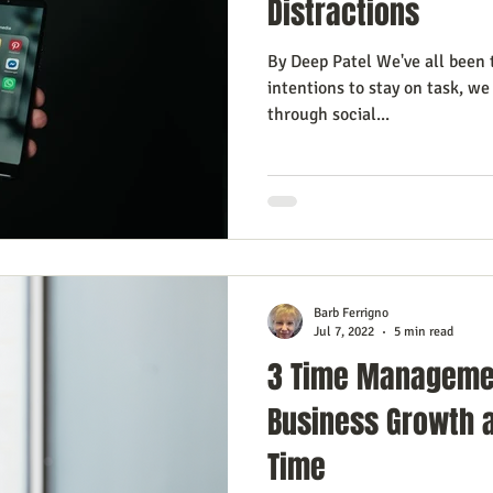
Distractions
By Deep Patel We've all been 
intentions to stay on task, we 
through social...
Barb Ferrigno
Jul 7, 2022
5 min read
3 Time Manageme
Business Growth 
Time