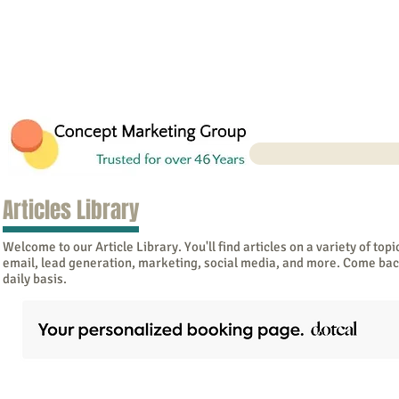
Articles Library
Welcome to our Article Library. You'll find articles on a variety of topi
email, lead generation, marketing, social media, and more. Come bac
daily basis.