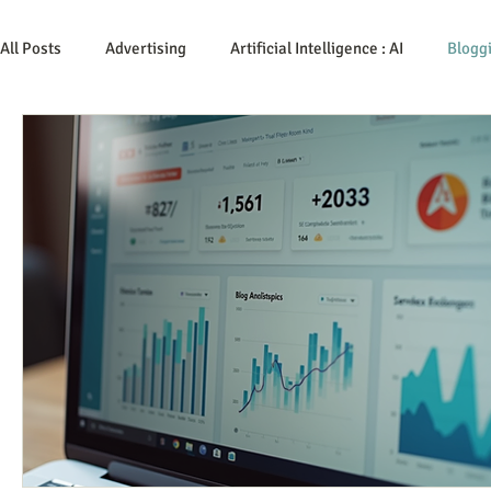
All Posts
Advertising
Artificial Intelligence : AI
Blogg
Content Marketing
Customer Service
Digital Marke
Event Planning
In the Know
Investing
IT Techn
Mobile Marketing
Personal Growth
Podcasts
Time Management
Trade Shows
Video Marketing