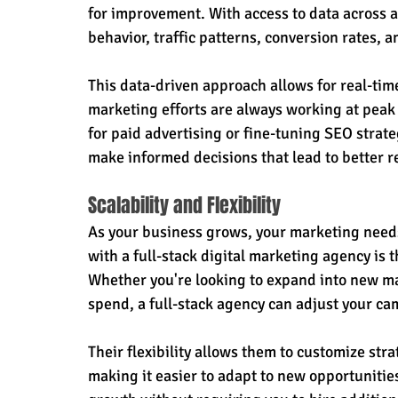
for improvement. With access to data across al
behavior, traffic patterns, conversion rates,
This data-driven approach allows for real-ti
marketing efforts are always working at peak
for paid advertising or fine-tuning SEO strateg
make informed decisions that lead to better r
Scalability and Flexibility
As your business grows, your marketing needs 
with a full-stack digital marketing agency is th
Whether you're looking to expand into new ma
spend, a full-stack agency can adjust your ca
Their flexibility allows them to customize str
making it easier to adapt to new opportunitie