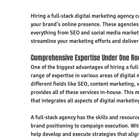
Hiring a full-stack digital marketing agency 
your brand’s online presence. These agencies 
everything from SEO and social media market
streamline your marketing efforts and deliver
Comprehensive Expertise Under One Ro
One of the biggest advantages of hiring a full
range of expertise in various areas of digital 
different fields like SEO, content marketing,
provides all of these services in-house. This
that integrates all aspects of digital marketi
A full-stack agency has the skills and resourc
brand positioning to campaign execution. With
help develop and execute strategies that align