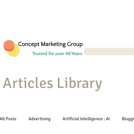
Articles Library
All Posts
Advertising
Artificial Intelligence : AI
Blogg