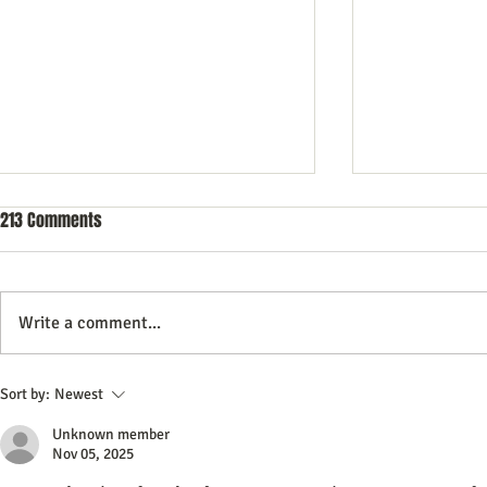
213 Comments
Write a comment...
Do All Businesses Really Need a
Best Network
Sort by:
Newest
CRM System to Succeed
Software 202
Unknown member
Tech Guide
Nov 05, 2025