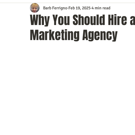
Barb Ferrigno
Feb 19, 2025
4 min read
Content Marketing
Customer Service
Digital Market
Why You Should Hire a 
Marketing Agency
Event Planning
In the Know
Investing
IT Techno
Mobile Marketing
Personal Growth
Podcasts
S
Time Management
Trade Shows
Video Marketing