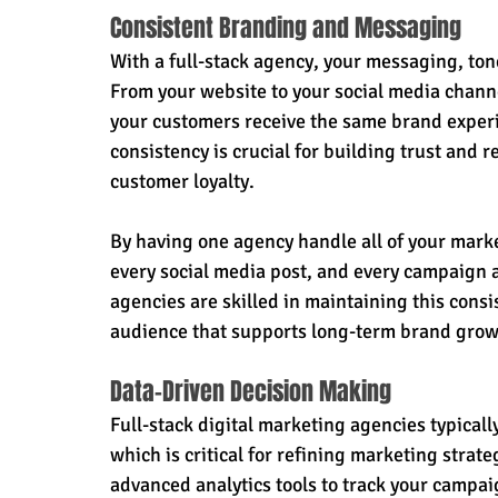
Consistent Branding and Messaging
With a full-stack agency, your messaging, ton
From your website to your social media chann
your customers receive the same brand experi
consistency is crucial for building trust and r
customer loyalty.
By having one agency handle all of your market
every social media post, and every campaign a
agencies are skilled in maintaining this consi
audience that supports long-term brand grow
Data-Driven Decision Making
Full-stack digital marketing agencies typicall
which is critical for refining marketing strat
advanced analytics tools to track your campai