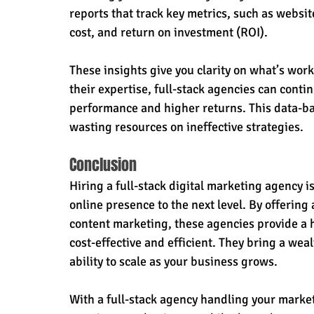
reports that track key metrics, such as websit
cost, and return on investment (ROI).
These insights give you clarity on what’s wo
their expertise, full-stack agencies can conti
performance and higher returns. This data-ba
wasting resources on ineffective strategies.
Conclusion
Hiring a full-stack digital marketing agency i
online presence to the next level. By offerin
content marketing, these agencies provide a ho
cost-effective and efficient. They bring a wea
ability to scale as your business grows.
With a full-stack agency handling your mark