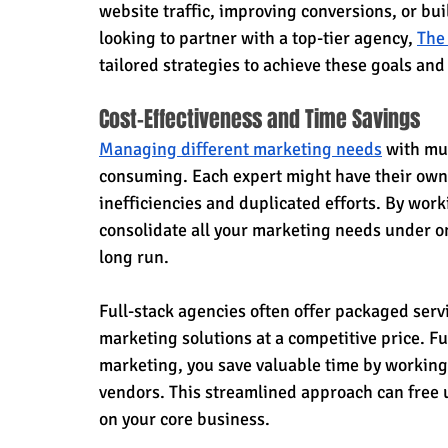
website traffic, improving conversions, or bu
looking to partner with a top-tier agency, 
The
tailored strategies to achieve these goals and
Cost-Effectiveness and Time Savings
Managing different marketing needs
 with mu
consuming. Each expert might have their own 
inefficiencies and duplicated efforts. By work
consolidate all your marketing needs under on
long run.
Full-stack agencies often offer packaged servi
marketing solutions at a competitive price. Fu
marketing, you save valuable time by working
vendors. This streamlined approach can free u
on your core business.