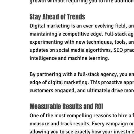
growth without requiring you to hire additiona
Stay Ahead of Trends
Digital marketing is an ever-evolving field, an
maintaining a competitive edge. Full-stack ag
experimenting with new techniques, tools, and 
updates on social media algorithms, SEO pract
intelligence and machine learning.
By partnering with a full-stack agency, you e
edge of digital marketing. This proactive appr
customers engaged, and ultimately drive more
Measurable Results and ROI
One of the most compelling reasons to hire a fu
measure and track results. Every campaign or i
allowing you to see exactly how your investme