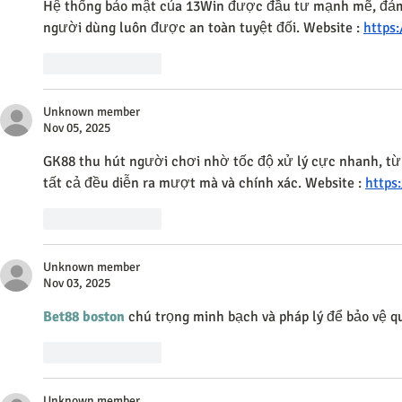
Hệ thống bảo mật của 13Win được đầu tư mạnh mẽ, đảm b
người dùng luôn được an toàn tuyệt đối. Website : 
https
Like
Reply
Unknown member
Nov 05, 2025
GK88 thu hút người chơi nhờ tốc độ xử lý cực nhanh, từ 
tất cả đều diễn ra mượt mà và chính xác. Website : 
https
Like
Reply
Unknown member
Nov 03, 2025
Bet88 boston
 chú trọng minh bạch và pháp lý để bảo vệ q
Like
Reply
Unknown member