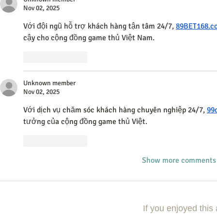
Nov 02, 2025
Với đội ngũ hỗ trợ khách hàng tận tâm 24/7, 
89BET168.c
cậy cho cộng đồng game thủ Việt Nam.
Like
Reply
Unknown member
Nov 02, 2025
Với dịch vụ chăm sóc khách hàng chuyên nghiệp 24/7, 
99
tưởng của cộng đồng game thủ Việt.
Like
Reply
Show more comments
If you enjoyed this 