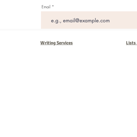
Email
Writing Services
Lists
Barb Ferrigno, Concept Marketing Group
We are passionate about our
marketing
. We've seen it all in our 
steady, and have a goal are the companies that succeed. We work 
business strategies, and, most importantly, help you to succeed. It'
worth the effort.
2025 Concept Marketing Group
cmg.barbferrig