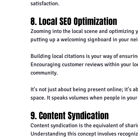
satisfaction.
8. Local SEO Optimization
Zooming into the local scene and optimizing y
putting up a welcoming signboard in your ne
Building local citations is your way of ensurin
Encouraging customer reviews within your loc
community. 
It's not just about being present online; it's 
space. It speaks volumes when people in your
9. Content Syndication
Content syndication is the equivalent of shar
Understanding this concept involves recognizi