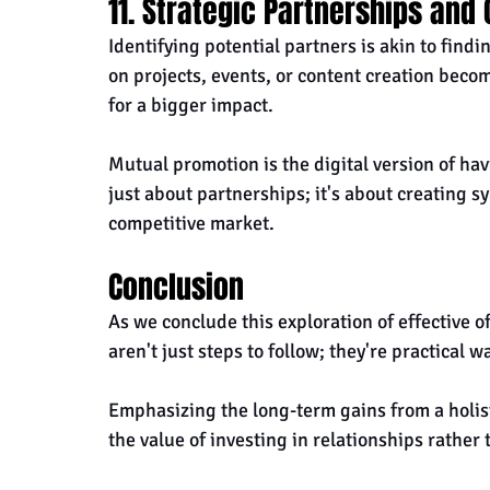
11. Strategic Partnerships and
Identifying potential partners is akin to findi
on projects, events, or content creation beco
for a bigger impact. 
Mutual promotion is the digital version of havi
just about partnerships; it's about creating sy
competitive market.
Conclusion
As we conclude this exploration of effective o
aren't just steps to follow; they're practical w
Emphasizing the long-term gains from a holis
the value of investing in relationships rather 