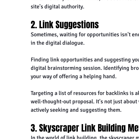
site's digital authority.
2. Link Suggestions
Sometimes, waiting for opportunities isn't en
in the digital dialogue. 
Finding link opportunities and suggesting your
digital brainstorming session. Identifying bro
your way of offering a helping hand.
Targeting a list of resources for backlinks is 
well-thought-out proposal. It's not just about 
actively seeking and suggesting them.
3. Skyscraper Link Building M
In the world of link building, the skyscraper m