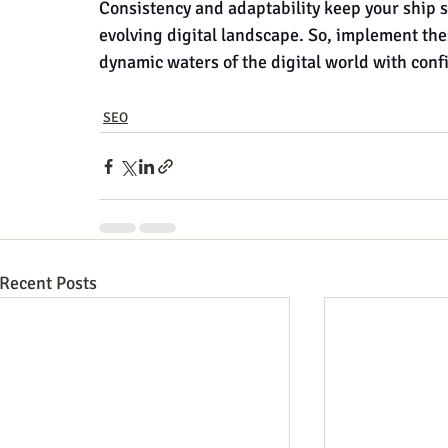
Consistency and adaptability keep your ship s
evolving digital landscape. So, implement the
dynamic waters of the digital world with con
SEO
Recent Posts