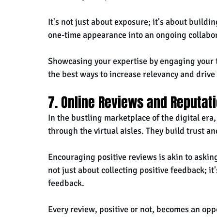
It's not just about exposure; it's about build
one-time appearance into an ongoing collabor
Showcasing your expertise by engaging your t
the best ways to increase relevancy and drive 
7. Online Reviews and Reputa
In the bustling marketplace of the digital era,
through the virtual aisles. They build trust and
Encouraging positive reviews is akin to asking
not just about collecting positive feedback; i
feedback. 
Every review, positive or not, becomes an opp