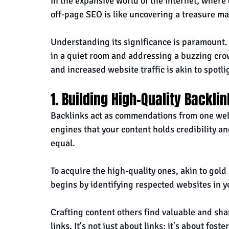
In the expansive world of the internet, where
off-page SEO is like uncovering a treasure map
Understanding its significance is paramount. 
in a quiet room and addressing a buzzing cro
and increased website traffic is akin to spotli
1. Building High-Quality Backli
Backlinks act as commendations from one websi
engines that your content holds credibility an
equal. 
To acquire the high-quality ones, akin to gold 
begins by identifying respected websites in y
Crafting content others find valuable and shar
links. It's not just about links; it's about fos