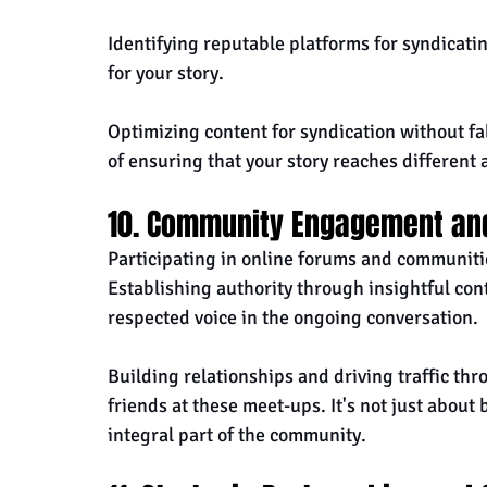
Identifying reputable platforms for syndicati
for your story. 
Optimizing content for syndication without fall
of ensuring that your story reaches different
10. Community Engagement an
Participating in online forums and communitie
Establishing authority through insightful co
respected voice in the ongoing conversation.
Building relationships and driving traffic t
friends at these meet-ups. It's not just about
integral part of the community.