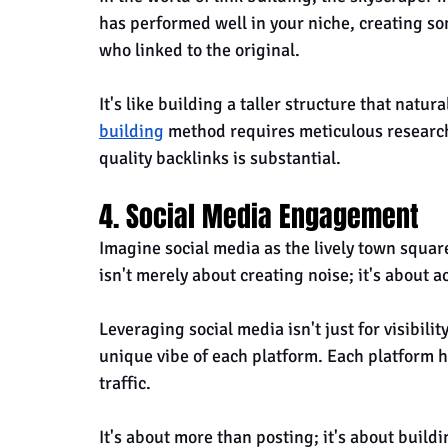
has performed well in your niche, creating so
who linked to the original. 
It's like building a taller structure that natura
building
 method requires meticulous research
quality backlinks is substantial.
4. Social Media Engagement
Imagine social media as the lively town squar
isn't merely about creating noise; it's about a
Leveraging social media isn't just for visibility
unique vibe of each platform. Each platform h
traffic.
It's about more than posting; it's about build