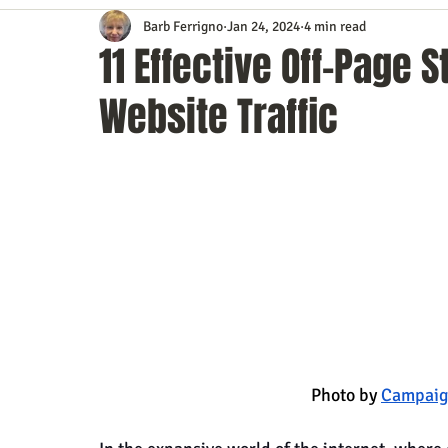
Barb Ferrigno
Jan 24, 2024
4 min read
Content Marketing
Customer Service
Digital Market
11 Effective Off-Page 
Website Traffic
Event Planning
In the Know
Investing
IT Techno
Mobile Marketing
Personal Growth
Podcasts
S
Time Management
Trade Shows
Video Marketing
                                                     Photo by
Campaig