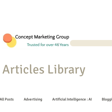
Articles Library
All Posts
Advertising
Artificial Intelligence : AI
Blogg