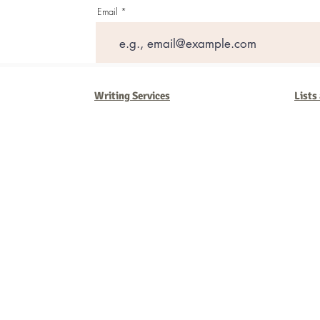
Email
Writing Services
Lists
Barb Ferrigno, Concept Marketing Group
We are passionate about our
marketing
. We've seen it all in our 
steady, and have a goal are the companies that succeed. We work 
business strategies, and, most importantly, help you to succeed. It'
worth the effort.
2025 Concept Marketing Group
cmg.barbferrig