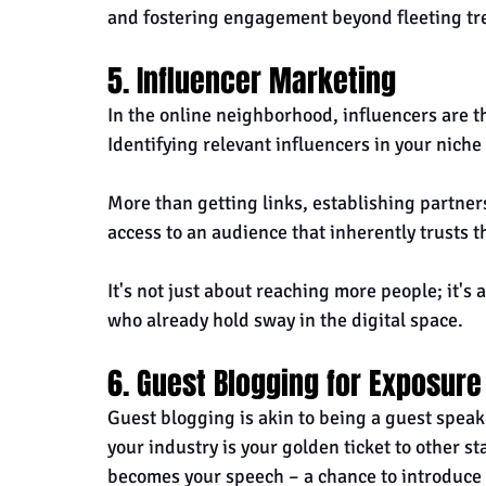
and fostering engagement beyond fleeting tr
5. Influencer Marketing
In the online neighborhood, influencers are th
Identifying relevant influencers in your niche
More than getting links, establishing partners
access to an audience that inherently trusts t
It's not just about reaching more people; it's 
who already hold sway in the digital space.
6. Guest Blogging for Exposure
Guest blogging is akin to being a guest speake
your industry is your golden ticket to other s
becomes your speech – a chance to introduce 