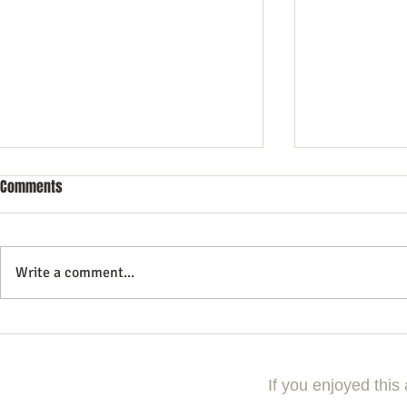
Comments
Write a comment...
10 Essential Search Engine
Essential Tips
Optimization Tricks for Better
Search Engine
Rankings
Strategies
If you enjoyed this 