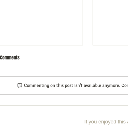
Comments
Commenting on this post isn't available anymore. Con
The Endless Possibilities of
Essential Sof
Podcasting
Your Podcast
If you enjoyed this 