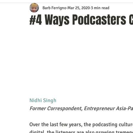
Barb Ferrigno
Mar 25, 2020
3 min read
Content Marketing
Customer Service
Digital Market
#4 Ways Podcasters C
Event Planning
In the Know
Investing
IT Techno
Mobile Marketing
Personal Growth
Podcasts
S
Time Management
Trade Shows
Video Marketing
Nidhi Singh
Former Correspondent, Entrepreneur Asia-Pac
Over the last few years, the podcasting cultur
digital, the listeners are also growing tremendo