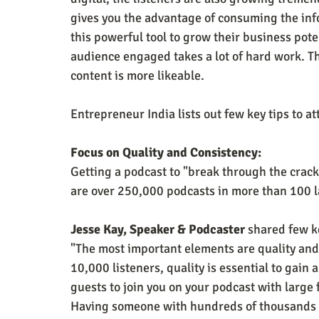
gives you the advantage of consuming the info
this powerful tool to grow their business pote
audience engaged takes a lot of hard work. T
content is more likeable.
Entrepreneur India lists out few key tips to at
Focus on Quality and Consistency:
Getting a podcast to "break through the cracks
are over 250,000 podcasts in more than 100 
Jesse Kay, Speaker & Podcaster
 shared few k
"The most important elements are quality and
10,000 listeners, quality is essential to gain a
guests to join you on your podcast with large f
Having someone with hundreds of thousands or