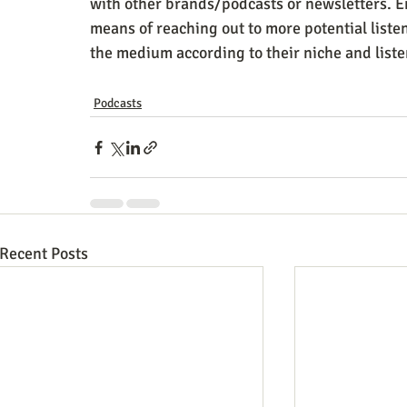
with other brands/podcasts or newsletters. En
means of reaching out to more potential liste
the medium according to their niche and list
Podcasts
Recent Posts