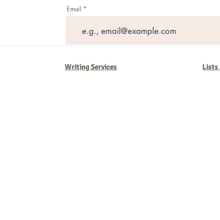
Email
Writing Services
Lists
Barb Ferrigno, Concept Marketing Group
We are passionate about our
marketing
. We've seen it all in our 
steady, and have a goal are the companies that succeed. We work 
business strategies, and, most importantly, help you to succeed. It'
worth the effort.
2025 Concept Marketing Group
cmg.barbferrig