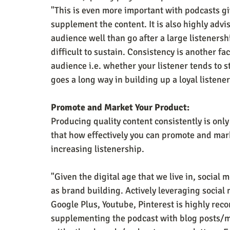
"This is even more important with podcasts giv
supplement the content. It is also highly advis
audience well than go after a large listenershi
difficult to sustain. Consistency is another fac
audience i.e. whether your listener tends to s
goes a long way in building up a loyal listene
Promote and Market Your Product:
Producing quality content consistently is onl
that how effectively you can promote and mark
increasing listenership.
"Given the digital age that we live in, social 
as brand building. Actively leveraging social 
Google Plus, Youtube, Pinterest is highly re
supplementing the podcast with blog posts/m