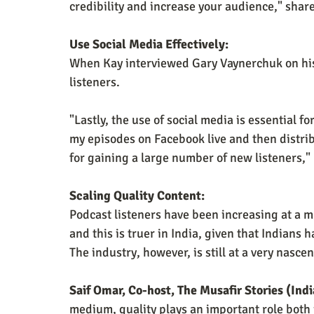
credibility and increase your audience," shar
Use Social Media Effectively:
When Kay interviewed Gary Vaynerchuk on hi
listeners.
"Lastly, the use of social media is essential f
my episodes on Facebook live and then distrib
for gaining a large number of new listeners,"
Scaling Quality Content:
Podcast listeners have been increasing at a 
and this is truer in India, given that Indians
The industry, however, is still at a very nasce
Saif Omar, Co-host, The Musafir Stories (Ind
medium, quality plays an important role both