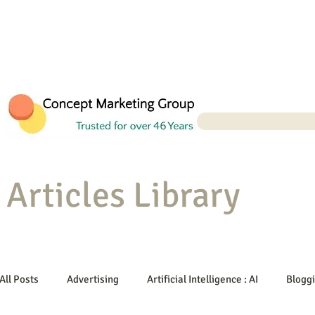
Articles Library
All Posts
Advertising
Artificial Intelligence : AI
Blogg