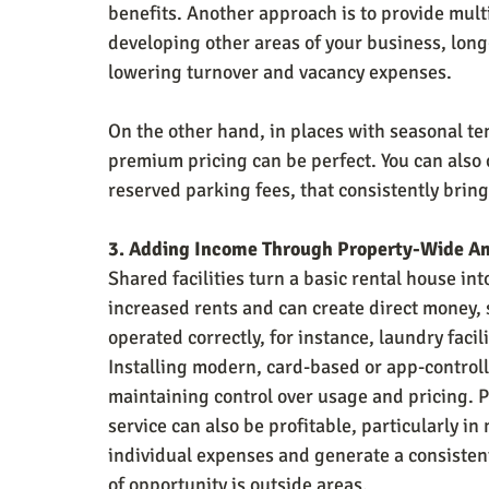
benefits. Another approach is to provide mult
developing other areas of your business, long
lowering turnover and vacancy expenses.
On the other hand, in places with seasonal t
premium pricing can be perfect. You can also 
reserved parking fees, that consistently bring
3. Adding Income Through Property-Wide A
Shared facilities turn a basic rental house int
increased rents and can create direct money, 
operated correctly, for instance, laundry facil
Installing modern, card-based or app-control
maintaining control over usage and pricing. P
service can also be profitable, particularly i
individual expenses and generate a consiste
of opportunity is outside areas.