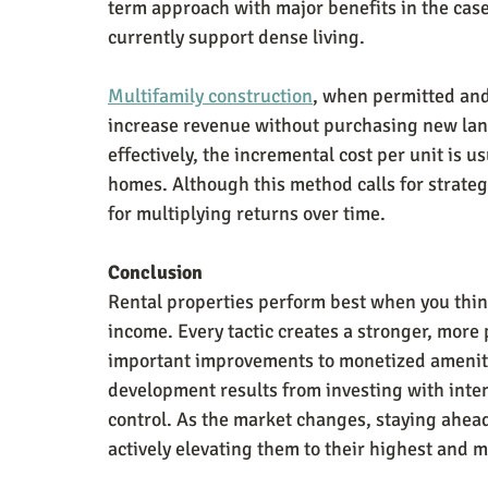
term approach with major benefits in the case 
currently support dense living.
Multifamily construction
, when permitted and 
increase revenue without purchasing new land.
effectively, the incremental cost per unit is 
homes. Although this method calls for strateg
for multiplying returns over time.
Conclusion
Rental properties perform best when you thin
income. Every tactic creates a stronger, more 
important improvements to monetized amenitie
development results from investing with inte
control. As the market changes, staying ahead
actively elevating them to their highest and 