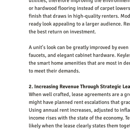
utilities, therefore improving the environmen
or hardwood flooring instead of carpet lower
finish that draws in high-quality renters. Mo
ready look appealing to a larger audience. Re
the best return on investment.
A unit's look can be greatly improved by eve
faucets, and elegant cabinet hardware. Keyl
the smart home amenities that are most in de
to meet their demands.
2. Increasing Revenue Through Strategic Le
When well crafted, lease agreements are a gre
might have planned rent escalations that grad
Using annual rent increases, adjusted to infl
income rises with the state of the economy. T
likely when the lease clearly states them tog