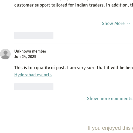
customer support tailored for Indian traders. In addition,
Show More
Like
Reply
Unknown member
Jun 24, 2025
This is top quality of post. I am very sure that it will be be
Hyderabad escorts
Like
Reply
Show more comments
If you enjoyed this 