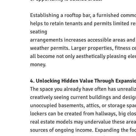
Establishing a rooftop bar, a furnished comm
helps to retain tenants and permits limited re
seating
arrangements increases accessible areas and 
weather permits. Larger properties, fitness c
all become not only aesthetically pleasing el
money.
4. Unlocking Hidden Value Through Expansi
The space you already have often has unrealiz
creatively seeing current buildings and desig
unoccupied basements, attics, or storage spac
lockers can be created from hallways, big clo
real estate models may undervalue these areas
sources of ongoing income. Expanding the footp