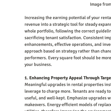
                                                  
Increasing the earning potential of your rent
revenue into a strategic tool for steady exp
whole portfolio, following the correct guideli
sacrificing tenant satisfaction. Consistent im
enhancements, effective operations, and inven
approach based on strategy rather than chanc
performers. Every square foot should be more 
your business.
1. Enhancing Property Appeal Through Targ
Meaningful upgrades in rental properties ins
leverage to charge more. Tenants are ready t
useful, and well-kept. Emphasize upgrades wit
makeovers. Energy-efficient models of replac