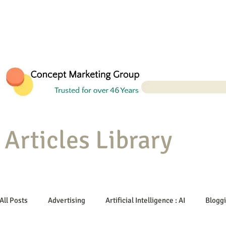
Articles Library
All Posts
Advertising
Artificial Intelligence : AI
Blogg