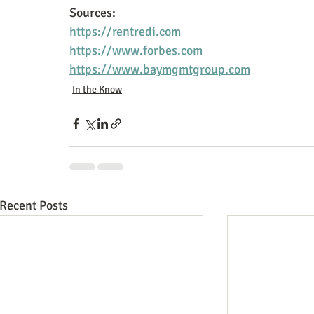
Sources:
https://rentredi.com
https://www.forbes.com
https://www.baymgmtgroup.com
In the Know
Recent Posts