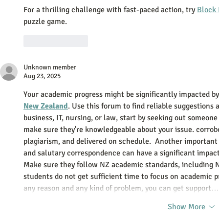
For a thrilling challenge with fast-paced action, try 
Block 
puzzle game.
Like
Reply
Unknown member
Aug 23, 2025
Your academic progress might be significantly impacted by
New Zealand
. Use this forum to find reliable suggestions 
business, IT, nursing, or law, start by seeking out someon
make sure they're knowledgeable about your issue. corrobor
plagiarism, and delivered on schedule.  Another important f
and salutary correspondence can have a significant impact
Make sure they follow NZ academic standards, including 
students do not get sufficient time to focus on academic pr
any reason and any kind of problem, you can get support…
Show More