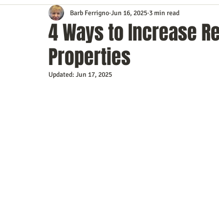
Barb Ferrigno
Jun 16, 2025
3 min read
Content Marketing
Customer Service
Digital Market
4 Ways to Increase R
Properties
Event Planning
In the Know
Investing
IT Techno
Updated:
Jun 17, 2025
Mobile Marketing
Personal Growth
Podcasts
S
Time Management
Trade Shows
Video Marketing