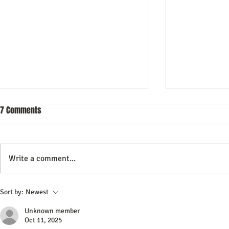
7 Comments
Write a comment...
Commercial Litigation: What You
Vintage Neon 
Sort by:
Newest
Need to Know
Every Collect
Unknown member
Oct 11, 2025