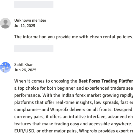
Like
Reply
Unknown member
Jul 12, 2025
The information you provide me with cheap rental policies.
Like
Reply
Sahil Khan
Jun 26, 2025
When it comes to choosing the 
Best Forex Trading Platfo
a top choice for both beginner and experienced traders seek
performance. With the Indian forex market growing rapidly
platforms that offer real-time insights, low spreads, fast 
compliance—and Winprofx delivers on all fronts. Designed
currency pairs, it offers an intuitive interface, advanced c
features that make trading easy and accessible anywhere.
EUR/USD, or other major pairs, Winprofx provides expert r