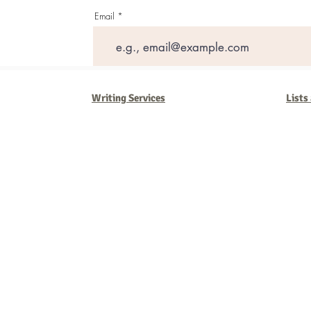
Email
Writing Services
Lists
Barb Ferrigno, Concept Marketing Group
We are passionate about our
marketing
. We've seen it all in our 
steady, and have a goal are the companies that succeed. We work 
business strategies, and, most importantly, help you to succeed. It'
worth the effort.
2025 Concept Marketing Group
cmg.barbferrig