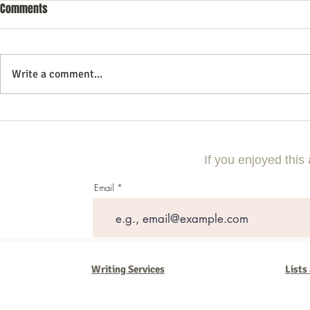
Comments
Write a comment...
Commercial Litigation: What You
Vintage Neon 
Need to Know
Every Collect
If you enjoyed this 
Email
Writing Services
Lists