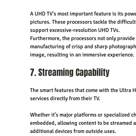
A UHD TV's most important feature is its powe
pictures. These processors tackle the difficult
support excessive-resolution UHD TVs.
Furthermore, the processors not only provide s
manufacturing of crisp and sharp photographs.
image, resulting in an immersive experience.
7. Streaming Capability
The smart features that come with the Ultra 
services directly from their TV.
Whether it’s major platforms or specialized ch
embedded, allowing content to be streamed ac
additional devices from outside uses.