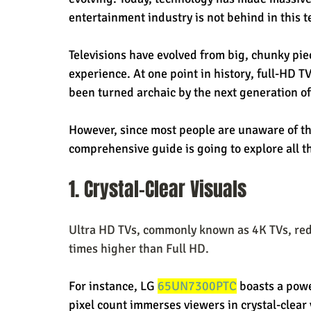
entertainment industry is not behind in this t
Televisions have evolved from big, chunky pie
experience. At one point in history, full-HD T
been turned archaic by the next generation of
However, since most people are unaware of th
comprehensive guide is going to explore all t
1. Crystal-Clear Visuals
Ultra HD TVs, commonly known as 4K TVs, rede
times higher than Full HD.
For instance, LG 
65UN7300PTC
 boasts a powe
pixel count immerses viewers in crystal-clear 