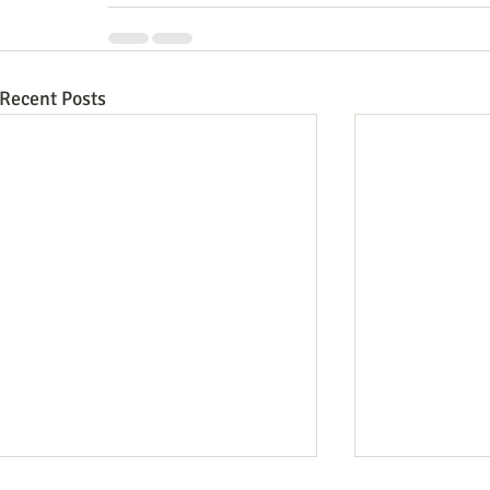
Recent Posts