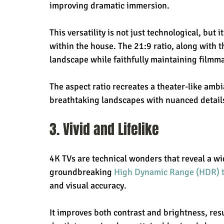
improving dramatic immersion.
This versatility is not just technological, but 
within the house. The 21:9 ratio, along with 
landscape while faithfully maintaining filmma
The aspect ratio recreates a theater-like amb
breathtaking landscapes with nuanced details
3. Vivid and Lifelike
4K TVs are technical wonders that reveal a wi
groundbreaking 
High Dynamic Range (HDR) 
and visual accuracy.
It improves both contrast and brightness, res