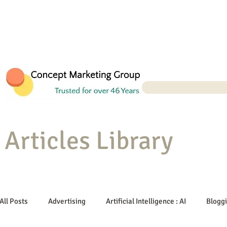
Articles Library
All Posts
Advertising
Artificial Intelligence : AI
Blogg