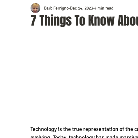
Barb Ferrigno
Dec 14, 2023
4 min read
Content Marketing
Customer Service
Digital Market
7 Things To Know Abou
Event Planning
In the Know
Investing
IT Techno
Mobile Marketing
Personal Growth
Podcasts
S
Time Management
Trade Shows
Video Marketing
Technology is the true representation of the capa
evolving. Today, technology has made massiv