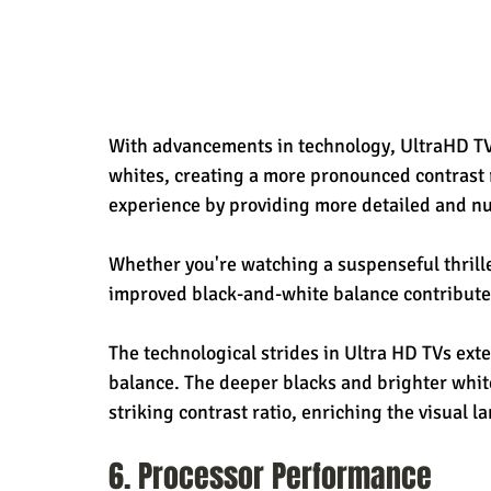
With advancements in technology, UltraHD TVs
whites, creating a more pronounced contrast r
experience by providing more detailed and n
Whether you're watching a suspenseful thrille
improved black-and-white balance contributes
The technological strides in Ultra HD TVs ext
balance. The deeper blacks and brighter whit
striking contrast ratio, enriching the visual l
6. Processor Performance