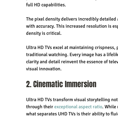
full HD capabilities.
The pixel density delivers incredibly detailed
with accuracy. This increased resolution is e
density is critical.
Ultra HD TVs excel at maintaining crispness, 
traditional watching. Every image has a lifeli
clarity and detail reinvent the essence of tele
visual innovation.
2. Cinematic Immersion
Ultra HD TVs transform visual storytelling not 
through their 
exceptional aspect ratio
. While
what separates UHD TVs is their ability to fluid