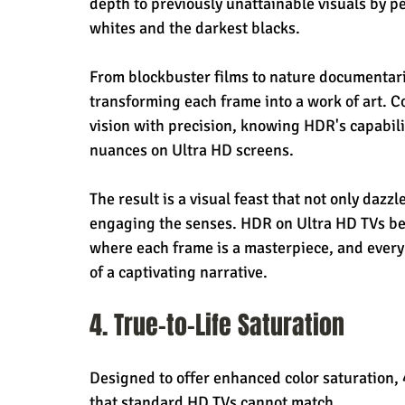
depth to previously unattainable visuals by p
whites and the darkest blacks.
From blockbuster films to nature documentarie
transforming each frame into a work of art. C
vision with precision, knowing HDR's capabilit
nuances on Ultra HD screens.
The result is a visual feast that not only dazz
engaging the senses. HDR on Ultra HD TVs bec
where each frame is a masterpiece, and every 
of a captivating narrative.
4. True-to-Life Saturation
Designed to offer enhanced color saturation, 
that standard HD TVs cannot match.