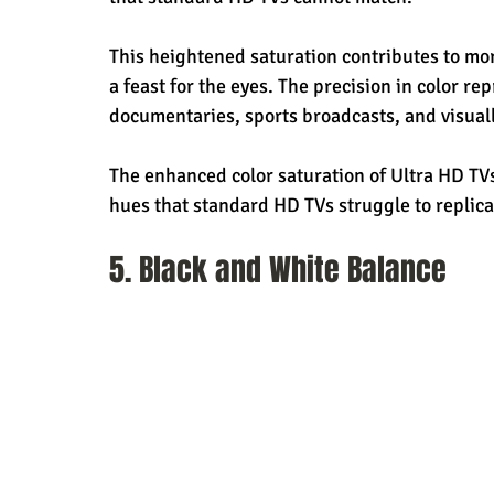
This heightened saturation contributes to mor
a feast for the eyes. The precision in color re
documentaries, sports broadcasts, and visual
The enhanced color saturation of Ultra HD TV
hues that standard HD TVs struggle to replica
5. Black and White Balance