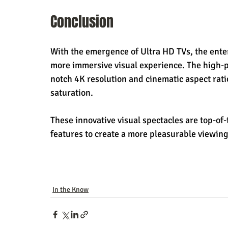
Conclusion
With the emergence of Ultra HD TVs, the ente
more immersive visual experience. The high-
notch 4K resolution and cinematic aspect ratio 
saturation.
These innovative visual spectacles are top-of
features to create a more pleasurable viewin
In the Know