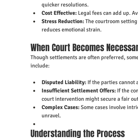
quicker resolutions.
Cost Effective:
 Legal fees can add up. Av
Stress Reduction:
 The courtroom setting 
reduces emotional strain.
When Court Becomes Necessa
Though settlements are often preferred, some 
include:
Disputed Liability:
 If the parties cannot
Insufficient Settlement Offers:
 If the c
court intervention might secure a fair o
Complex Cases:
 Some cases involve intri
unravel.
Understanding the Process