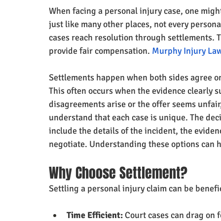
When facing a personal injury case, one might 
just like many other places, not every persona
cases reach resolution through settlements. T
provide fair compensation. 
Murphy Injury Law
Settlements happen when both sides agree on
This often occurs when the evidence clearly su
disagreements arise or the offer seems unfair
understand that each case is unique. The deci
include the details of the incident, the eviden
negotiate. Understanding these options can h
Why Choose Settlement?
Settling a personal injury claim can be benefic
Time Efficient:
 Court cases can drag on 