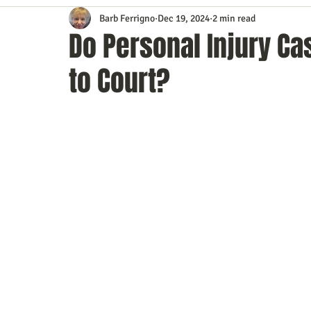
Barb Ferrigno
Dec 19, 2024
2 min read
Content Marketing
Customer Service
Digital Market
Do Personal Injury Ca
to Court?
Event Planning
In the Know
Investing
IT Techno
Mobile Marketing
Personal Growth
Podcasts
S
Time Management
Trade Shows
Video Marketing