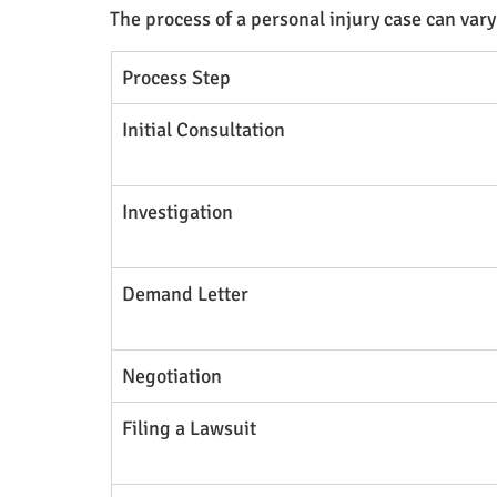
The process of a personal injury case can vary
Process Step
Initial Consultation
Investigation
Demand Letter
Negotiation
Filing a Lawsuit