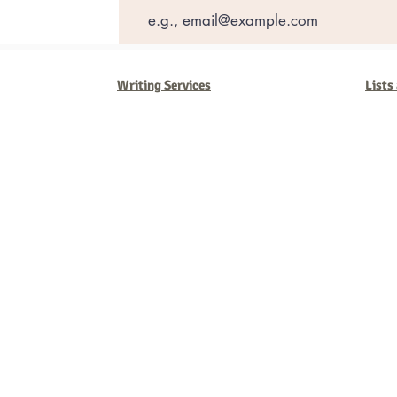
Writing Services
Lists
Barb Ferrigno, Concept Marketing Group
We are passionate about our
marketing
. We've seen it all in our 
steady, and have a goal are the companies that succeed. We work 
business strategies, and, most importantly, help you to succeed. It'
worth the effort.
2025 Concept Marketing Group
cmg.barbferrig