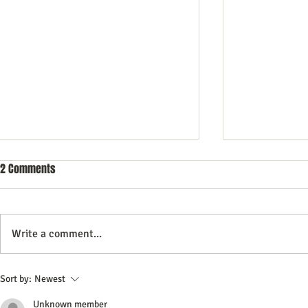
2 Comments
Write a comment...
10 Questions to Ask Your DWI
How to Naviga
Sort by:
Newest
Lawyer Before Hiring
Special Needs
Unknown member