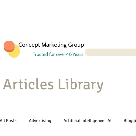
Articles Library
All Posts
Advertising
Artificial Intelligence : AI
Blogg