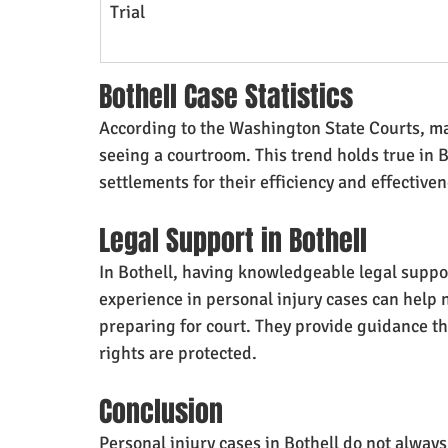
Trial
Bothell Case Statistics
According to the Washington State Courts, man
seeing a courtroom. This trend holds true in 
settlements for their efficiency and effectiven
Legal Support in Bothell
In Bothell, having knowledgeable legal suppor
experience in personal injury cases can help n
preparing for court. They provide guidance th
rights are protected.
Conclusion
Personal injury cases in Bothell do not always