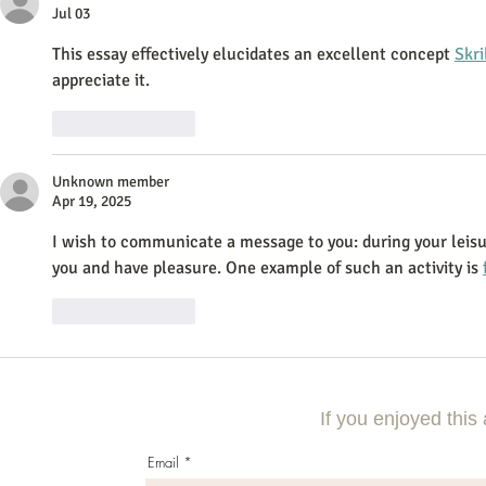
Jul 03
This essay effectively elucidates an excellent concept 
Skri
appreciate it.
Like
Reply
Unknown member
Apr 19, 2025
I wish to communicate a message to you: during your leisur
you and have pleasure. One example of such an activity is 
Like
Reply
If you enjoyed this 
Email