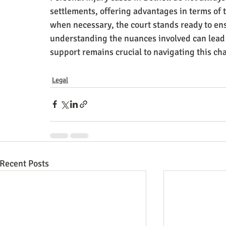
settlements, offering advantages in terms of 
when necessary, the court stands ready to ens
understanding the nuances involved can lead 
support remains crucial to navigating this ch
Legal
Recent Posts