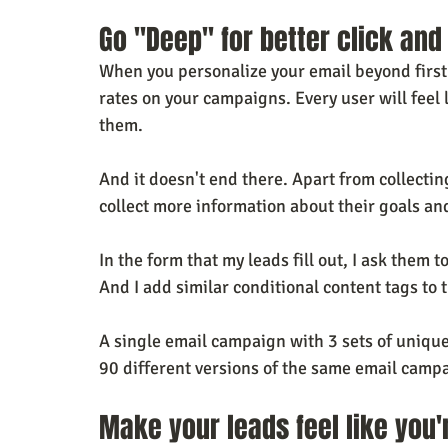
Go "Deep" for better click and
When you personalize your email beyond first 
rates on your campaigns. Every user will feel l
them.
And it doesn't end there. Apart from collectin
collect more information about their goals an
In the form that my leads fill out, I ask them 
And I add similar conditional content tags to
A single email campaign with 3 sets of unique 
90 different versions of the same email camp
Make your leads feel like you'