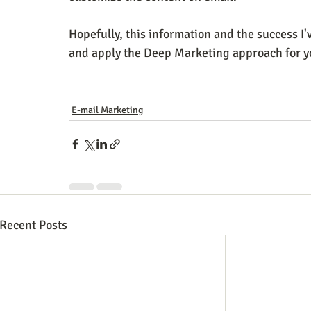
Hopefully, this information and the success I'v
and apply the Deep Marketing approach for y
E-mail Marketing
Recent Posts