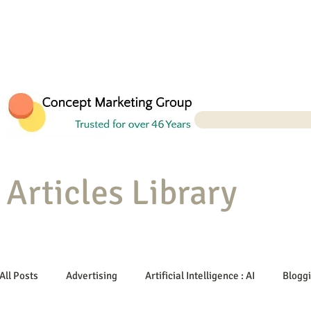
Articles Library
All Posts
Advertising
Artificial Intelligence : AI
Blogg