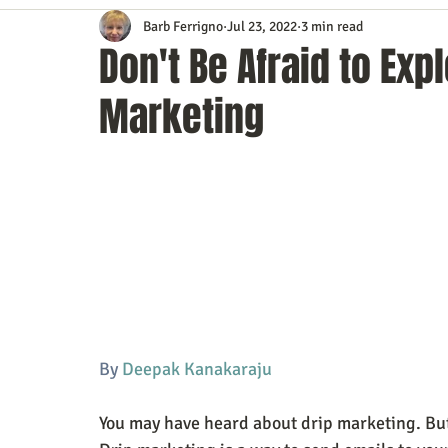
Barb Ferrigno
Jul 23, 2022
3 min read
Content Marketing
Customer Service
Digital Market
Don't Be Afraid to Exp
Marketing
Event Planning
In the Know
Investing
IT Techno
Mobile Marketing
Personal Growth
Podcasts
S
Time Management
Trade Shows
Video Marketing
By 
Deepak Kanakaraju 
You may have heard about drip marketing. But