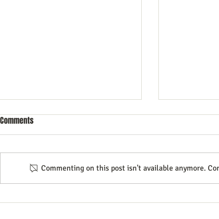
Comments
Commenting on this post isn't available anymore. Con
Mastering Email Marketing
Text Message
Strategies to Outpace Your
Underrated C