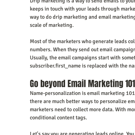
Drip marketing is a way to send emails to you
keeps in touch with your leads through mark
way to do drip marketing and email marketing.
scale of marketing.
Most of the marketers who generate leads col
numbers. When they send out email campaigns
Usually, the email campaigns start with somet
subscriber.first_name is replaced with the na
Go beyond Email Marketing 101
Name-personalization is email marketing 101,
there are much better ways to personalize em
marketers need to collect more data. With mo
conditional content tags.
Let's say you are generating leads online. You