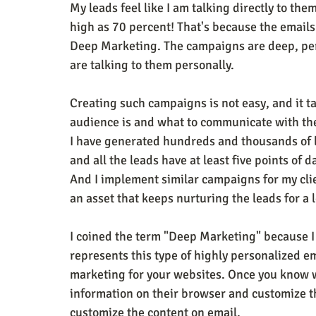
My leads feel like I am talking directly to th
high as 70 percent! That's because the emails 
Deep Marketing. The campaigns are deep, perso
are talking to them personally.
Creating such campaigns is not easy, and it t
audience is and what to communicate with them
I have generated hundreds and thousands of l
and all the leads have at least five points of 
And I implement similar campaigns for my cl
an asset that keeps nurturing the leads for a 
I coined the term "Deep Marketing" because I d
represents this type of highly personalized 
marketing for your websites. Once you know w
information on their browser and customize th
customize the content on email.