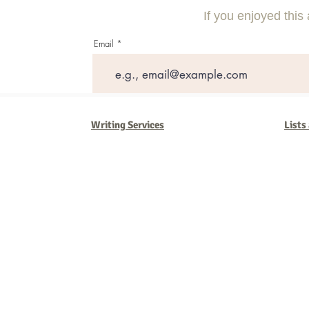
Competitors
Massive ROI
If you enjoyed this 
Email
Writing Services
Lists
Barb Ferrigno, Concept Marketing Group
We are passionate about our
marketing
. We've seen it all in our 
steady, and have a goal are the companies that succeed. We work 
business strategies, and, most importantly, help you to succeed. It'
worth the effort.