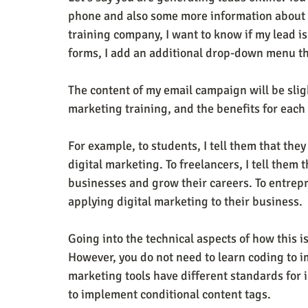
phone and also some more information about y
training company, I want to know if my lead is
forms, I add an additional drop-down menu th
The content of my email campaign will be slight
marketing training, and the benefits for eac
For example, to students, I tell them that they
digital marketing. To freelancers, I tell them 
businesses and grow their careers. To entrepr
applying digital marketing to their business.
Going into the technical aspects of how this i
However, you do not need to learn coding to i
marketing tools have different standards for 
to implement conditional content tags.