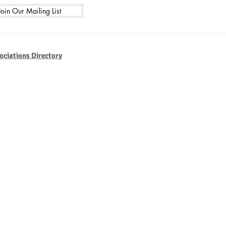
Join Our Mailing List
ociations Directory
usinesses that are consistent,
th new technologies and
ork but the rewards are well
w.MarketingSource.com