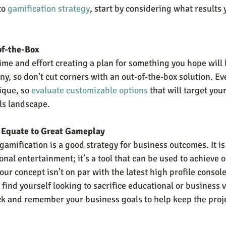
o 
gamification strategy
, start by considering what results
of-the-Box
ime and effort creating a plan for something you hope will 
y, so don’t cut corners with an out-of-the-box solution. Ev
ique, so 
evaluate customizable options
 that will target your
als landscape.
 Equate to Great Gameplay
 gamification is a good strategy for business outcomes. It is
al entertainment; it’s a tool that can be used to achieve o
our concept isn’t on par with the latest high profile console
 find yourself looking to sacrifice educational or business 
ack and remember your business goals to help keep the projec