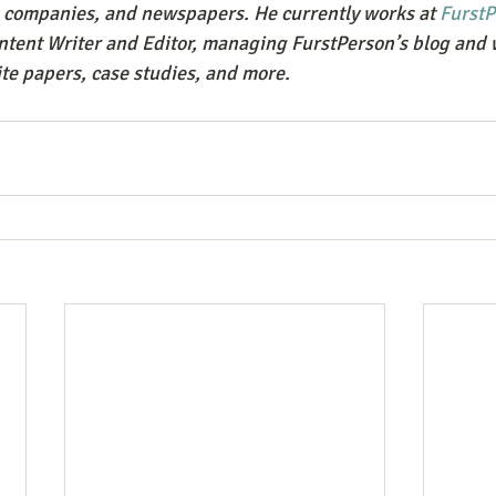
e companies, and newspapers. He currently works at 
FurstP
ontent Writer and Editor, managing FurstPerson’s blog and 
te papers, case studies, and more.