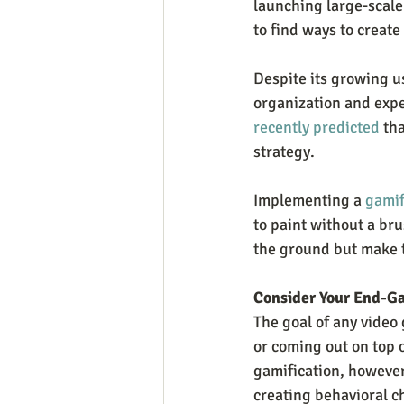
launching large-scale 
to find ways to creat
Despite its growing us
organization and expec
recently predicted
 th
strategy.
Implementing a 
gamif
to paint without a bru
the ground but make t
Consider Your End-G
The goal of any video
or coming out on top 
gamification, however
creating behavioral ch