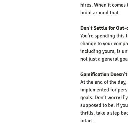
hires. When it comes t
build around that.
Don’t Settle for Out-
You’re spending this t
change to your compan
including yours, is un
not just a general go
Gamification Doesn’t
At the end of the day,
implemented for person
goals. Don’t worry if y
supposed to be. If you
thrills, take a step b
intact.