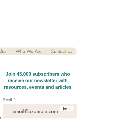
cles
Who We Are
Contact Us
Join 45,000 subscribers who
receive our newsletter with
resources, events and articles
Email
Join!
hatGPT