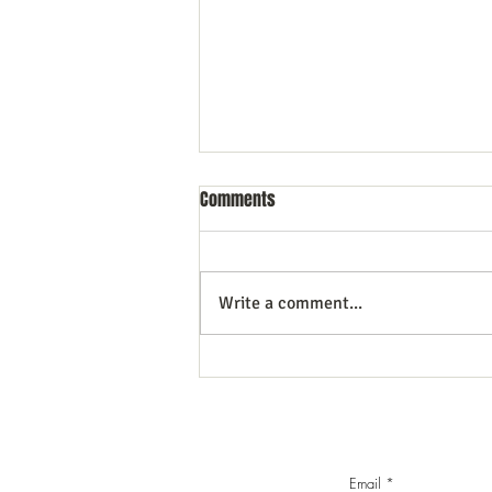
Comments
Write a comment...
Commercial Litigation: What You
Need to Know
Email