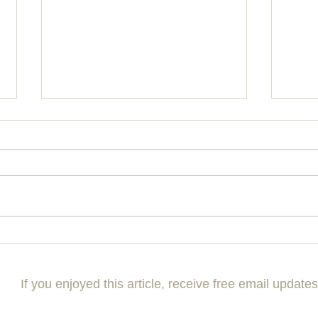
Mastering the Art of Building
Maxim
Effective Communication Skills
Ultim
Your 
If you enjoyed this article, receive free email updates