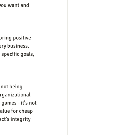
 you want and 
bring positive 
ery business, 
 specific goals, 
 not being 
rganizational 
 games - it’s not 
value for cheap 
t’s integrity 