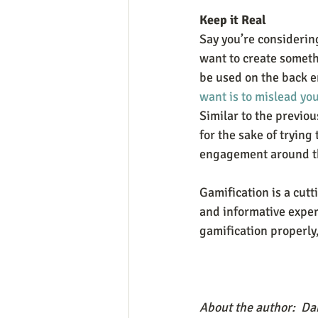
Keep it Real
Say you’re considering
want to create someth
be used on the back en
want is to mislead yo
Similar to the previo
for the sake of trying
engagement around th
Gamification is a cutt
and informative experi
gamification properly,
About the author:  Dan