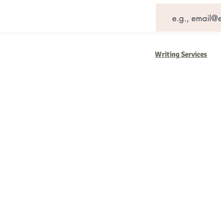
Writing Services
Barb Ferrigno, Concept Marketing Gr
We are passionate about our
marketi
steady, and have a goal are the compa
business strategies, and, most importan
worth the effort.
2025 Concept Marketing