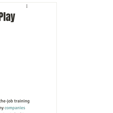
ng
Employees
Play
ion
Marketing
oftware
Surveys
the-job training 
ny
 companies