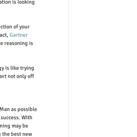
tion is looking 
ction of your 
act, 
Gartner 
he reasoning is 
 is like trying 
rt not only off 
 Man as possible 
 success. With 
nning may be 
g the best new 