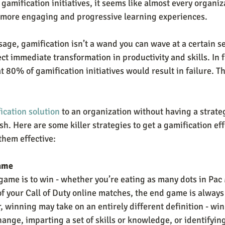
gamification initiatives, it seems like almost every organiza
e more engaging and progressive learning experiences.
age, gamification isn’t a wand you can wave at a certain se
t immediate transformation in productivity and skills. In f
at 80% of gamification initiatives would result in failure. T
ication solution
 to an organization without having a strategy
sh. Here are some killer strategies to get a gamification effo
hem effective:
ame
 game is to win - whether you’re eating as many dots in Pac
of your Call of Duty online matches, the end game is always
, winning may take on an entirely different definition - wi
ange, imparting a set of skills or knowledge, or identifyin