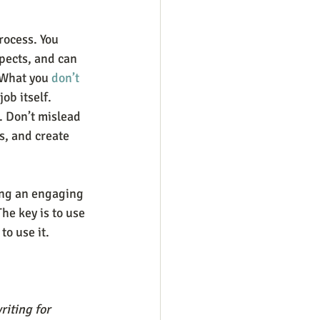
rocess. You 
pects, and can 
 What you 
don’t 
ob itself. 
. Don’t mislead 
s, and create 
ing an engaging 
he key is to use 
to use it.
iting for 