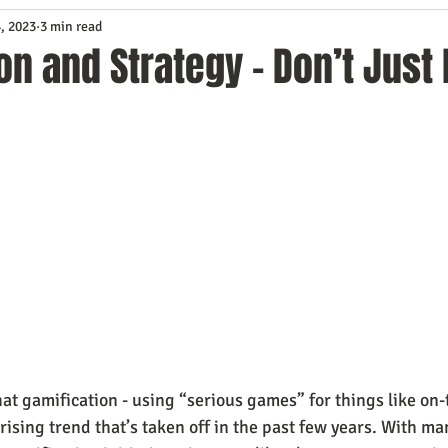
, 2023
3 min read
Service
Digital Marketing
Education
E-mail Marketi
on and Strategy - Don’t Just 
Investing
IT Technology
Leadership
Lead Generat
rowth
Podcasts
Sales
SEO
Social Media
S
ws
Video Marketing
at gamification - using “serious games” for things like on-
 rising trend that’s taken off in the past few years. With ma