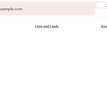
Lists and Leads
Ass
oup
ng
. We've seen it all in our 48 years - companies come and go but the b
nies that succeed. We work with you to keep you on track, change wi
tly, help you to succeed. It's not always easy, and it's a lot of hard w
 Group
cmg.barbferrigno@gmail.com
ww