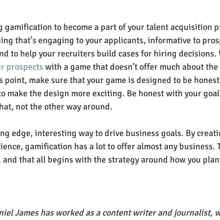
 gamification to become a part of your talent acquisition p
ing that’s engaging to your applicants, informative to pros
d to help your recruiters build cases for hiring decisions.
ur prospects
 with a game that doesn’t offer much about the j
us point, make sure that your game is designed to be honest
 to make the design more exciting. Be honest with your goal
at, not the other way around.
ing edge, interesting way to drive business goals. By creat
ence, gamification has a lot to offer almost any business. T
 and that all begins with the strategy around how you plan 
iel James has worked as a content writer and journalist, wr