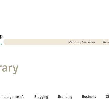
Writing Services
Arti
rary
 Intelligence : AI
Blogging
Branding
Business
C