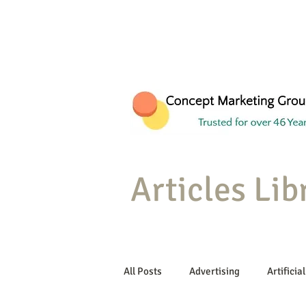
Articles Lib
All Posts
Advertising
Artificial