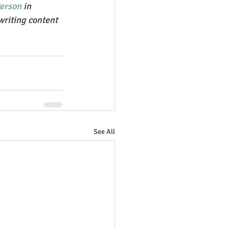
erson
 in 
writing content 
See All