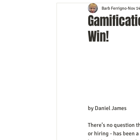
Barb Ferrigno
Nov 14
Content Marketing
Customer 
Gamificati
Win!
Event Planning
In the Know
Mobile Marketing
Personal G
Time Management
Trade Sho
by Daniel James
There’s no question th
or hiring - has been a