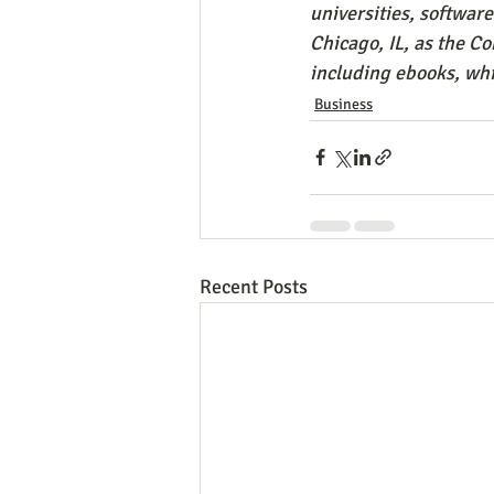
universities, softwar
Chicago, IL, as the C
including ebooks, whi
Business
Recent Posts