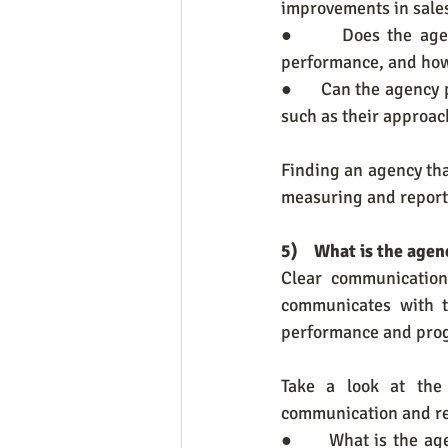
improvements in sales
●      Does the age
performance, and how
●      Can the agency
such as their approac
Finding an agency that
measuring and report
5)    What is the ag
Clear communication
communicates with t
performance and prog
Take a look at the
communication and re
●      What is the a