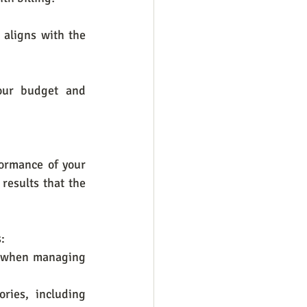
aligns with the 
our budget and 
ormance of your 
results that the 
:
n when managing 
ies, including 