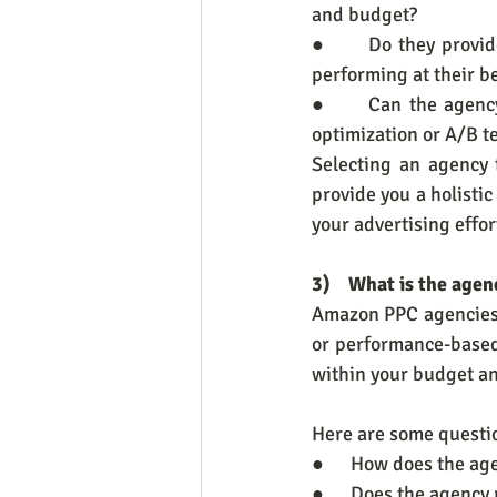
and budget?
●      Do they provi
performing at their b
●      Can the agenc
optimization or A/B t
Selecting an agency 
provide you a holist
your advertising effor
3)    What is the agen
Amazon PPC agencies o
or performance-based 
within your budget an
Here are some questio
●      How does the ag
●      Does the agency