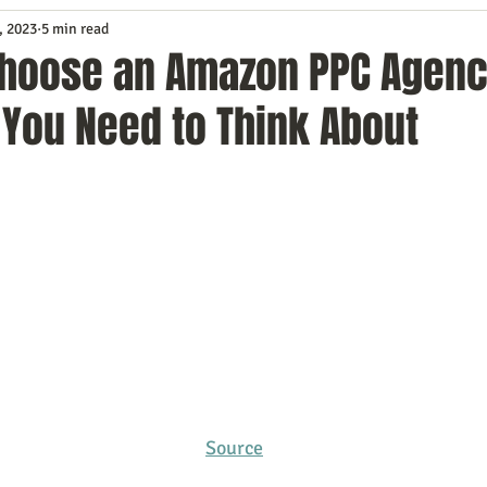
, 2023
5 min read
Service
Digital Marketing
Education
E-mail Marketi
Choose an Amazon PPC Agenc
 You Need to Think About
Investing
IT Technology
Leadership
Lead Generat
rowth
Podcasts
Sales
SEO
Social Media
S
ws
Video Marketing
Source