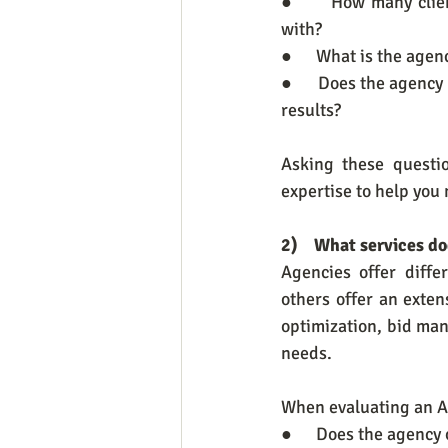
●      How many clie
with?
●      What is the ag
●      Does the agency
results?
Asking these questi
expertise to help you
2)    What services d
Agencies offer diff
others offer an exten
optimization, bid man
needs.
When evaluating an A
●      Does the agenc