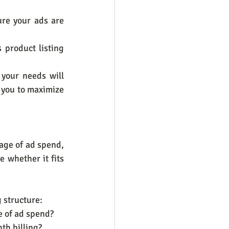
re your ads are 
product listing 
your needs will 
you to maximize 
age of ad spend, 
 whether it fits 
 structure:
ge of ad spend?
th billing?