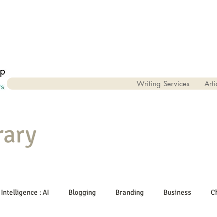
Writing Services
Arti
rary
 Intelligence : AI
Blogging
Branding
Business
C