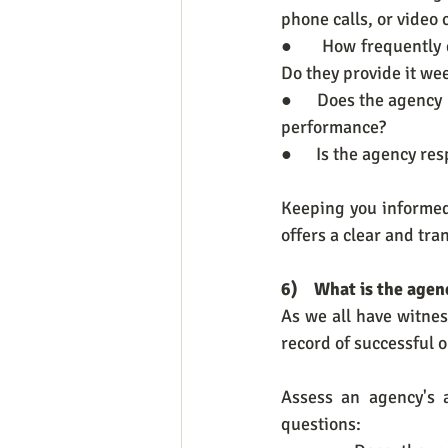
phone calls, or video
●      How frequentl
Do they provide it wee
●      Does the agency
performance?
●      Is the agency r
Keeping you informed
offers a clear and tr
6)    What is the age
As we all have witnes
record of successful o
Assess an agency's a
questions: