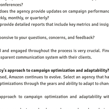
 conferences?
y does the agency provide updates on campaign performanc
kly, monthly, or quarterly?
 provide detailed reports that include key metrics and insi
esponsive to your questions, concerns, and feedback?
 and engaged throughout the process is very crucial. Find
ansparent communication system with their clients.
ncy's approach to campaign optimization and adaptability
sed, Amazon continues to evolve. Select an agency that ha
ptimizations through the years and ability to adapt to chan
pproach to campaign optimization and adaptability wit