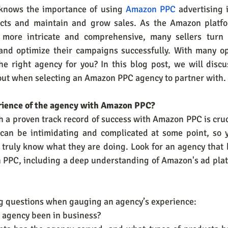
knows the importance of using 
Amazon PPC
 advertising i
ducts and maintain and grow sales. As the Amazon platfo
more intricate and comprehensive, many sellers turn
nd optimize their campaigns successfully. With many opt
e right agency for you? In this blog post, we will discus
out when selecting an Amazon PPC agency to partner with.
perience of the agency with Amazon PPC?
 a proven track record of success with Amazon PPC is cruc
 can be intimidating and complicated at some point, so 
truly know what they are doing. Look for an agency that h
 PPC, including a deep understanding of Amazon's ad platf
ng questions when gauging an agency’s experience:
he agency been in business?