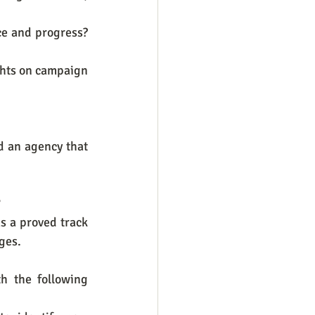
e and progress? 
ghts on campaign 
 an agency that 
?
s a proved track 
ges.
h the following 