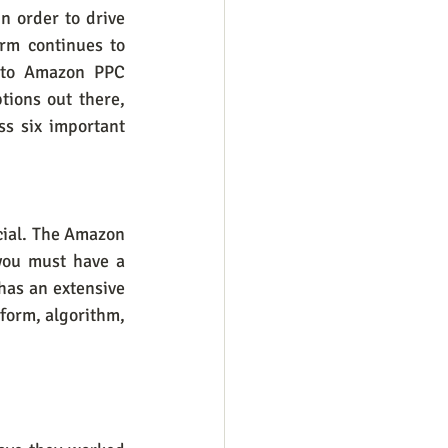
n order to drive 
rm continues to 
 to Amazon PPC 
ions out there, 
s six important 
ial. The Amazon 
you must have a 
as an extensive 
orm, algorithm, 