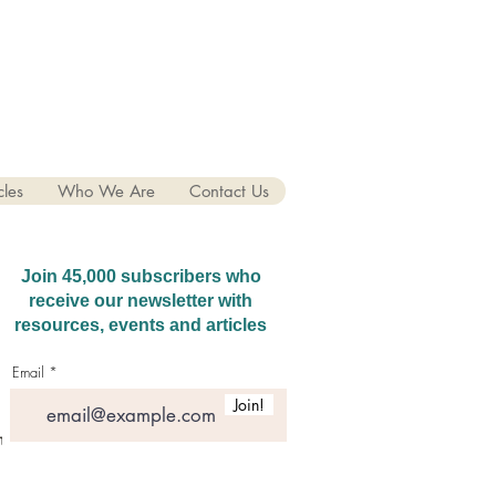
cles
Who We Are
Contact Us
Join 45,000 subscribers who
receive our newsletter with
resources, events and articles
Email
Join!
hatGPT