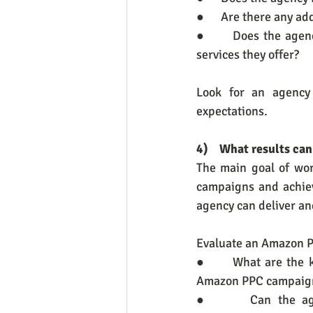
●      Are there any a
●      Does the agen
services they offer?
Look for an agency 
expectations.
4)    What results ca
The main goal of wor
campaigns and achieve
agency can deliver an
Evaluate an Amazon PP
●      What are the 
Amazon PPC campaig
●      Can the agen