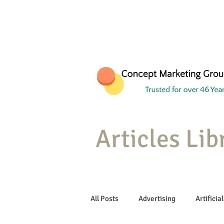
Articles Lib
All Posts
Advertising
Artificial