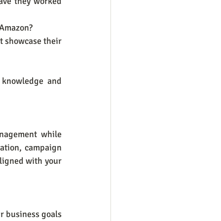
ave they worked 
n Amazon?
t showcase their 
 knowledge and 
nagement while 
ation, campaign 
ligned with your 
r business goals 