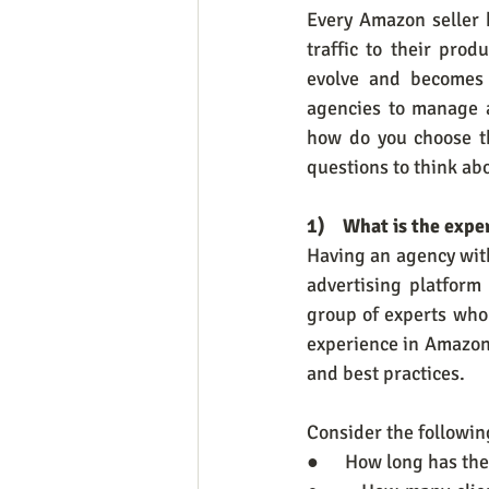
Every Amazon seller 
traffic to their pro
evolve and becomes 
agencies to manage a
how do you choose th
questions to think ab
1)    What is the ex
Having an agency with
advertising platform
group of experts who 
experience in Amazon
and best practices.
Consider the followi
●      How long has t