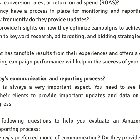
, conversion rates, or return on ad spend (ROAS)?
ncy have a process in place for monitoring and reporti
 frequently do they provide updates?
 provide insights on how they optimize campaigns to achieve
h to keyword research, ad targeting, and bidding strategie
 has tangible results from their experiences and offers a c
ing campaign performance will help in the success of your
ency's communication and reporting process?
 is always a very important aspect. You need to see 
heir clients to provide important updates and data on 
ress.
 following questions to help you evaluate an Amazo
porting process:
gency's preferred mode of communication? Do they provide 