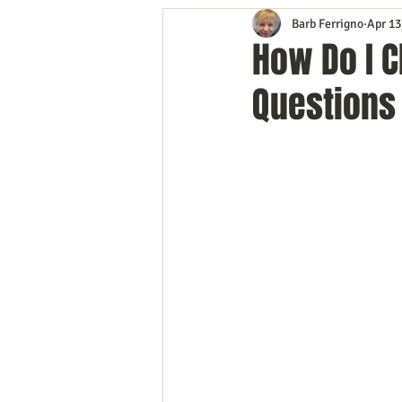
Barb Ferrigno
Apr 13
Content Marketing
Customer 
How Do I 
Questions
Event Planning
In the Know
Mobile Marketing
Personal G
Time Management
Trade Sho