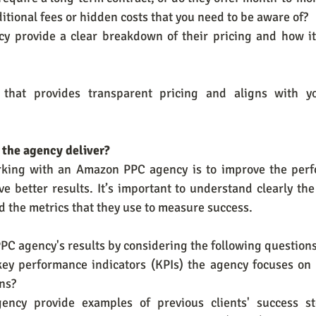
dditional fees or hidden costs that you need to be aware of?
cy provide a clear breakdown of their pricing and how it 
that provides transparent pricing and aligns with y
n the agency deliver?
king with an Amazon PPC agency is to improve the perf
 better results. It’s important to understand clearly the 
d the metrics that they use to measure success.
C agency's results by considering the following questions
key performance indicators (KPIs) the agency focuses o
ns?
cy provide examples of previous clients' success stor