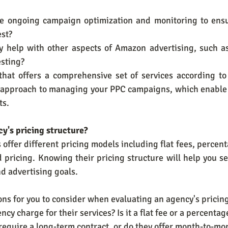
de ongoing campaign optimization and monitoring to ensu
est?
y help with other aspects of Amazon advertising, such as 
esting?
that offers a comprehensive set of services according to 
ic approach to managing your PPC campaigns, which enable 
ts.
cy's pricing structure?
ffer different pricing models including flat fees, percent
pricing. Knowing their pricing structure will help you see
d advertising goals.
ns for you to consider when evaluating an agency's pricing
ency charge for their services? Is it a flat fee or a percenta
 require a long-term contract, or do they offer month-to-mon