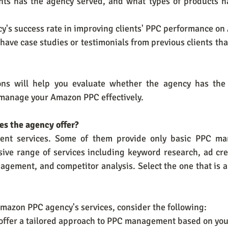
nts has the agency served, and what types of products h
ency's success rate in improving clients' PPC performance o
 have case studies or testimonials from previous clients tha
ons will help you evaluate whether the agency has the
 manage your Amazon PPC effectively.
oes the agency offer?
erent services. Some of them provide only basic PPC ma
sive range of services including keyword research, ad cre
agement, and competitor analysis. Select the one that is a
mazon PPC agency's services, consider the following:
y offer a tailored approach to PPC management based on you