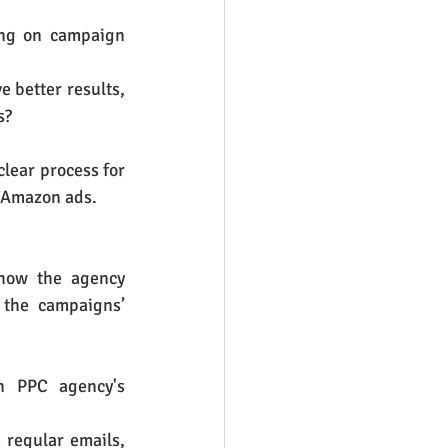
ng on campaign 
 better results, 
s?
lear process for 
 Amazon ads. 
how the agency 
the campaigns’ 
n PPC agency's 
regular emails, 