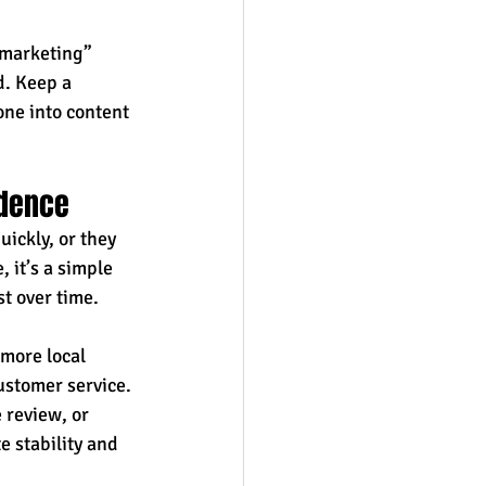
 marketing” 
. Keep a 
ne into content 
idence
ickly, or they 
 it’s a simple 
t over time. 
more local 
ustomer service. 
 review, or 
 stability and 