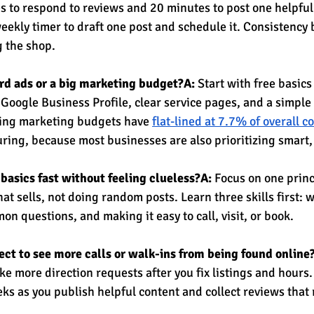
s to respond to reviews and 20 minutes to post one helpful
weekly timer to draft one post and schedule it. Consistency
 the shop.
ford ads or a big marketing budget?A:
 Start with free basics 
 Google Business Profile, clear service pages, and a simple
ng marketing budgets have 
flat-lined at 7.7% of overall 
uring, because most businesses are also prioritizing smart
 basics fast without feeling clueless?A:
 Focus on one princ
hat sells, not doing random posts. Learn three skills first: w
n questions, and making it easy to call, visit, or book.
ct to see more calls or walk-ins from being found online
ke more direction requests after you fix listings and hours.
eks as you publish helpful content and collect reviews that