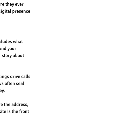
re they ever 
digital presence 
ncludes what 
and your 
 story about 
ings drive calls 
s often seal 
ey.
re the address, 
te is the front 