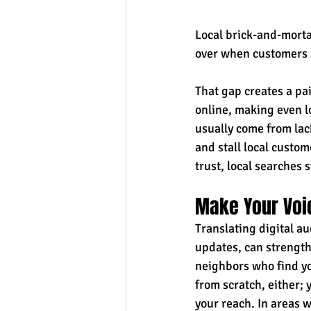
Local brick-and-mortar
over when customers s
That gap creates a p
online, making even lo
usually come from lack
and stall local custo
trust, local searches s
Make Your Voi
Translating digital au
updates, can strength
neighbors who find yo
from scratch, either; 
your reach. In areas 