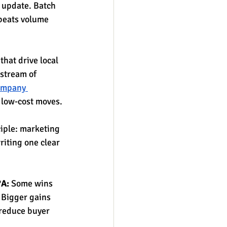
 update. Batch 
 beats volume 
that drive local 
 stream of 
company 
, low-cost moves.
iple: marketing 
riting one clear 
?A:
 Some wins 
 Bigger gains 
 reduce buyer 