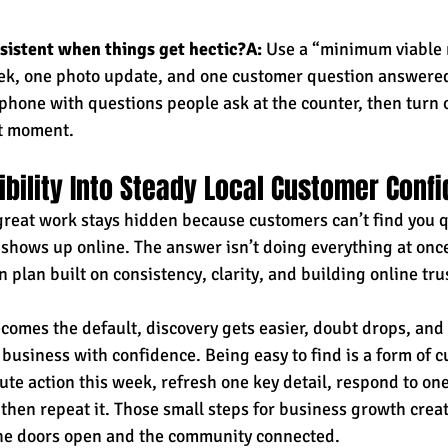
sistent when things get hectic?A:
 Use a “minimum viable
eek, one photo update, and one customer question answered
phone with questions people ask at the counter, then turn o
t moment.
sibility Into Steady Local Customer Conf
great work stays hidden because customers can’t find you qu
 shows up online. The answer isn’t doing everything at once,
n plan built on consistency, clarity, and building online trus
omes the default, discovery gets easier, doubt drops, and 
business with confidence. Being easy to find is a form of c
te action this week, refresh one key detail, respond to one
hen repeat it. Those small steps for business growth create
the doors open and the community connected.