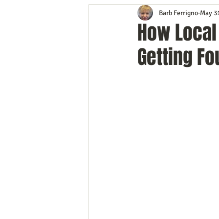
Barb Ferrigno
May 3
Content Marketing
Customer 
How Local
Getting Fo
Event Planning
In the Know
Mobile Marketing
Personal G
Time Management
Trade Sho