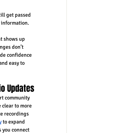
ill get passed 
 information. 
t shows up 
enges don’t 
ode confidence 
and easy to 
io Updates
ort community 
 clear to more 
te recordings 
y
 to expand 
s you connect 