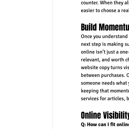
counter. When they all
easier to choose a real
Build Momentu
Once you understand t
next step is making su
online isn’t just a one
relevant, and worth ch
website copy turns vis
between purchases. Ov
someone needs what yo
keeping that momentum
services for articles,
Online Visibil
Q: How can I fit onli