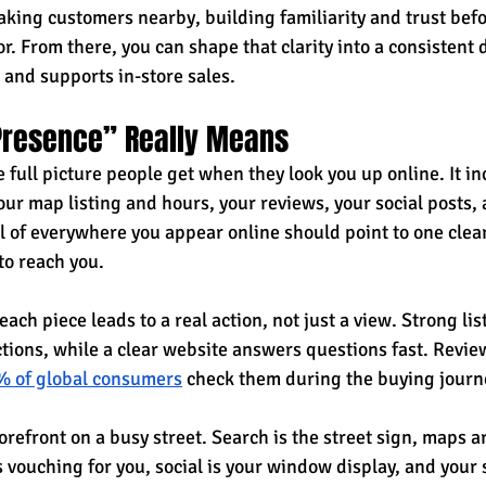
king customers nearby, building familiarity and trust befo
. From there, you can shape that clarity into a consistent 
 and supports in-store sales.
 Presence” Really Means
e full picture people get when they look you up online. It i
ur map listing and hours, your reviews, your social posts, 
l of everywhere you appear online should point to one clear
to reach you.
ach piece leads to a real action, not just a view. Strong list
tions, while a clear website answers questions fast. Review
 of global consumers
 check them during the buying journ
storefront on a busy street. Search is the street sign, maps a
vouching for you, social is your window display, and your si