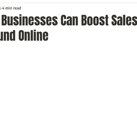
1
4 min read
Service
Digital Marketing
Education
E-mail Marketi
 Businesses Can Boost Sales
und Online
Investing
IT Technology
Leadership
Lead Generat
rowth
Podcasts
Sales
SEO
Social Media
S
ws
Video Marketing