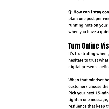
Q: How can I stay con
plan: one post per w
running note on your 
when you have a quie
Turn Online Vi
It’s frustrating when 
hesitate to trust what
digital presence actio
When that mindset bec
customers choose the 
Pick your next 15-minu
tighten one message, t
resilience that keep 