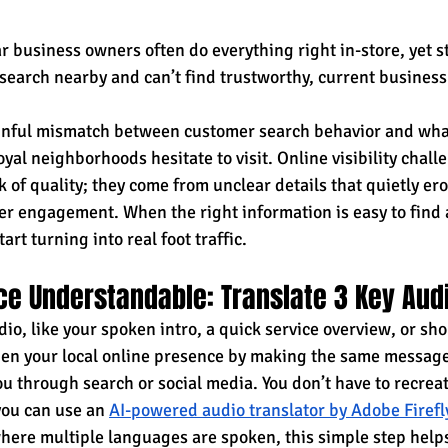
 business owners often do everything right in-store, yet st
earch nearby and can’t find trustworthy, current business
ainful mismatch between customer search behavior and wha
yal neighborhoods hesitate to visit. Online visibility chall
 of quality; they come from unclear details that quietly er
mer engagement. When the right information is easy to find 
tart turning into real foot traffic.
ce Understandable: Translate 3 Key Aud
dio, like your spoken intro, a quick service overview, or sh
en your local online presence by making the same message
u through search or social media. You don’t have to recrea
you can use an 
AI-powered audio translator by Adobe Firefl
where multiple languages are spoken, this simple step help