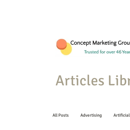
Articles Lib
All Posts
Advertising
Artificial