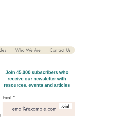
cles
Who We Are
Contact Us
Join 45,000 subscribers who
receive our newsletter with
resources, events and articles
Email
Join!
hatGPT