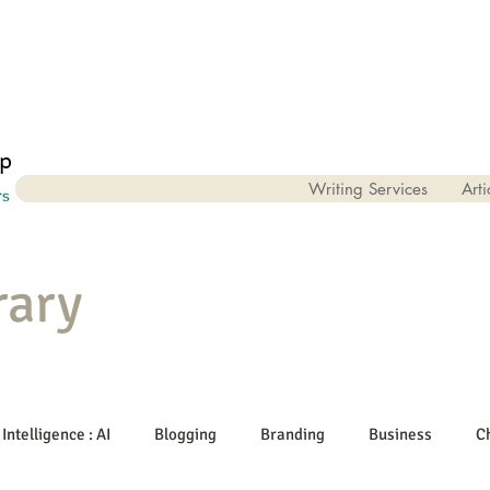
Writing Services
Arti
rary
 Intelligence : AI
Blogging
Branding
Business
C