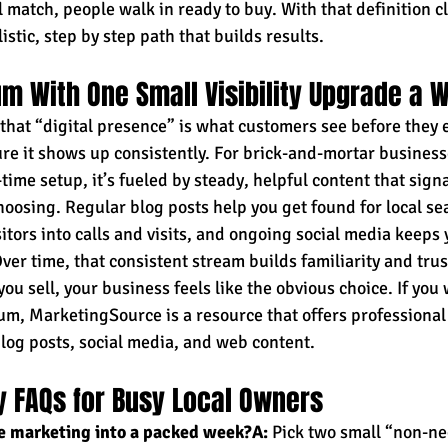
 match, people walk in ready to buy. With that definition cl
istic, step by step path that builds results.
m With One Small Visibility Upgrade a 
hat “digital presence” is what customers see before they e
re it shows up consistently. For brick-and-mortar businesses
-time setup, it’s fueled by steady, helpful content that signa
oosing. Regular blog posts help you get found for local sea
itors into calls and visits, and ongoing social media keeps 
er time, that consistent stream builds familiarity and trus
u sell, your business feels like the obvious choice. If you
, MarketingSource is a resource that offers professional 
 blog posts, social media, and web content.
ity FAQs for Busy Local Owners
ne marketing into a packed week?A:
 Pick two small “non-ne