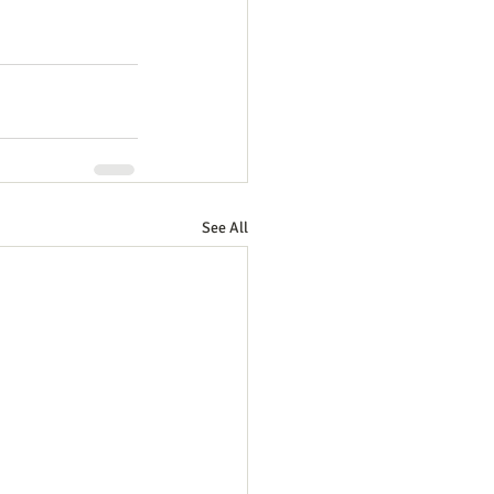
See All