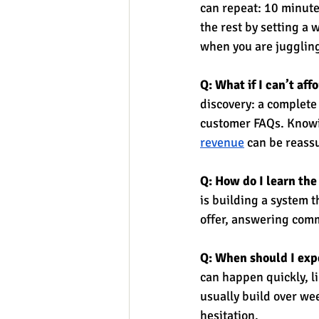
can repeat: 10 minute
the rest by setting a 
when you are juggling
Q: What if I can’t af
discovery: a complete
customer FAQs. Knowi
revenue
 can be reass
Q: How do I learn the
is building a system t
offer, answering commo
Q: When should I expe
can happen quickly, li
usually build over we
hesitation.