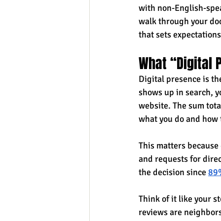
with non-English-spea
walk through your door
that sets expectations
What “Digital
Digital presence is th
shows up in search, yo
website. The sum tota
what you do and how 
This matters because e
and requests for direc
the decision since 
89%
Think of it like your 
reviews are neighbors 