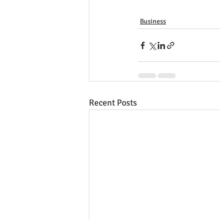
Business
Recent Posts