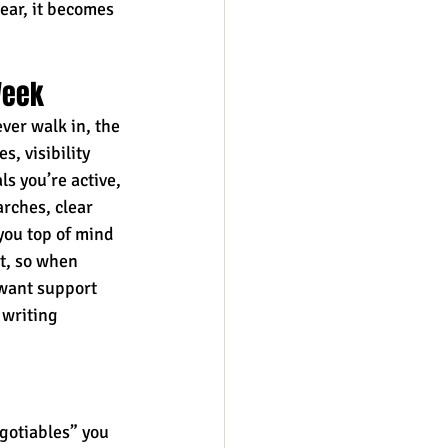
ear, it becomes 
Week
ver walk in, the 
, visibility 
ls you’re active, 
rches, clear 
you top of mind 
t, so when 
 want support 
writing 
gotiables” you 