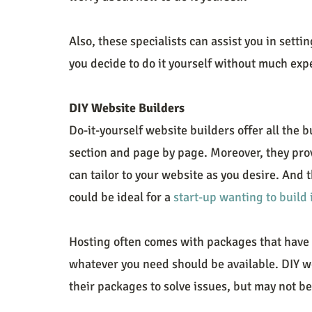
Also, these specialists can assist you in setti
you decide to do it yourself without much exp
DIY Website Builders
Do-it-yourself website builders offer all the b
section and page by page. Moreover, they prov
can tailor to your website as you desire. And 
could be ideal for a 
start-up wanting to build 
Hosting often comes with packages that have 
whatever you need should be available. DIY we
their packages to solve issues, but may not b