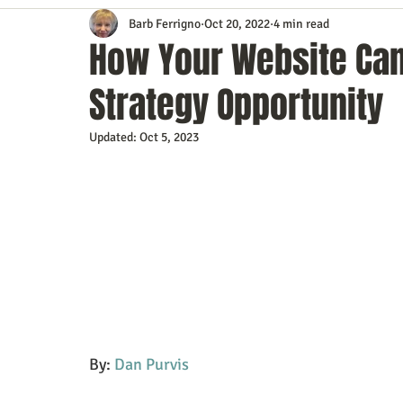
Barb Ferrigno
Oct 20, 2022
4 min read
Content Marketing
Customer Service
Digital Market
How Your Website Can 
Strategy Opportunity
Event Planning
In the Know
Investing
IT Techno
Updated:
Oct 5, 2023
Mobile Marketing
Personal Growth
Podcasts
S
Time Management
Trade Shows
Video Marketing
By: 
Dan Purvis