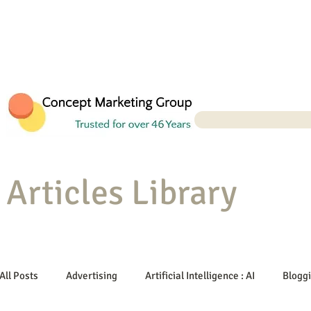
Articles Library
All Posts
Advertising
Artificial Intelligence : AI
Blogg