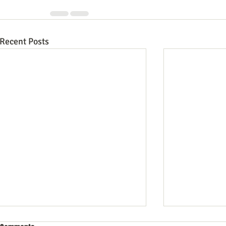
Recent Posts