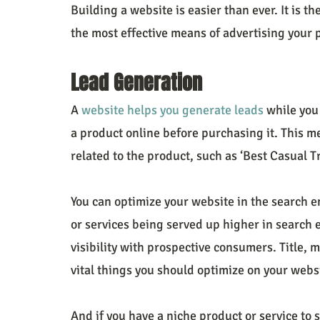
Building a website is easier than ever. It is the
the most effective means of advertising your 
Lead Generation
A 
website helps you generate leads
 while you
a product online before purchasing it. This m
related to the product, such as ‘Best Casual T
You can optimize your website in the search e
or services being served up higher in search 
visibility with prospective consumers. Title, 
vital things you should optimize on your websi
And if you have a niche product or service to 