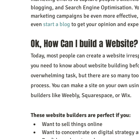
blogging, and Search Engine Optimisation. Yo
marketing campaigns be even more effective, a
even 
start a blog
 to get your opinion and expe
Ok, How Can I build a Website?
Today, most people can create a website irrespe
you need to know about website building befor
overwhelming task, but there are so many tool
process. You can make a site on your own usi
builders like Weebly, Squarespace, or Wix.
These website builders are perfect if you:
Want to sell things online
Want to concentrate on digital strategy 