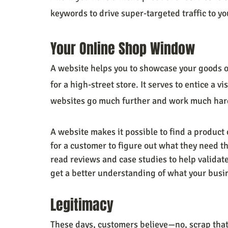
keywords to drive super-targeted traffic to you
Your Online Shop Window
A website helps you to showcase your goods 
for a high-street store. It serves to entice a vi
websites go much further and work much hard
A website makes it possible to find a product 
for a customer to figure out what they need tha
read reviews and case studies to help validat
get a better understanding of what your busin
Legitimacy
These days, customers believe—no, scrap tha