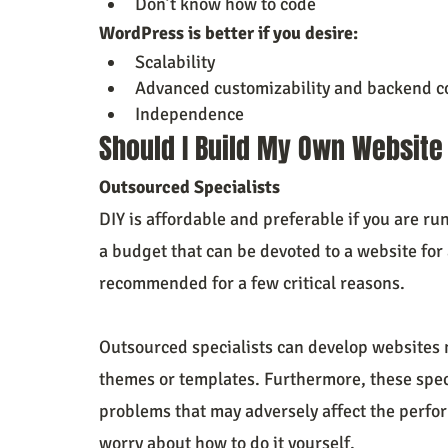
Don’t know how to code
WordPress is better if you desire:
Scalability
Advanced customizability and backend c
Independence
Should I Build My Own Website
Outsourced Specialists
DIY is affordable and preferable if you are ru
a budget that can be devoted to a website for 
recommended for a few critical reasons.
Outsourced specialists can develop websites 
themes or templates. Furthermore, these speci
problems that may adversely affect the perfo
worry about how to do it yourself.