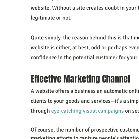
website. Without a site creates doubt in your
legitimate or not.
Quite simply, the reason behind this is that 
website is either, at best, odd or perhaps even
confidence in the potential customer for your
Effective Marketing Channel
A website offers a business an automatic onli
clients to your goods and services—it’s a simpl
through 
eye-catching visual campaigns
 on so
Of course, the number of prospective customer
marketing efforts to capture people’s attentio