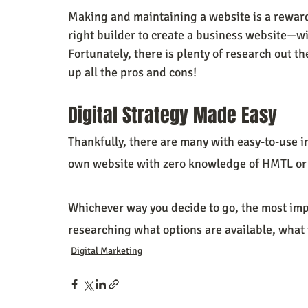
Making and maintaining a website is a reward
right builder to create a business website—wi
Fortunately, there is plenty of research out th
up all the pros and cons!
Digital Strategy Made Easy
Thankfully, there are many with easy-to-use i
own website with zero knowledge of HMTL or
Whichever way you decide to go, the most impo
researching what options are available, what t
Digital Marketing