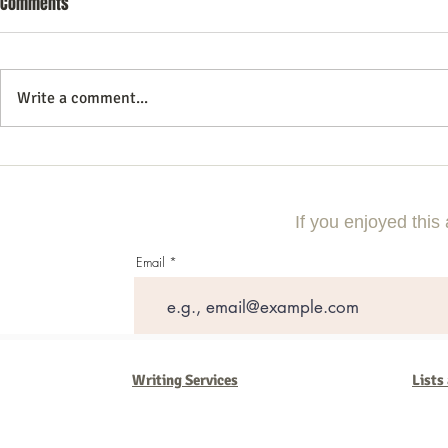
Comments
Write a comment...
Mastering the Art of Digital
Why Construc
Marketing: A Comprehensive
Need Digital 
Guide
Competitive
If you enjoyed this 
Email
Writing Services
Lists