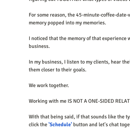
For some reason, the 45-minute-coffee-date-
memory popped into my memories. 
I noticed that the memory of that experience w
business. 
In my business, I listen to my clients, hear t
them closer to their goals. 
We work together. 
Working with me IS NOT A ONE-SIDED RELA
With that being said, if that sounds like the t
click the 
'Schedule'
 button and let's chat toge