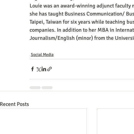
Louie was an award-winning adjunct faculty
she has taught Business Communication/ Busin
Taipei, Taiwan for six years while teaching b
companies. In addition to her MBA in Interna
Journalism/English (minor) from the Universit
Social Media
Recent Posts