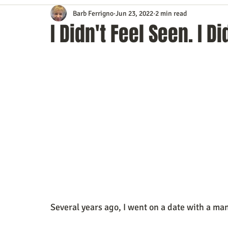
Barb Ferrigno
Jun 23, 2022
2 min read
Content Marketing
Customer Service
Digital Market
I Didn't Feel Seen. I D
Event Planning
In the Know
Investing
IT Techno
Mobile Marketing
Personal Growth
Podcasts
S
Time Management
Trade Shows
Video Marketing
Several years ago, I went on a date with a ma