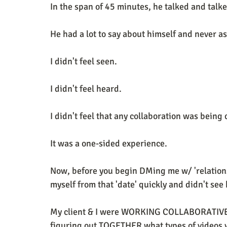
In the span of 45 minutes, he talked and talk
He had a lot to say about himself and never a
I didn't feel seen. 
I didn't feel heard. 
I didn't feel that any collaboration was being
It was a one-sided experience. 
Now, before you begin DMing me w/ 'relationsh
myself from that 'date' quickly and didn't see
My client & I were WORKING COLLABORATIVEL
figuring out TOGETHER what types of videos wo