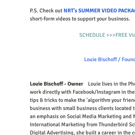
P.S. Check out 
NRT's SUMMER VIDEO PACKA
short-form videos to support your business.
SCHEDULE >>>FREE Vide
Louie Bischoff / Foun
Louie Bischoff - Owner
    Louie lives in the 
work directly with Facebook/Instagram in th
tips & tricks to make the 'algorithm your frie
business with small business clients located 
an emphasis on Social Media Marketing and M
International Marketing from Thunderbird Sch
Digital Advertising, she built a career in th