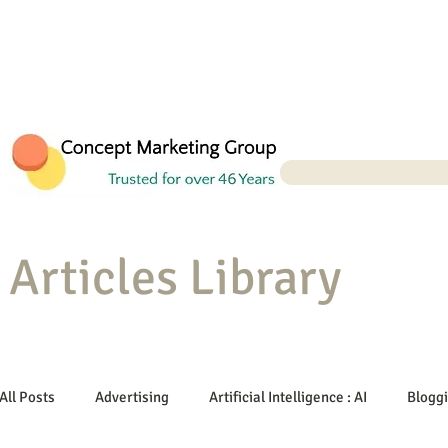
Articles Library
All Posts
Advertising
Artificial Intelligence : AI
Blogg