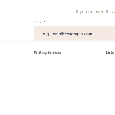
Through Social Media Strategies
Small Busine
If you enjoyed this 
Email
Writing Services
Lists
Barb Ferrigno, Concept Marketing Group
We are passionate about our
marketing
. We've seen it all in our 
steady, and have a goal are the companies that succeed. We work 
business strategies, and, most importantly, help you to succeed. It'
worth the effort.