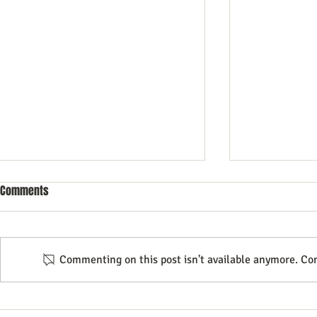
Comments
Commenting on this post isn't available anymore. Con
Unlocking Business Growth
How to Use In