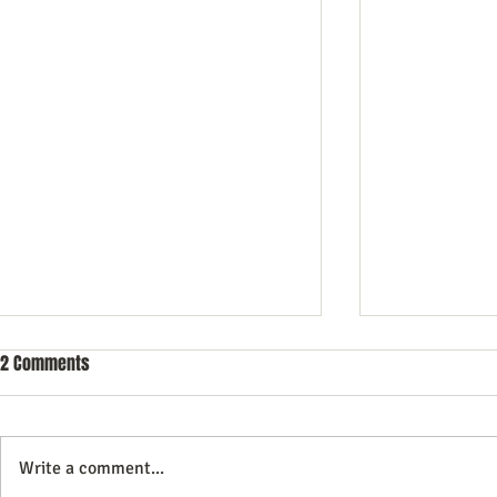
2 Comments
Write a comment...