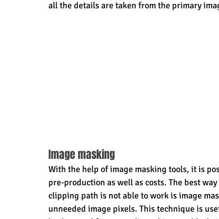
all the details are taken from the primary ima
Image masking
With the help of image masking tools, it is p
pre-production as well as costs. The best way
clipping path is not able to work is image ma
unneeded image pixels. This technique is usef