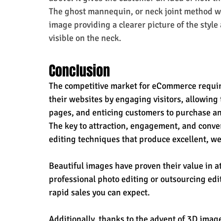
The ghost mannequin, or neck joint method wi
image providing a clearer picture of the style
visible on the neck.
Conclusion
The competitive market for eCommerce require
their websites by engaging visitors, allowing
pages, and enticing customers to purchase an
The key to attraction, engagement, and conver
editing techniques that produce excellent, wel
Beautiful images have proven their value in at
professional photo editing or outsourcing edit
rapid sales you can expect.
Additionally, thanks to the advent of 3D imag