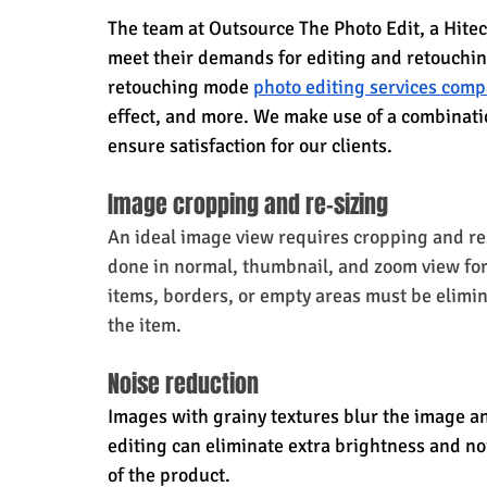
The team at Outsource The Photo Edit, a Hitech
meet their demands for editing and retouchi
retouching mode 
photo editing services com
effect, and more. We make use of a combinatio
ensure satisfaction for our clients.
Image cropping and re-sizing
An ideal image view requires cropping and resi
done in normal, thumbnail, and zoom view fo
items, borders, or empty areas must be elimin
the item.
Noise reduction
Images with grainy textures blur the image an
editing can eliminate extra brightness and noi
of the product.