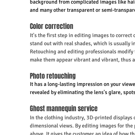
background from complicated images like hair 
and many other transparent or semi-transpar
Color correction
It's the first step in editing images to correct
stand out with real shades, which is usually 
Retouching and editing professionals modify t
make them appear vibrant and vibrant, thus a
Photo retouching
It has a long-lasting impression on your viewe
revealed by eliminating the lens's glare, spot
Ghost mannequin service
In the clothing industry, 3D-printed displays 
dimensional views. By editing images for the 
above. It gives the customer an idea of how th