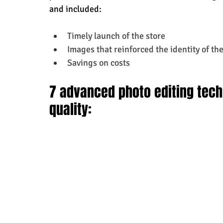
and included:
Timely launch of the store
Images that reinforced the identity of the
Savings on costs
7 advanced photo editing tech
quality: