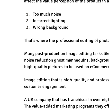
affect the value perception of the product in a
Too much noise
Incorrect lighting
Wrong background
That's where the professional editing of photos
Many post-production image editing tasks like
noise reduction ghost mannequins, background
high-quality pictures to be used on eCommerc
Image editing that is high-quality and profe
customer engagement
A UK company that has franchises in over eig
The value-added marketing programs they off