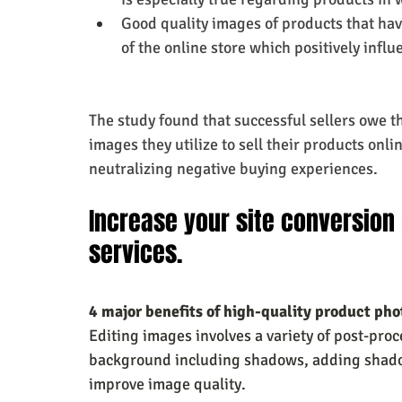
Good quality images of products that ha
of the online store which positively infl
The study found that successful sellers owe the
images they utilize to sell their products onli
neutralizing negative buying experiences.
Increase your site conversion 
services.
4 major benefits of high-quality product phot
Editing images involves a variety of post-pro
background including shadows, adding shadows
improve image quality.