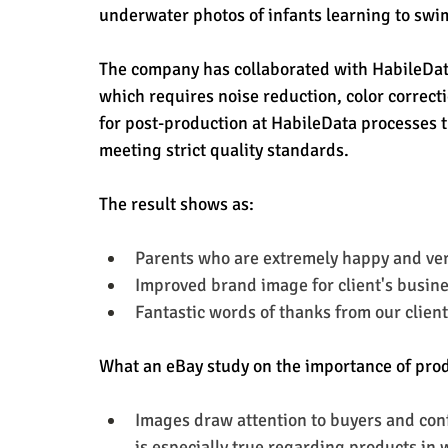
underwater photos of infants learning to swim
The company has collaborated with HabileData
which requires noise reduction, color correct
for post-production at HabileData processes t
meeting strict quality standards.
The result shows as:
Parents who are extremely happy and ve
Improved brand image for client's busin
Fantastic words of thanks from our client
What an eBay study on the importance of pro
Images draw attention to buyers and conf
is especially true regarding products in 