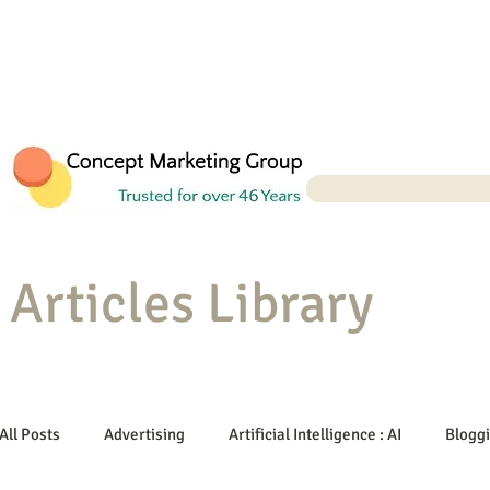
Articles Library
All Posts
Advertising
Artificial Intelligence : AI
Blogg