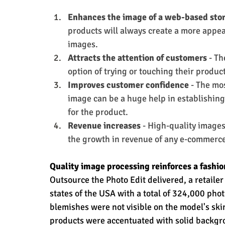
Enhances the image of a web-based sto
products will always create a more appea
images.
Attracts the attention of customers
 - T
option of trying or touching their produc
Improves customer confidence 
- The mos
image can be a huge help in establishin
for the product.
Revenue increases
 - High-quality images
the growth in revenue of any e-commerce
Quality image processing reinforces a fashio
Outsource the Photo Edit delivered, a retailer
states of the USA with a total of 324,000 pho
blemishes were not visible on the model's ski
products were accentuated with solid backgr