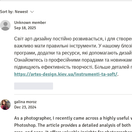
Do All Businesses Really Need a
Best Network
Sort by:
Newest
CRM System to Succeed
Software 202
Unknown member
Tech Guide
Sep 18, 2025
Світ арт-дизайну постійно розвивається, і для створе
важливо мати правильні інструменти. У нашому блозі 
програми, додатки та ресурси, які допомагають дизай
Ознайомтесь із професійними порадами та новинками
підвищують ефективність творчості. Більше деталей 
https://artes-design.kiev.ua/instrumenti-ta-soft/
.
Like
Reply
galina moroz
Dec 23, 2024
As a photographer, I recently came across a highly useful
Photoshop. The article provides a detailed analysis of both 