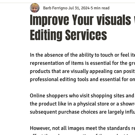
Barb Ferrigno
Jul 31, 2024
5 min read
Content Marketing
Customer Service
Digital Market
Improve Your visuals 
Editing Services
Event Planning
In the Know
Investing
IT Techno
In the absence of the ability to touch or fee
Mobile Marketing
Personal Growth
Podcasts
S
representation of items is essential for the gr
products that are visually appealing can positi
professional editing tools and essential for on
Time Management
Trade Shows
Video Marketing
Online shoppers who visit shopping sites and
the product like in a physical store or a sho
subsequent purchase choices are largely infl
However, not all images meet the standards re