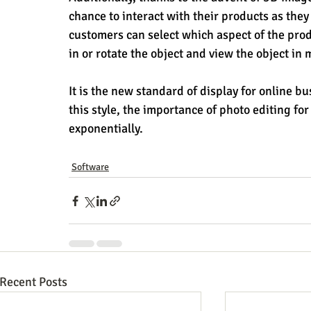
chance to interact with their products as the
customers can select which aspect of the pro
in or rotate the object and view the object in 
It is the new standard of display for online
this style, the importance of photo editing f
exponentially.
Software
Recent Posts