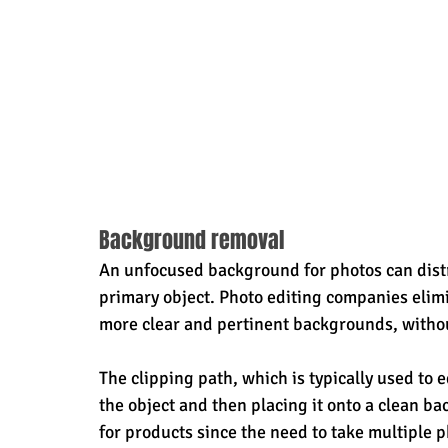
Background removal
An unfocused background for photos can distr
primary object. Photo editing companies elim
more clear and pertinent backgrounds, without
The clipping path, which is typically used to 
the object and then placing it onto a clean b
for products since the need to take multiple p