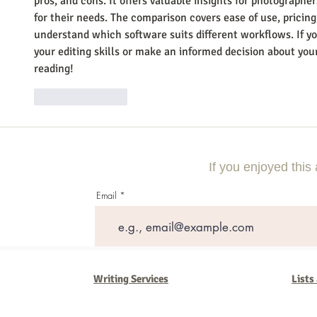
pros, and cons. It offers valuable insights for photographer
for their needs. The comparison covers ease of use, pricing
understand which software suits different workflows. If y
your editing skills or make an informed decision about your 
reading!
Like
Reply
If you enjoyed this 
Email
Writing Services
Lists