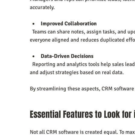
accurately.
Improved Collaboration
  Teams can share notes, assign tasks, and update deal statuses in real time. This keeps 
everyone aligned and reduces duplicated effo
Data-Driven Decisions
  Reporting and analytics tools help sales leaders track performance metrics, identify trends, 
and adjust strategies based on real data.
By streamlining these aspects, CRM software 
Essential Features to Look for
Not all CRM software is created equal. To maxi