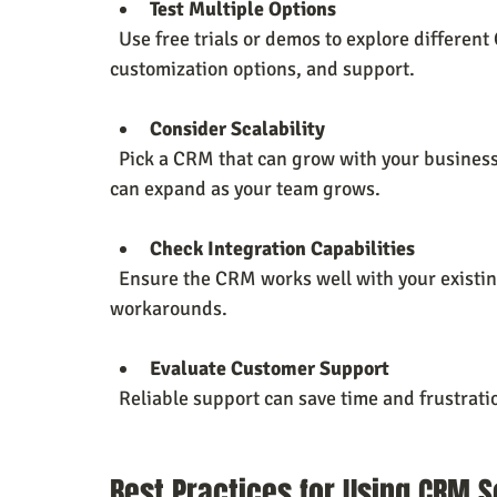
Test Multiple Options
  Use free trials or demos to explore different CRM platforms. Pay attention to ease of use, 
customization options, and support.
Consider Scalability
  Pick a CRM that can grow with your business. Look for flexible pricing plans and features that 
can expand as your team grows.
Check Integration Capabilities
  Ensure the CRM works well with your existing tools to avoid data silos and manual 
workarounds.
Evaluate Customer Support
  Reliable support can save time and frustra
Best Practices for Using CRM S