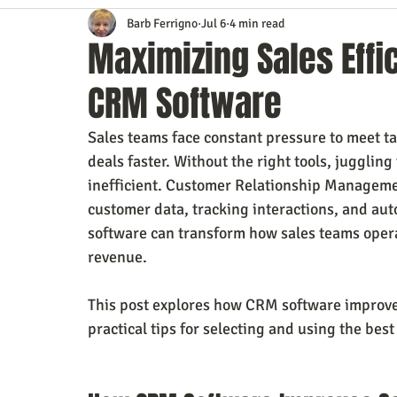
Barb Ferrigno
Jul 6
4 min read
Content Marketing
Customer Service
Digital Market
Maximizing Sales Effi
CRM Software
Event Planning
In the Know
Investing
IT Techno
Sales teams face constant pressure to meet t
deals faster. Without the right tools, juggli
Mobile Marketing
Personal Growth
Podcasts
S
inefficient. Customer Relationship Managemen
customer data, tracking interactions, and au
software can transform how sales teams operat
Time Management
Trade Shows
Video Marketing
revenue.
This post explores how CRM software improves 
practical tips for selecting and using the bes