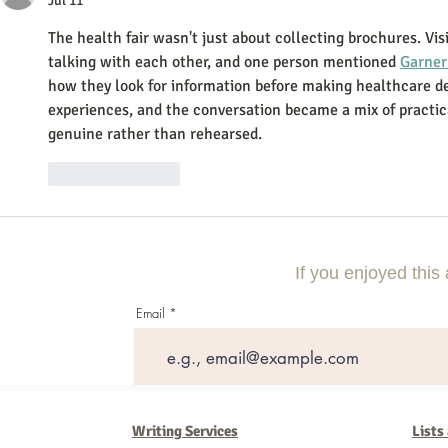
Jul 11
The health fair wasn't just about collecting brochures. Vis
talking with each other, and one person mentioned 
Garner
how they look for information before making healthcare de
experiences, and the conversation became a mix of practica
genuine rather than rehearsed.
Like
Reply
If you enjoyed this 
Email
Writing Services
Lists