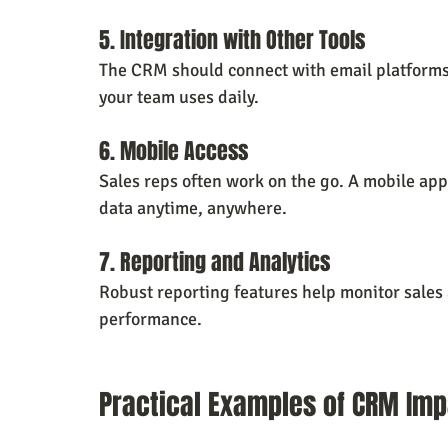
5. Integration with Other Tools
The CRM should connect with email platforms,
your team uses daily.
6. Mobile Access
Sales reps often work on the go. A mobile ap
data anytime, anywhere.
7. Reporting and Analytics
Robust reporting features help monitor sales a
performance.
Practical Examples of CRM Imp