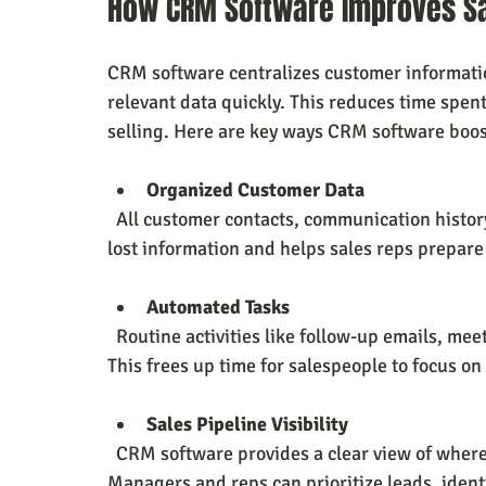
How CRM Software Improves Sa
CRM software centralizes customer information
relevant data quickly. This reduces time spent
selling. Here are key ways CRM software boost
Organized Customer Data
  All customer contacts, communication history, and notes are stored in one place. This prevents 
lost information and helps sales reps prepare 
Automated Tasks
  Routine activities like follow-up emails, meeting reminders, and data entry can be automated. 
This frees up time for salespeople to focus on
Sales Pipeline Visibility
  CRM software provides a clear view of where each prospect stands in the sales process. 
Managers and reps can prioritize leads, ident