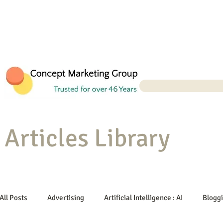
Articles Library
All Posts
Advertising
Artificial Intelligence : AI
Blogg