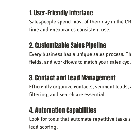
1. User-Friendly Interface
Salespeople spend most of their day in the CRM
time and encourages consistent use.
2. Customizable Sales Pipeline
Every business has a unique sales process. T
fields, and workflows to match your sales cycl
3. Contact and Lead Management
Efficiently organize contacts, segment leads, 
filtering, and search are essential.
4. Automation Capabilities
Look for tools that automate repetitive tasks
lead scoring.