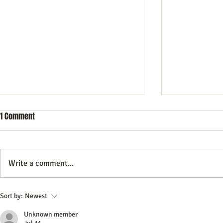
1 Comment
Write a comment...
How To Create Content That Helps
Commercial Li
Sort by:
Newest
Your Small Business Stand Out
Need to Know
Unknown member
and Earn Customer Trust