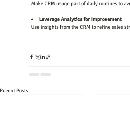
  Make CRM usage part of daily routines to av
Leverage Analytics for Improvement
  Use insights from the CRM to refine sales s
Recent Posts