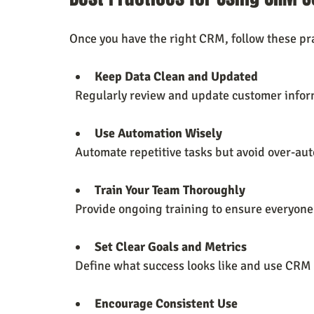
Once you have the right CRM, follow these pra
Keep Data Clean and Updated
  Regularly review and update customer infor
Use Automation Wisely
  Automate repetitive tasks but avoid over-au
Train Your Team Thoroughly
  Provide ongoing training to ensure everyone
Set Clear Goals and Metrics
  Define what success looks like and use CRM 
Encourage Consistent Use