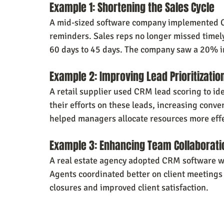
Example 1: Shortening the Sales Cycle
A mid-sized software company implemented C
reminders. Sales reps no longer missed timely
60 days to 45 days. The company saw a 20% in
Example 2: Improving Lead Prioritizatio
A retail supplier used CRM lead scoring to ide
their efforts on these leads, increasing conv
helped managers allocate resources more effe
Example 3: Enhancing Team Collaborati
A real estate agency adopted CRM software w
Agents coordinated better on client meetings 
closures and improved client satisfaction.