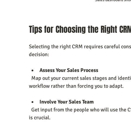
Tips for Choosing the Right CR
Selecting the right CRM requires careful cons
decision:
Assess Your Sales Process
  Map out your current sales stages and identify pain points. Choose a CRM that fits your 
workflow rather than forcing you to adapt.
Involve Your Sales Team
  Get input from the people who will use the CRM daily. Their feedback on usability and features 
is crucial.