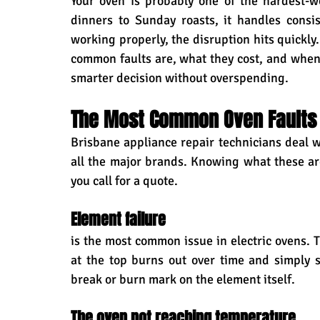
Your oven is probably one of the hardest-
dinners to Sunday roasts, it handles consis
working properly, the disruption hits quickly
common faults are, what they cost, and whe
smarter decision without overspending.
The Most Common Oven Faults 
Brisbane appliance repair technicians deal wit
all the major brands. Knowing what these ar
you call for a quote.
Element failure 
is the most common issue in electric ovens. T
at the top burns out over time and simply st
break or burn mark on the element itself.
The oven not reaching temperature 