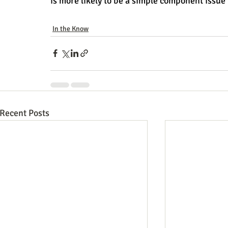
is more likely to be a simple component issue 
In the Know
Recent Posts