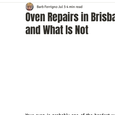
Barb Ferrigno
Jul 3
4 min read
Content Marketing
Customer Service
Digital Market
Oven Repairs in Brisb
and What Is Not
Event Planning
In the Know
Investing
IT Techno
Mobile Marketing
Personal Growth
Podcasts
S
Time Management
Trade Shows
Video Marketing