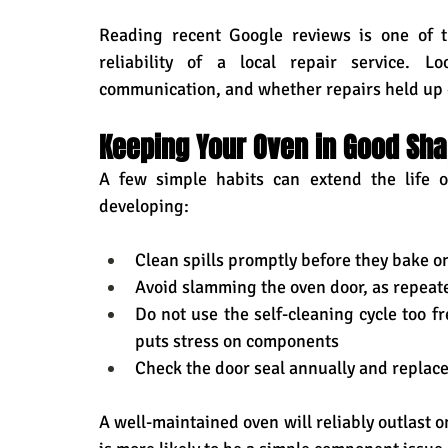
Reading recent Google reviews is one of t
reliability of a local repair service. Lo
communication, and whether repairs held up 
Keeping Your Oven in Good Sh
A few simple habits can extend the life o
developing:
Clean spills promptly before they bake 
Avoid slamming the oven door, as repeat
Do not use the self-cleaning cycle too fr
puts stress on components
Check the door seal annually and replace 
A well-maintained oven will reliably outlast on