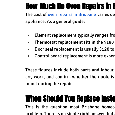
How Much Do Oven Repairs in B
The cost of 
oven repairs in Brisbane
 varies d
appliance. As a general guide:
Element replacement typically ranges fro
Thermostat replacement sits in the $18
Door seal replacement is usually $120 t
Control board replacement is more expen
These figures include both parts and labour.
any work, and confirm whether the quote is f
found during the repair.
When Should You Replace Inste
This is the question most Brisbane homeo
problem. There is no single right answer, but 