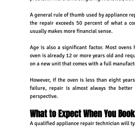
A general rule of thumb used by appliance repai
the repair exceeds 50 percent of what a c
usually makes more financial sense.
Age is also a significant factor. Most ovens h
oven is already 12 or more years old and requ
on a new unit that comes with a full manufact
However, if the oven is less than eight year
failure, repair is almost always the bette
perspective.
What to Expect When You Book 
A qualified appliance repair technician will ty