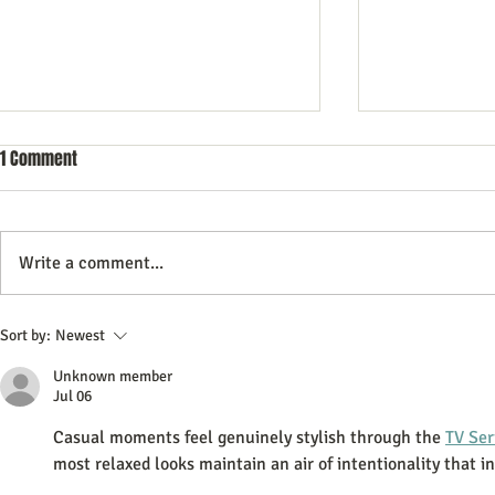
1 Comment
Write a comment...
Commercial Litigation: What You
Vintage Neon 
Sort by:
Newest
Need to Know
Every Collect
Unknown member
Jul 06
Casual moments feel genuinely stylish through the 
TV Ser
most relaxed looks maintain an air of intentionality that in