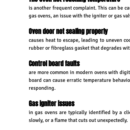
is another frequent complaint. This can be cau
gas ovens, an issue with the igniter or gas val
Oven door not sealing properly 
causes heat to escape, leading to uneven coo
rubber or fibreglass gasket that degrades wit
Control board faults 
are more common in modern ovens with digital 
board can cause erratic temperature behaviour
responding.
Gas igniter issues 
in gas ovens are typically identified by a cl
slowly, or a flame that cuts out unexpectedly.