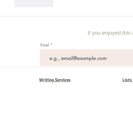
Like
Reply
If you enjoyed this 
Email
Writing Services
Lists
Barb Ferrigno, Concept Marketing Group
We are passionate about our
marketing
. We've seen it all in our 