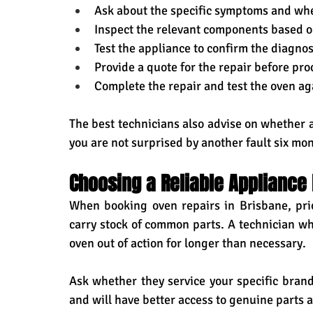
Ask about the specific symptoms and whe
Inspect the relevant components based on
Test the appliance to confirm the diagnos
Provide a quote for the repair before pr
Complete the repair and test the oven ag
The best technicians also advise on whether 
you are not surprised by another fault six mon
Choosing a Reliable Appliance 
When booking oven repairs in Brisbane, prio
carry stock of common parts. A technician who
oven out of action for longer than necessary.
Ask whether they service your specific brand
and will have better access to genuine parts