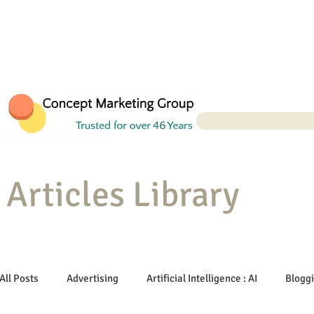
Articles Library
All Posts
Advertising
Artificial Intelligence : AI
Blogg