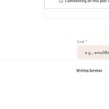
Commenting on this post is
Unlocking Business Growth
Through Social Media Strategies
Email
Writing Services
Barb Ferrigno, Concept Marketing Gr