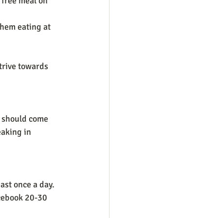
 free meal on 
hem eating at 
trive towards 
e should come 
eaking in 
ast once a day. 
acebook 20-30 