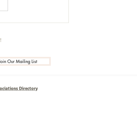
to Schedule and Programme
ges on LinkedIn for
er Outreach
!
Join Our Mailing List
ociations Directory