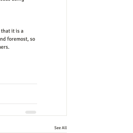
hat it is a 
and foremost, so 
ers.
See All