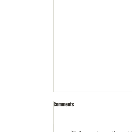
Comments