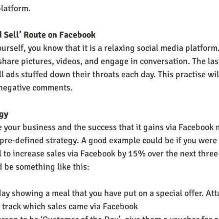
latform.
d Sell’ Route on Facebook
urself, you know that it is a relaxing social media platform
share pictures, videos, and engage in conversation. The las
ll ads stuffed down their throats each day. This practise wil
 negative comments.
egy
e your business and the success that it gains via Facebook 
pre-defined strategy. A good example could be if you were 
l to increase sales via Facebook by 15% over the next three
d be something like this:
day showing a meal that you have put on a special offer. At
y track which sales came via Facebook