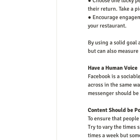
● Choose one lucky pe
their return. Take a p
● Encourage engagemen
your restaurant. 
By using a solid goal
but can also measure 
Have a Human Voice
Facebook is a sociabl
across in the same way
messenger should be r
Content Should be P
To ensure that people 
Try to vary the times
times a week but some 