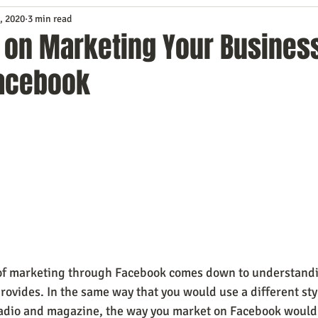
, 2020
3 min read
Service
Digital Marketing
Education
E-mail Marketi
s on Marketing Your Busines
acebook
Investing
IT Technology
Leadership
Lead Generat
rowth
Podcasts
Sales
SEO
Social Media
S
ws
Video Marketing
 of marketing through Facebook comes down to understandi
provides. In the same way that you would use a different styl
radio and magazine, the way you market on Facebook would 