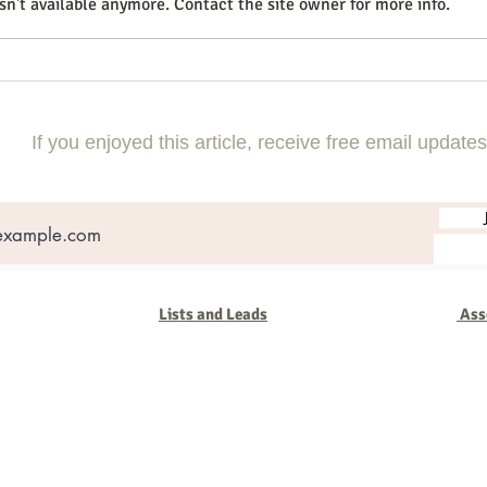
n't available anymore. Contact the site owner for more info.
How to Use Instagram Reels for
How 
Small Business Growth in 2026
Messa
Smart
If you enjoyed this article, receive free email updates
Lists and Leads
Ass
oup