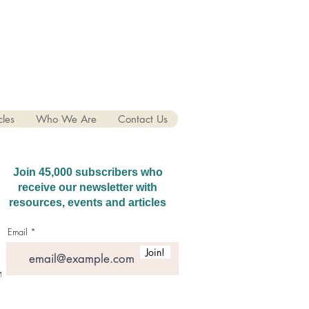
cles
Who We Are
Contact Us
Join 45,000 subscribers who
receive our newsletter with
resources, events and articles
Email
Join!
hatGPT