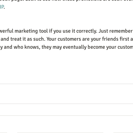
IP
.
rful marketing tool if you use it correctly. Just remember t
and treat it as such. Your customers are your friends first 
ay and who knows, they may eventually become your custom