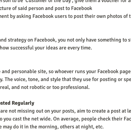
rson to be ‘Customer of the Day’, give them a voucher for a
icture of said person and post to Facebook 
t by asking Facebook users to post their own photos of t
 and strategy on Facebook, you not only have something to s
how successful your ideas are every time.
e and personable site, so whoever runs your Facebook pag
. The voice, tone, and style that they use for posting or sp
eal, and not robotic or too professional.
osted Regularly
are not missing out on your posts, aim to create a post at le
 so you cast the net wide. On average, people check their F
may do it in the morning, others at night, etc. 