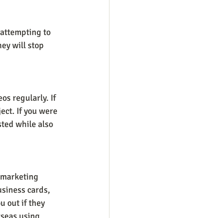
 attempting to 
ey will stop 
os regularly. If 
ect. If you were 
sted while also 
 marketing 
siness cards, 
 out if they 
seas using 