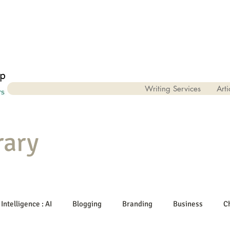
Writing Services
Arti
rary
 Intelligence : AI
Blogging
Branding
Business
C