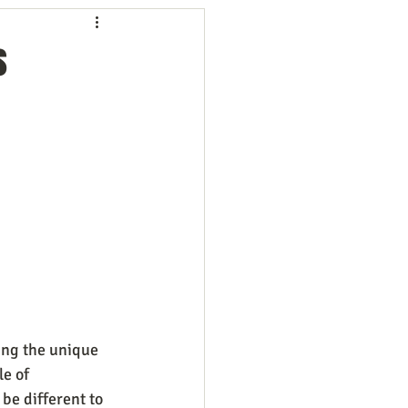
ng
Employees
s
ion
Marketing
oftware
Surveys
ng the unique 
e of 
be different to 