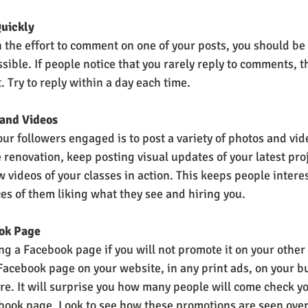
uickly
 the effort to comment on one of your posts, you should be
ssible. If people notice that you rarely reply to comments, th
 Try to reply within a day each time.
 and Videos
ur followers engaged is to post a variety of photos and vide
renovation, keep posting visual updates of your latest proj
w videos of your classes in action. This keeps people intere
es of them liking what they see and hiring you.
ok Page
ng a Facebook page if you will not promote it on your other
acebook page on your website, in any print ads, on your bu
ore. It will surprise you how many people will come check you
book page. Look to see how these promotions are seen over