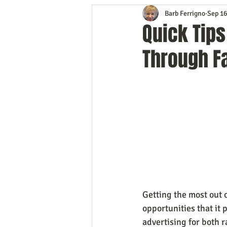
Barb Ferrigno
Sep 16
Content Marketing
Customer 
Quick Tip
Through F
Event Planning
In the Know
Mobile Marketing
Personal G
Time Management
Trade Sho
Getting the most out
opportunities that it 
advertising for both 