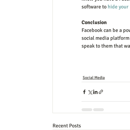
software to 
hide your 
Conclusion
Facebook can be a powe
social media platform 
speak to them that w
Social Media
Recent Posts