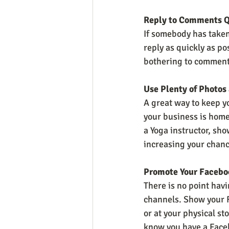
Reply to Comments Q
If somebody has taken
reply as quickly as po
bothering to comment.
Use Plenty of Photos
A great way to keep yo
your business is home 
a Yoga instructor, sho
increasing your chanc
Promote Your Facebo
There is no point havi
channels. Show your F
or at your physical st
know you have a Face