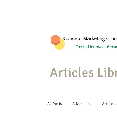
Articles Lib
All Posts
Advertising
Artificial