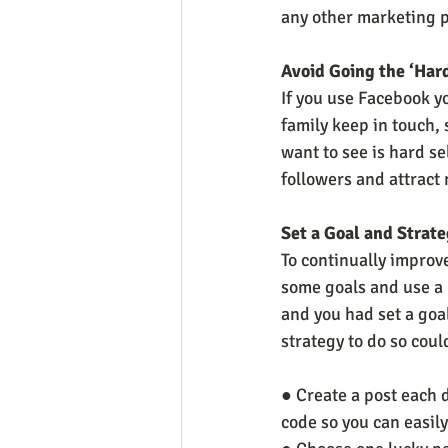
any other marketing p
Avoid Going the ‘Har
If you use Facebook yo
family keep in touch, 
want to see is hard se
followers and attract
Set a Goal and Strat
To continually improv
some goals and use a 
and you had set a goa
strategy to do so coul
● Create a post each 
code so you can easil