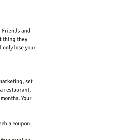
. Friends and 
t thing they 
l only lose your 
marketing, set 
a restaurant, 
 months. Your 
tach a coupon 