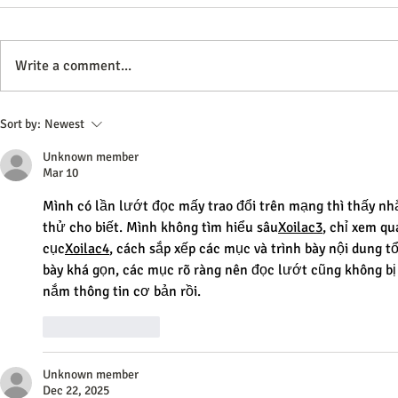
Write a comment...
Effective Advertising Strategies
Effective Stra
Sort by:
Newest
to Boost Your Brand Awareness
Business for
Unknown member
Mar 10
Mình có lần lướt đọc mấy trao đổi trên mạng thì thấy nh
thử cho biết. Mình không tìm hiểu sâu
Xoilac3
, chỉ xem qu
cục
Xoilac4
, cách sắp xếp các mục và trình bày nội dung t
bày khá gọn, các mục rõ ràng nên đọc lướt cũng không bị 
nắm thông tin cơ bản rồi.
Like
Reply
Unknown member
Dec 22, 2025