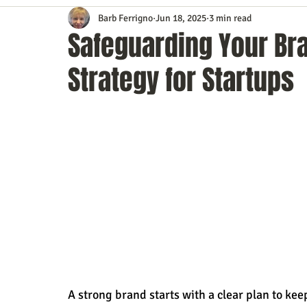
Barb Ferrigno
Jun 18, 2025
3 min read
Content Marketing
Customer Service
Digital Market
Safeguarding Your Bra
Strategy for Startups
Event Planning
In the Know
Investing
IT Techno
Mobile Marketing
Personal Growth
Podcasts
S
Time Management
Trade Shows
Video Marketing
A strong brand starts with a clear plan to kee