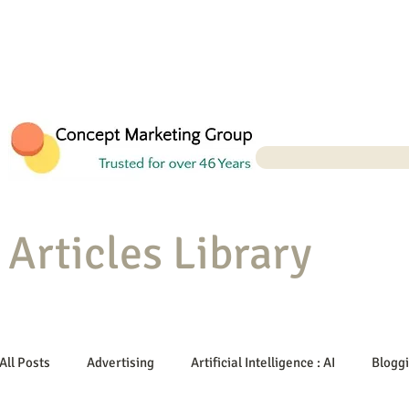
Articles Library
All Posts
Advertising
Artificial Intelligence : AI
Blogg