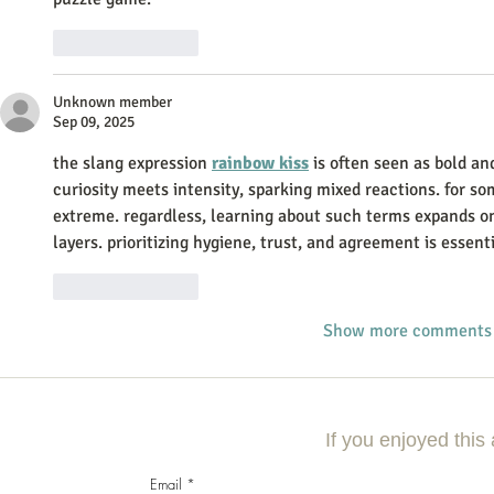
Like
Reply
Unknown member
Sep 09, 2025
the slang expression 
rainbow kiss
 is often seen as bold an
curiosity meets intensity, sparking mixed reactions. for some
extreme. regardless, learning about such terms expands o
layers. prioritizing hygiene, trust, and agreement is essent
Like
Reply
Show more comments
If you enjoyed this 
Email