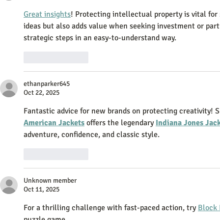
Great insights
! Protecting intellectual property is vital fo
ideas but also adds value when seeking investment or part
strategic steps in an easy-to-understand way.
Like
Reply
ethanparker645
Oct 22, 2025
Fantastic advice for new brands on protecting creativity! S
American Jackets
 offers the legendary 
Indiana Jones Jac
adventure, confidence, and classic style.
Like
Reply
Unknown member
Oct 11, 2025
For a thrilling challenge with fast-paced action, try 
Block 
puzzle game.