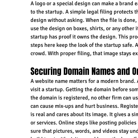
A logo or a special design can make a brand e
to the startup. A simple legal filing protects
design without asking. When the file is done,
use the design on boxes, shirts, or any other 
startup has proof it owns the design. This proo
steps here keep the look of the startup safe. 
crowd. With proper filing, that image stays ex
Securing Domain Names and O
A website name matters for a modern brand. 
visit a startup. Getting the domain before so
the domain is registered, no other firm can use
can cause mix-ups and hurt business. Registe
is real and cares about its image. It gives a 
or services. Online steps like posting policies
sure that pictures, words, and videos stay und