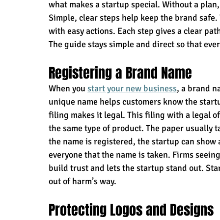
what makes a startup special. Without a plan
Simple, clear steps help keep the brand safe. 
with easy actions. Each step gives a clear pat
The guide stays simple and direct so that ever
Registering a Brand Name
When you 
start your new business
,
 a brand na
unique name helps customers know the startup
filing makes it legal. This filing with a legal 
the same type of product. The paper usually ta
the name is registered, the startup can show a 
everyone that the name is taken. Firms seeing
build trust and lets the startup stand out. S
out of harm’s way.
Protecting Logos and Designs