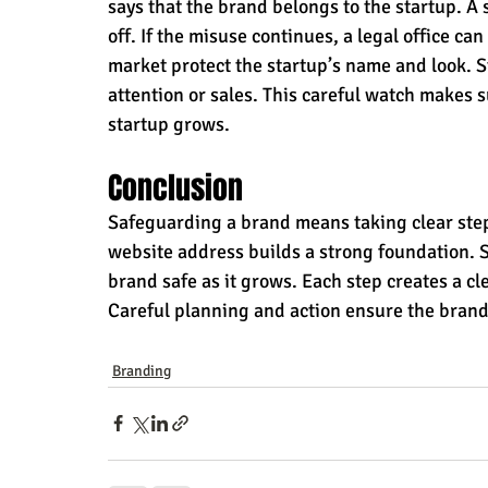
says that the brand belongs to the startup. A 
off. If the misuse continues, a legal office ca
market protect the startup’s name and look. S
attention or sales. This careful watch makes s
startup grows.
Conclusion
Safeguarding a brand means taking clear step
website address builds a strong foundation. 
brand safe as it grows. Each step creates a cle
Careful planning and action ensure the brand
Branding