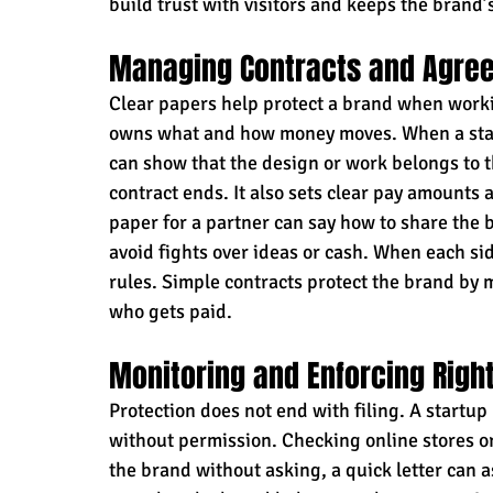
build trust with visitors and keeps the brand’
Managing Contracts and Agre
Clear papers help protect a brand when worki
owns what and how money moves. When a start
can show that the design or work belongs to t
contract ends. It also sets clear pay amounts 
paper for a partner can say how to share the 
avoid fights over ideas or cash. When each si
rules. Simple contracts protect the brand by
who gets paid.
Monitoring and Enforcing Righ
Protection does not end with filing. A startu
without permission. Checking online stores or
the brand without asking, a quick letter can as