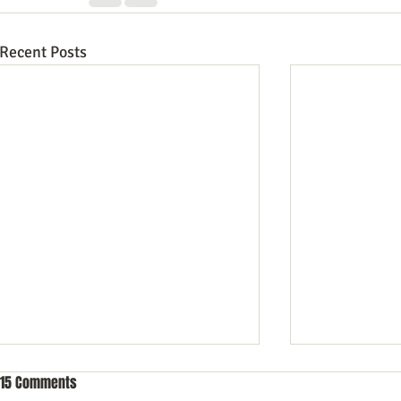
Recent Posts
15 Comments