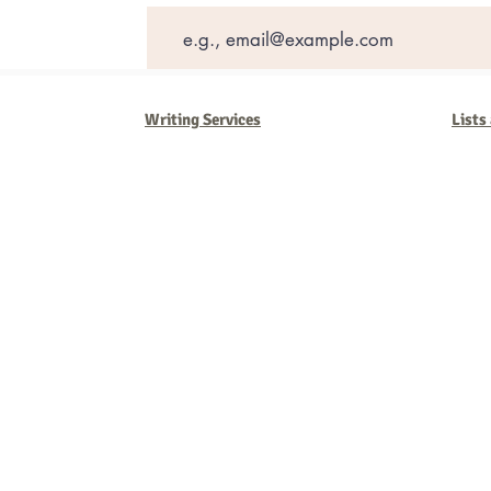
Writing Services
Lists
Barb Ferrigno, Concept Marketing Group
We are passionate about our
marketing
. We've seen it all in our 
steady, and have a goal are the companies that succeed. We work 
business strategies, and, most importantly, help you to succeed. It'
worth the effort.
2025 Concept Marketing Group
cmg.barbferrig