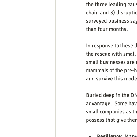
the three leading caus
chain and 3) disrupti
surveyed business say
than four months.
In response to these 
the rescue with small
small businesses are 
mammals of the pre-hi
and survive this mode
Buried deep in the DN
advantage.  Some have
small companies as th
possess that give the
Resiliency.
 Many