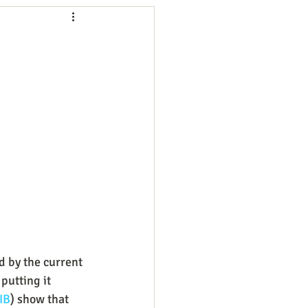
ng
Employees
ion
Marketing
oftware
Surveys
d by the current 
putting it 
IB
) show that 