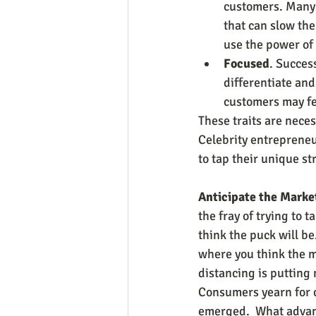
customers. Many 
that can slow th
use the power of 
Focused
. Succes
differentiate an
customers may fe
These traits are neces
Celebrity entrepreneu
to tap their unique st
Anticipate the Market
the fray of trying to 
think the puck will b
where you think the m
distancing is putting
Consumers yearn for 
emerged.  What advant