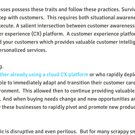
esses possess these traits and follow these practices. Surv
kstep with customers.  This requires both situational awaren
execute. A salient intersection between customer awarenes
er experience (CX) platform.  A customer experience platfo
 your customers which provides valuable customer intelli
ersonalized services.
g.
her already using a 
cloud CX platform
 or who rapidly dep
ble to immediately adapt and transition their customer care
nment.  This allowed then to continue providing valuable
. And when buying needs change and new opportunities are
w these businesses to rapidly pivot and promote new produc
 is disruptive and even perilous.  But for many scrappy sm