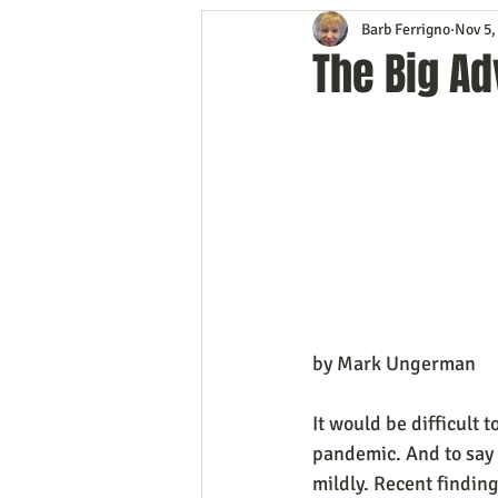
Barb Ferrigno
Nov 5,
Content Marketing
Customer 
The Big Ad
Event Planning
In the Know
Mobile Marketing
Personal G
Time Management
Trade Sho
by Mark Ungerman
It would be difficult 
pandemic. And to say 
mildly. Recent findin