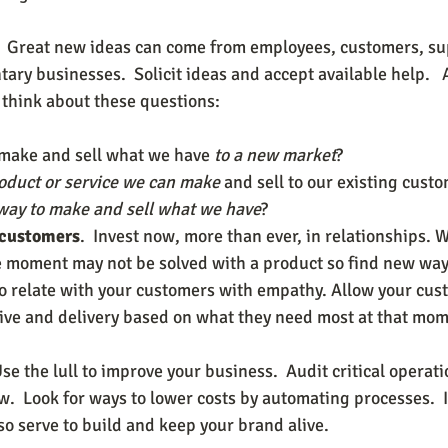
p.  Great new ideas can come from employees, customers, su
ry businesses.  Solicit ideas and accept available help.   
y think about these questions:
 make and sell what we have 
to a new market
?
oduct or service we can make
 and sell to our existing cust
way to make and sell what we have
?
 customers
.  Invest now, more than ever, in relationships. 
 moment may not be solved with a product so find new ways
 to relate with your customers with empathy. Allow your cus
tive and delivery based on what they need most at that mome
Use the lull to improve your business.  Audit critical opera
.  Look for ways to lower costs by automating processes.  I
so serve to build and keep your brand alive.