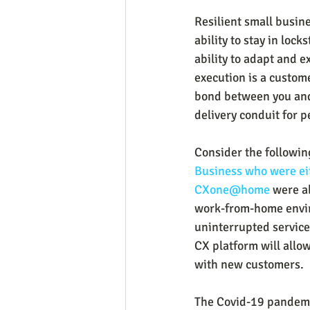
Resilient small busin
ability to stay in loc
ability to adapt and 
execution is a custom
bond between you and
delivery conduit for p
Consider the followin
Business who were eit
CXone@home
 were a
work-from-home enviro
uninterrupted service
CX platform will allo
with new customers.
The Covid-19 pandemic