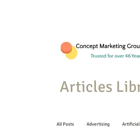
Articles Lib
All Posts
Advertising
Artificial