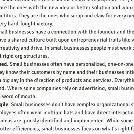
are the ones with the new idea or better solution and who 
etitors. They are the ones who scrap and claw for every n
ery hard-fought victory.
all businesses have a connection with the founder and the
ve a shared culture built upon entrepreneurial traits like v
 creativity and drive. In small businesses people must work c
 rigid org structures.
sed
. Small businesses often have personalized, one-on-one
hey know their customers by name and their businesses inti
big say in the direction of products and services. Everythi
nd. Where some companies rely on advertising, small busin
d word of mouth.
gile
. Small businesses don’t have complex organizational sil
loyees often wear multiple hats and have direct interactio
ideas are quickly identified and implemented. While some
utter efficiencies, small businesses focus on what’s right fo