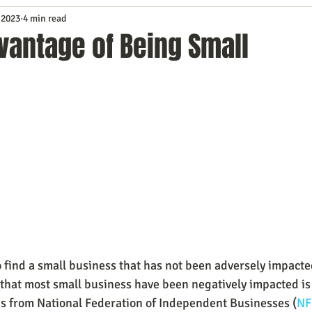
 2023
4 min read
Service
Digital Marketing
Education
E-mail Marketi
vantage of Being Small
Investing
IT Technology
Leadership
Lead Generat
rowth
Podcasts
Sales
SEO
Social Media
S
ws
Video Marketing
to find a small business that has not been adversely impacte
that most small business have been negatively impacted is 
gs from National Federation of Independent Businesses (
NF