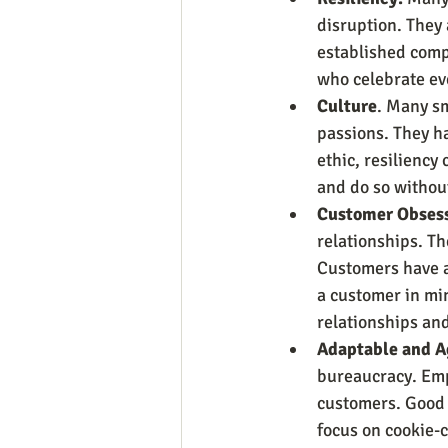
disruption. They 
established comp
who celebrate ev
Culture
. Many sm
passions. They ha
ethic, resiliency
and do so without
Customer Obses
relationships. T
Customers have a 
a customer in mi
relationships an
Adaptable and A
bureaucracy. Emp
customers. Good 
focus on cookie-c