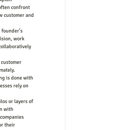
often confront 
ew customer and 
 founder’s 
ision, work 
ollaboratively 
 customer 
mately. 
ng is done with 
esses rely on 
os or layers of 
n with 
 companies 
r their 