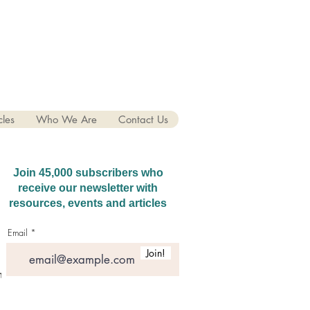
cles
Who We Are
Contact Us
Join 45,000 subscribers who
receive our newsletter with
resources, events and articles
Email
Join!
hatGPT