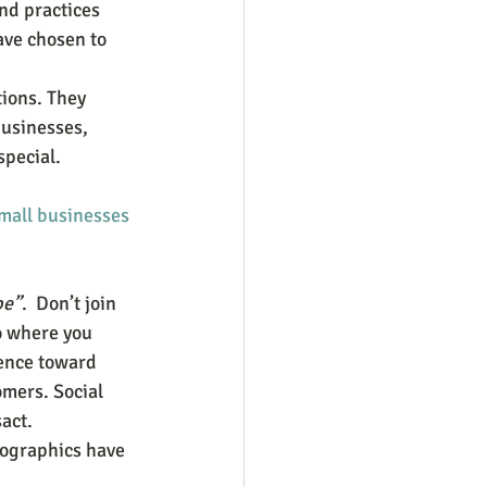
nd practices 
ave chosen to 
ions. They 
usinesses, 
special.
mall businesses
be”
.  Don’t join 
o where you 
uence toward 
mers. Social 
ct.  
ographics have 