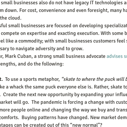
small businesses also do not have legacy IT technologies a
em down. For cost, convenience and even foresight, many h
the cloud.
sful small businesses are focused on developing specializat
d compete on expertise and exacting execution. With some b
el like a commodity; with small businesses customers feel 
sary to navigate adversity and to grow. 
r, Mark Cuban, a strong small business advocate 
advises s
rengths, and do the following:
.  
To use a sports metaphor, 
“skate to where the puck will 
take a whack the same puck everyone else is. Rather, skate t
e.  Create the next new opportunity by expanding your infl
arket will go.  The pandemic is forcing a change with custo
 more people online and changing the way we buy and transa
comforts.  Buying patterns have changed. New market dem
ages can be created out of this “new normal”?    