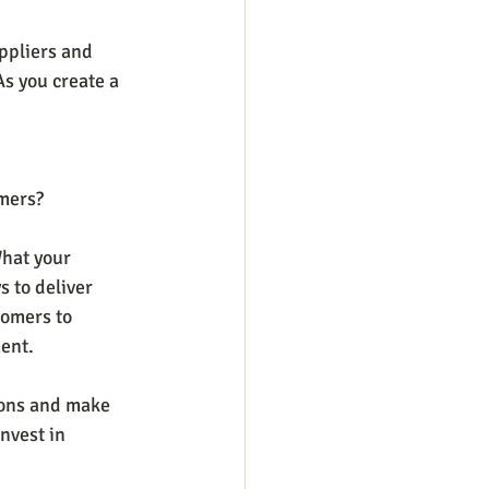
ppliers and 
As you create a 
omers?
What your 
 to deliver 
tomers to 
nt.    
tions and make 
nvest in 