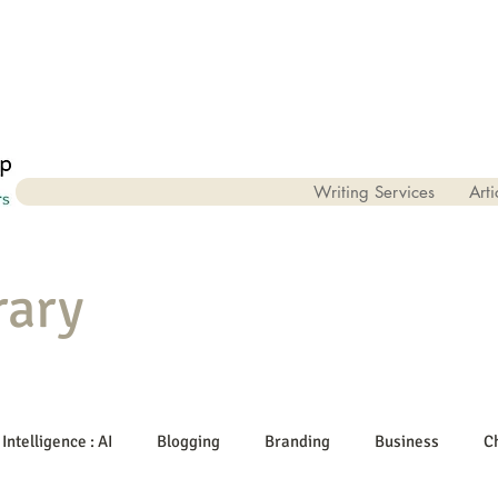
Writing Services
Arti
rary
 Intelligence : AI
Blogging
Branding
Business
C