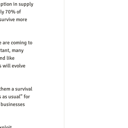
uption in supply 
rly 70% of 
 survive more 
e are coming to 
rtant, many 
nd like 
 will evolve 
them a survival 
 as usual” for 
 businesses 
ploit 