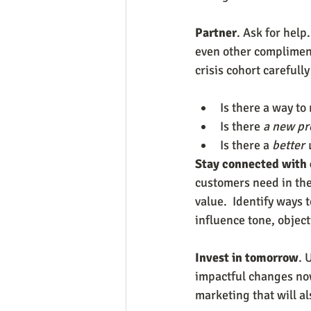
Partner
. Ask for hel
even other complimenta
crisis cohort carefull
Is there a way to
Is there 
a new pr
Is there a 
better 
Stay connected with
customers need in the
value.  Identify ways
influence tone, objec
Invest in tomorrow
. 
impactful changes now
marketing that will al