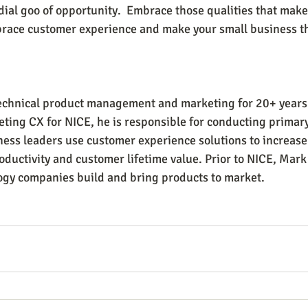
dial goo of opportunity.  Embrace those qualities that make
brace customer experience and make your small business th
chnical product management and marketing for 20+ years. 
eting CX for NICE, he is responsible for conducting primary
ss leaders use customer experience solutions to increase p
ductivity and customer lifetime value. Prior to NICE, Mark 
ogy companies build and bring products to market.