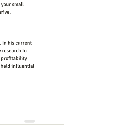
 your small 
rive.
In his current 
 research to 
rofitability 
held influential 