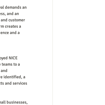
ival demands an 
ess, and an 
s and customer 
rm creates a 
gence and a 
loyed NICE 
 teams to a 
 and 
 identified, a 
ts and services 
all businesses, 