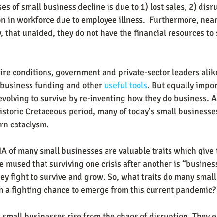
es of small business decline is due to 1) lost sales, 2) disr
on in workforce due to employee illness.  Furthermore, nea
, that unaided, they do not have the financial resources to
dire conditions, government and private-sector leaders alik
 business funding and other 
useful tools
. But equally impo
evolving to survive by re-inventing how they do business. A
storic Cretaceous period, many of today's small businesses
rn cataclysm.
A of many small businesses are valuable traits which give 
 mused that surviving one crisis after another is “business
ey fight to survive and grow. So, what traits do many small
m a fighting chance to emerge from this current pandemic?
 small businesses rise from the chaos of disruption. They ex