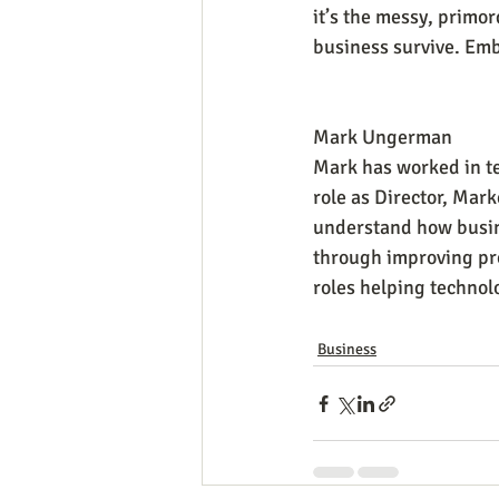
it’s the messy, primor
business survive. Em
Mark Ungerman
Mark has worked in te
role as Director, Mark
understand how busine
through improving pro
roles helping technol
Business