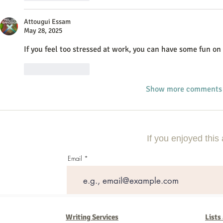
Attougui Essam
May 28, 2025
If you feel too stressed at work, you can have some fun on 
Like
Reply
Show more comments
If you enjoyed this 
Email
Writing Services
Lists