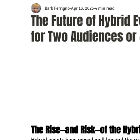
Barb Ferrigno
Apr 13, 2025
4 min read
Content Marketing
Customer Service
Digital Market
The Future of Hybrid 
for Two Audiences or
Event Planning
In the Know
Investing
IT Techno
Mobile Marketing
Personal Growth
Podcasts
S
Time Management
Trade Shows
Video Marketing
The Rise—and Risk—of the Hybr
Hybrid events have moved well beyond the rea