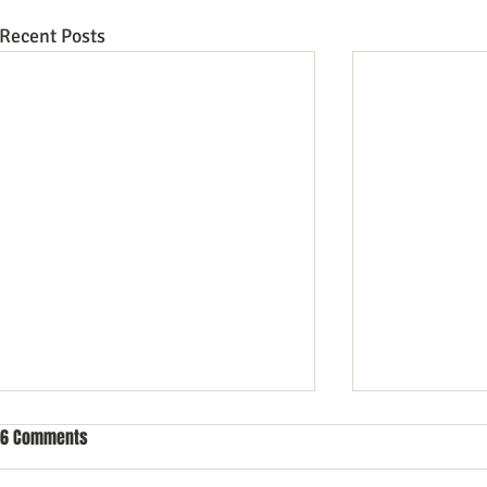
Recent Posts
6 Comments