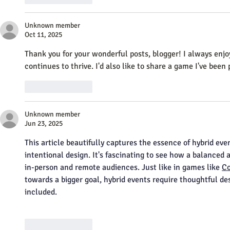
Unknown member
Oct 11, 2025
Thank you for your wonderful posts, blogger! I always enjo
continues to thrive. I'd also like to share a game I've been p
Like
Reply
Unknown member
Jun 23, 2025
This article beautifully captures the essence of hybrid eve
intentional design. It's fascinating to see how a balanced
in-person and remote audiences. Just like in games like 
Co
towards a bigger goal, hybrid events require thoughtful des
included.
Like
Reply