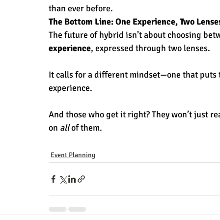
than ever before.
The Bottom Line: One Experience, Two Lense
The future of hybrid isn’t about choosing bet
experience
, expressed through two lenses.
It calls for a different mindset—one that puts 
experience.
And those who get it right? They won’t just re
on 
all
 of them.
Event Planning