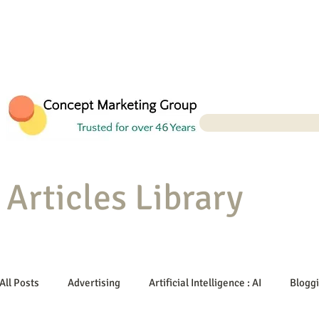
Articles Library
All Posts
Advertising
Artificial Intelligence : AI
Blogg