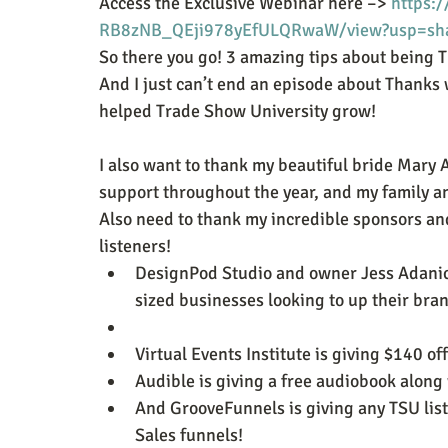
Access the Exclusive Webinar here –> 
https:
RB8zNB_QEji978yEfULQRwaW/view?usp=sh
So there you go! 3 amazing tips about being T
And I just can’t end an episode about Thanks 
helped Trade Show University grow!
I also want to thank my beautiful bride Mary A
support throughout the year, and my family a
Also need to thank my incredible sponsors and
listeners!
DesignPod Studio and owner Jess Adanich 
sized businesses looking to up their bra
Virtual Events Institute is giving $140 of
Audible is giving a free audiobook along 
And GrooveFunnels is giving any TSU list
Sales funnels!