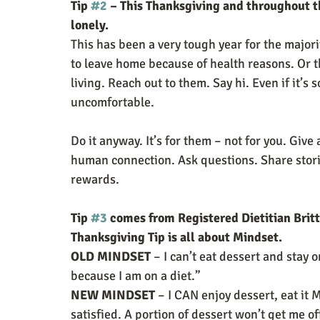
Tip 
#2
 – This Thanksgiving and throughout 
lonely. 
This has been a very tough year for the majori
to leave home because of health reasons. Or t
living. Reach out to them. Say hi. Even if it’s 
uncomfortable.
Do it anyway. It’s for them – not for you. Give 
human connection. Ask questions. Share stories
rewards.
Tip 
#3
 comes from Registered Dietitian Britt
Thanksgiving Tip is all about Mindset. 
OLD MINDSET
 – I can’t eat dessert and stay o
because I am on a diet.”
NEW MINDSET 
– I CAN enjoy dessert, eat it
satisfied. A portion of dessert won’t get me of