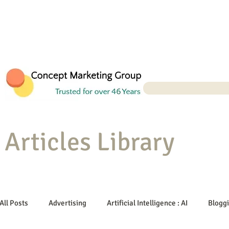
Articles Library
All Posts
Advertising
Artificial Intelligence : AI
Blogg