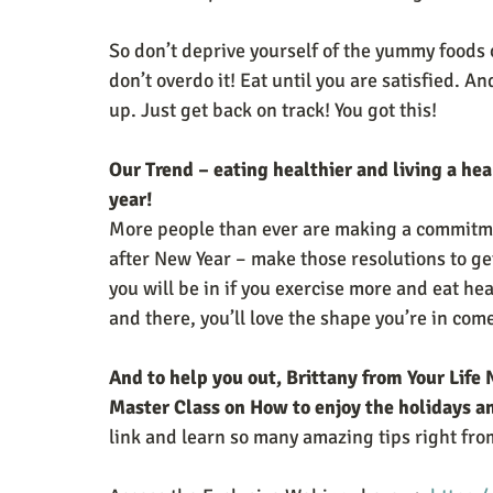
So don’t deprive yourself of the yummy foods 
don’t overdo it! Eat until you are satisfied. An
up. Just get back on track! You got this!
Our Trend – eating healthier and living a heal
year! 
More people than ever are making a commitmen
after New Year – make those resolutions to ge
you will be in if you exercise more and eat he
and there, you’ll love the shape you’re in com
And to help you out, Brittany from Your Life 
Master Class on How to enjoy the holidays an
link and learn so many amazing tips right from