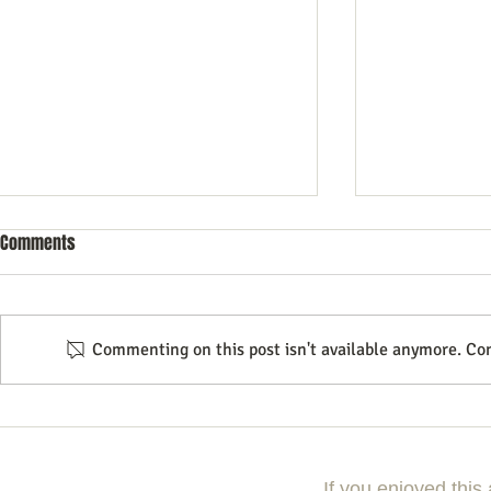
Comments
Commenting on this post isn't available anymore. Con
Do your presentations Sizzle? 20+
A new Tool to
Tips
shows
If you enjoyed this 