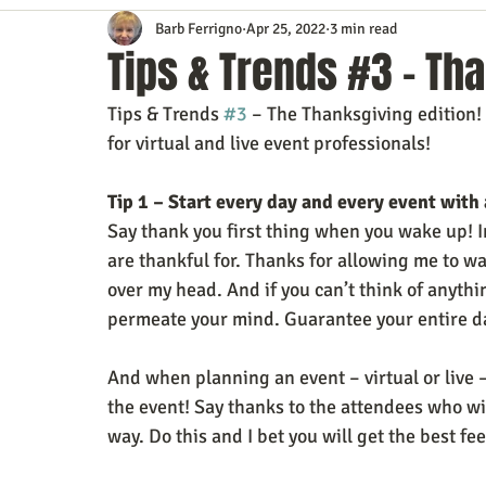
Barb Ferrigno
Apr 25, 2022
3 min read
Content Marketing
Customer Service
Digital Market
Tips & Trends #3 – Tha
Tips & Trends 
#3
 – The Thanksgiving edition!
Event Planning
In the Know
Investing
IT Techno
for virtual and live event professionals!
Tip 1 – Start every day and every event with 
Mobile Marketing
Personal Growth
Podcasts
S
Say thank you first thing when you wake up! I
are thankful for. Thanks for allowing me to wak
over my head. And if you can’t think of anythin
Time Management
Trade Shows
Video Marketing
permeate your mind. Guarantee your entire da
And when planning an event – virtual or live –
the event! Say thanks to the attendees who wi
way. Do this and I bet you will get the best fee