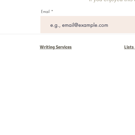
Email
Writing Services
Lists
Barb Ferrigno, Concept Marketing Group
We are passionate about our
marketing
. We've seen it all in our 
steady, and have a goal are the companies that succeed. We work 
business strategies, and, most importantly, help you to succeed. It'
worth the effort.
2025 Concept Marketing Group
cmg.barbferrig