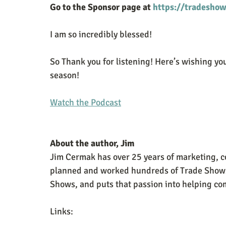
Go to the Sponsor page at 
https://tradeshow
I am so incredibly blessed!
So Thank you for listening! Here’s wishing you
season! 
Watch the Podcast
About the author, Jim
Jim Cermak has over 25 years of marketing, c
planned and worked hundreds of Trade Shows. 
Shows, and puts that passion into helping com
Links: