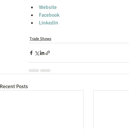
Website
Facebook
LinkedIn
Trade Shows
Recent Posts